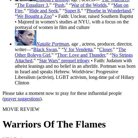
“
The Equalizer 3
,” “
Push
,” “
War of the Worlds
,” “
Man on
Fire
,” “
Hide and Seek
,” “
Super 8
,” “
Phoebe in Wonderland
,”
“
We Bought a Zoo
” • Faith: Unclear, raised Southern Baptist
• Majored in women’s studies at NYU, with a focus on the
portrayal of women in film and culture
Natalie Portman
, age
, actress, producer, director,
writer—“
Black Swan
,” “
V for Vendetta
,” “
Closer
,” “
The
Other Boleyn Girl
,” “
Thor: Love and Thunder
,” “
No Strings
Attached
,” “
Star Wars” prequel trilogy
• Faith: Judaism with
atheist leanings and no belief in an afterlife. Portman was born
in Israel and speaks Hebrew. Worldview: Progressive
Liberalism (activist), LGBT activism, long-time pal of Hillary
Clinton
Please take a moment now to pray for these influential people
(
prayer suggestions
).
MOVIE REVIEW
Warriors Of The Flames