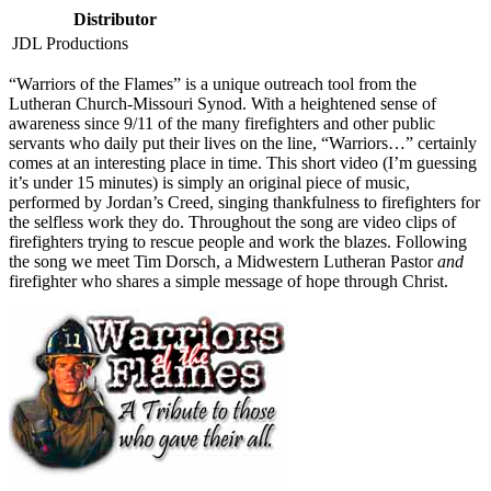
Distributor
JDL Productions
“W
arriors of the Flames” is a unique outreach tool from the
Lutheran Church-Missouri Synod. With a heightened sense of
awareness since 9/11 of the many firefighters and other public
servants who daily put their lives on the line, “Warriors…” certainly
comes at an interesting place in time. This short video (I’m guessing
it’s under 15 minutes) is simply an original piece of music,
performed by Jordan’s Creed, singing thankfulness to firefighters for
the selfless work they do. Throughout the song are video clips of
firefighters trying to rescue people and work the blazes. Following
the song we meet Tim Dorsch, a Midwestern Lutheran Pastor
and
firefighter who shares a simple message of hope through Christ.