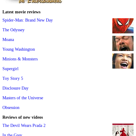
Latest movie reviews
Spider-Man: Brand New Day
The Odyssey
Moana
Young Washington
Minions & Monsters
Supergirl
Toy Story 5
Disclosure Day
Masters of the Universe
Obsession
Reviews of new videos
The Devil Wears Prada 2
In the Grey