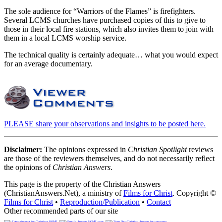
The sole audience for “Warriors of the Flames” is firefighters.
Several LCMS churches have purchased copies of this to give to
those in their local fire stations, which also invites them to join with
them in a local LCMS worship service.
The technical quality is certainly adequate… what you would expect
for an average documentary.
PLEASE share your observations and insights to be posted here.
Disclaimer:
The opinions expressed in
Christian Spotlight
reviews
are those of the reviewers themselves, and do not necessarily reflect
the opinions of
Christian Answers
.
This page is the property of the Christian Answers
(ChristianAnswers.Net), a ministry of
Films for Christ
. Copyright ©
Films for Christ
•
Reproduction/Publication
•
Contact
Other recommended parts of our site