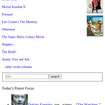
Mortal Kombat II
Pressure
Lee Cronin’s The Mummy
Obsession
The Super Mario Galaxy Movie
Hoppers
The Bride!
Avatar: Fire and Ash
…other recent releases
Today’s Prayer Focus
Dakota Fanning
, age
, actress—“
The Watchers
,”