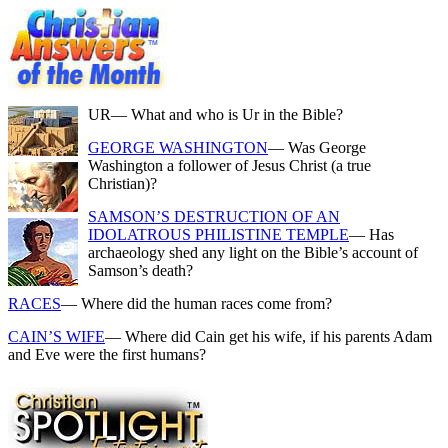
UR
— What and who is Ur in the Bible?
GEORGE WASHINGTON
— Was George
Washington a follower of Jesus Christ (a true
Christian)?
SAMSON’S DESTRUCTION OF AN
IDOLATROUS PHILISTINE TEMPLE
— Has
archaeology shed any light on the Bible’s account of
Samson’s death?
RACES
— Where did the human races come from?
CAIN’S WIFE
— Where did Cain get his wife, if his parents Adam
and Eve were the first humans?