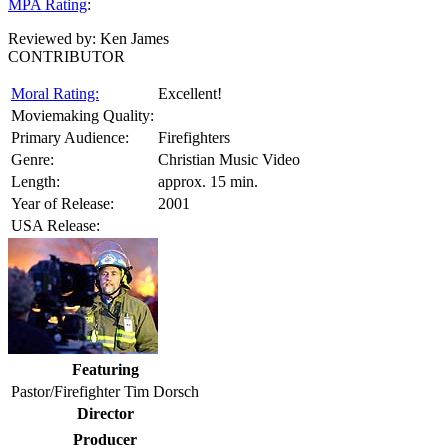
MPA Rating
:
Reviewed by:
Ken James
CONTRIBUTOR
Moral Rating:
Excellent!
Moviemaking Quality:
Primary Audience:
Firefighters
Genre:
Christian Music Video
Length:
approx. 15 min.
Year of Release:
2001
USA Release:
Featuring
Pastor/Firefighter Tim Dorsch
Director
Producer