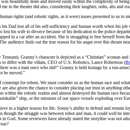
) was beautifully done and moved easily within the complexity of being 
 me in the theater did also, considering their laughter, oohs, ahs and 
man rights (and robotic rights, as it were) issues presented to us to 
 his Dad lost all of his self-sufficiency and human worth when his jo
lost his wife to divorce because of his dedication to the police departme
pped in a car after an accident. She is struggling to free herself from the
e audience finds out the true reason for his angst over this dream near th
y Tennant). Granny’s character is depicted as a “Christian” woman and 
 to differ with the villain, CEO of U.S. Robotics, Lance Robertson (
Br
re was a man once who did!” Granny is held hostage by a run-amuck r
not be moved.”
d contempt for robots. We must consider us as the human race and what 
are also given the chance to consider placing our trust in anything other
on within the robotic realms and almost destroyed the human race becau
unsinkable” ship, or the missions of our space vessels exploding over Ea
lieve in a higher reason for life. Sonny’s ability to defend and remain
en though the struggle was between robot and man, it could well be inte
 is in God. Some reviewers have already stated the storyline was not adu
rsue?