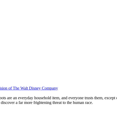
ivision of The Walt Disney Company
bots are an everyday household item, and everyone trusts them, except o
 discover a far more frightening threat to the human race.