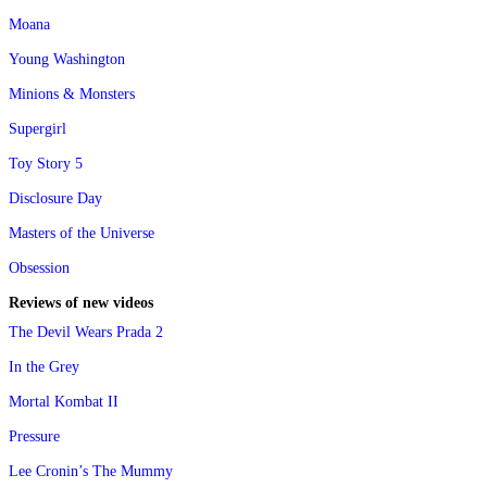
Moana
Young Washington
Minions & Monsters
Supergirl
Toy Story 5
Disclosure Day
Masters of the Universe
Obsession
Reviews of new videos
The Devil Wears Prada 2
In the Grey
Mortal Kombat II
Pressure
Lee Cronin’s The Mummy