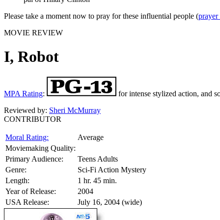
Please take a moment now to pray for these influential people (
prayer
MOVIE REVIEW
I, Robot
MPA Rating
:
for intense stylized action, and s
Reviewed by:
Sheri McMurray
CONTRIBUTOR
Moral Rating:
Average
Moviemaking Quality:
Primary Audience:
Teens Adults
Genre:
Sci-Fi Action Mystery
Length:
1 hr. 45 min.
Year of Release:
2004
USA Release:
July 16, 2004 (wide)