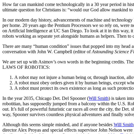
H
ow far can mankind come technologically in a 30 year period in hist
ultimate question for Christians is: “would our God allow mankind to go
In our modern day history, advancements of machine and technology h
per home. 20 years ago the Pentium Processors we so rely on, were no
on Artificial Intelligence at UC San Diego. To look at it in this way, i
robots working as separate yet alongside humans as helpers. Then to c
There are many “human condition” issues that popped into my head as I
conversation with John W. Campbell (editor of
Astounding Science Fi
We are set up with Asimov’s own words in the beginning credits. The
LAWS OF ROBOTICS:
A robot may not injure a human being or, through inaction, al
A robot must obey orders given it by human beings, except wher
A robot must protect its own existence as long as such protectio
In the year 2035, Chicago Det. Del Spooner (
Will Smith
) is taken int
robotitian, has supposedly jumped from a balcony within the U.S. Rob
out. It’s full of powerful futuristic car races all over the city, the D
way, Spooner survives countless physical adventures and finally solves
Although this seems simple minded, and if anyone besides
Will Smith
director Alex Proyas and special effects supervisor John Nelson were 