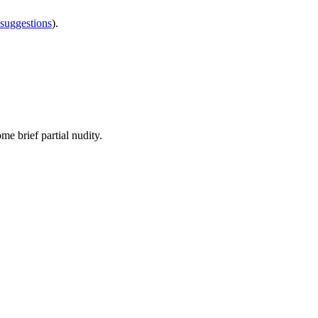
 suggestions
).
ome brief partial nudity.