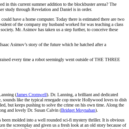
ed in this current summer addition to the blockbuster arena? The
ser study through Revelation and Daniel is in order.
 could have a home computer. Today there is estimated there are two
president of the company my husband worked for was teaching a class
r society. Mr. Asimov has taken us a step further, to conceive these
Isaac Asimov’s story of the future which he hatched after a
ns raised every time a robot seemingly went outside of THE THREE
 Lanning (
James Cromwell
). Dr. Lanning, a brilliant and dedicated
e, sounds like the typical renegade cop movie Hollywood loves to dish
pulled, but keeps pushing to solve the crime on his own time. Along the
rong and lovely Dr. Susan Calvin (
Bridget Moynahan
).
s been molded into a well rounded sci-fi mystery thriller. It is obvious
en the screenplay and given us a fresh look at an old story because of