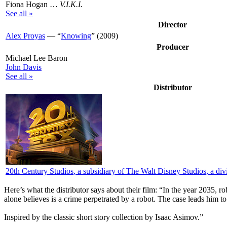
Fiona Hogan …
V.I.K.I.
See all »
Director
Alex Proyas
— “
Knowing
” (2009)
Producer
Michael Lee Baron
John Davis
See all »
Distributor
20th Century Studios
, a subsidiary of The Walt Disney Studios, a d
Here’s what the distributor says about their film:
“In the year 2035, ro
alone believes is a crime perpetrated by a robot. The case leads him to
Inspired by the classic short story collection by Isaac Asimov.”