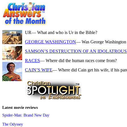
UR
— What and who is Ur in the Bible?
GEORGE WASHINGTON
— Was George Washington a f
SAMSON’S DESTRUCTION OF AN IDOLATROUS 
RACES
— Where did the human races come from?
CAIN’S WIFE
— Where did Cain get his wife, if his pa
Latest movie reviews
Spider-Man: Brand New Day
The Odyssey