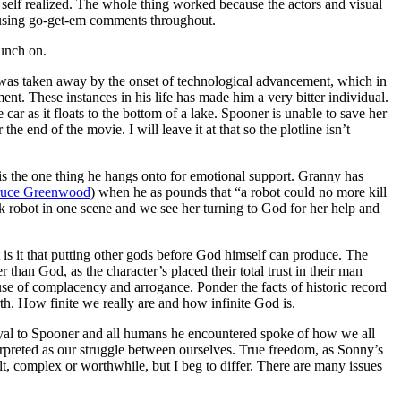
self realized. The whole thing worked because the actors and visual
rousing go-get-em comments throughout.
munch on.
b was taken away by the onset of technological advancement, which in
nt. These instances in his life has made him a very bitter individual.
 car as it floats to the bottom of a lake. Spooner is unable to save her
e end of the movie. I will leave it at that so the plotline isn’t
is the one thing he hangs onto for emotional support. Granny has
uce Greenwood
) when he as pounds that “a robot could no more kill
obot in one scene and we see her turning to God for her help and
is it that putting other gods before God himself can produce. The
 than God, as the character’s placed their total trust in their man
se of complacency and arrogance. Ponder the facts of historic record
rth. How finite we really are and how infinite God is.
 loyal to Spooner and all humans he encountered spoke of how we all
rpreted as our struggle between ourselves. True freedom, as Sonny’s
lt, complex or worthwhile, but I beg to differ. There are many issues