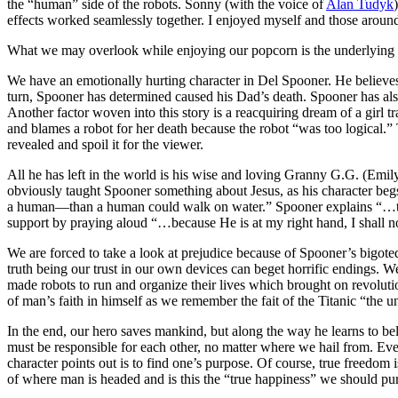
the “human” side of the robots. Sonny (with the voice of
Alan Tudyk
effects worked seamlessly together. I enjoyed myself and those around
What we may overlook while enjoying our popcorn is the underlying hu
We have an emotionally hurting character in Del Spooner. He believes
turn, Spooner has determined caused his Dad’s death. Spooner has also 
Another factor woven into this story is a reacquiring dream of a girl tra
and blames a robot for her death because the robot “was too logical.” Th
revealed and spoil it for the viewer.
All he has left in the world is his wise and loving Granny G.G. (Emil
obviously taught Spooner something about Jesus, as his character begs
a human—than a human could walk on water.” Spooner explains “…the
support by praying aloud “…because He is at my right hand, I shall 
We are forced to take a look at prejudice because of Spooner’s bigote
truth being our trust in our own devices can beget horrific endings. We 
made robots to run and organize their lives which brought on revoluti
of man’s faith in himself as we remember the fait of the Titanic “the 
In the end, our hero saves mankind, but along the way he learns to be
must be responsible for each other, no matter where we hail from. Ev
character points out is to find one’s purpose. Of course, true freedom
of where man is headed and is this the “true happiness” we should pu