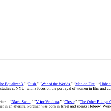
he Equalizer 3
,” “
Push
,” “
War of the Worlds
,” “
Man on Fire
,” “
Hide a
 studies at NYU, with a focus on the portrayal of women in film and cu
writer—“
Black Swan
,” “
V for Vendetta
,” “
Closer
,” “
The Other Boleyn G
lief in an afterlife. Portman was born in Israel and speaks Hebrew. Wor