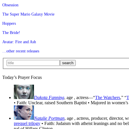
Obsession
The Super Mario Galaxy Movie
Hoppers
The Bride!
Avatar: Fire and Ash
…other recent releases
Today’s Prayer Focus
Dakota Fanning
, age
, actress—“
The Watchers
,” “
T
• Faith: Unclear, raised Southern Baptist • Majored in women’s
Natalie Portman
, age
, actress, producer, director, 
prequel trilogy
• Faith: Judaism with atheist leanings and no be
pal of Hillary Clinton