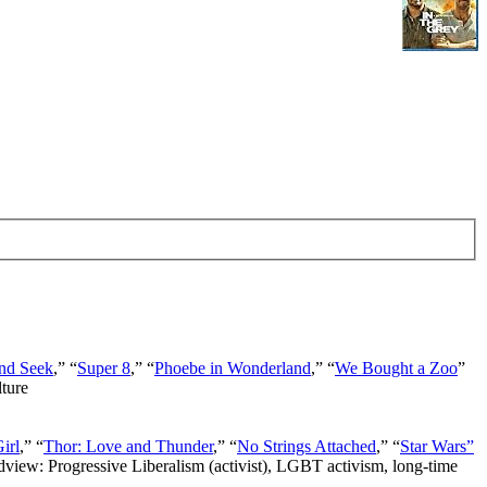
nd Seek
,” “
Super 8
,” “
Phoebe in Wonderland
,” “
We Bought a Zoo
”
lture
irl
,” “
Thor: Love and Thunder
,” “
No Strings Attached
,” “
Star Wars”
ldview: Progressive Liberalism (activist), LGBT activism, long-time