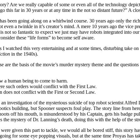
ory? Are we really capable of some or even all of the technology depict
 this far in 30 years or at any time in the not so distant future?” A clo
as been going along on a whirlwind course. 30 years ago only the rich
t even a twinkle in it’s creator’s mind. A mere 10 years ago the vice 
t is not so fantastic to expect we just may have robots integrated into ou
onsider these “life forms” to become self aware.
 watched this very entertaining and at some times, disturbing take on 
ction
in the 1940s).
se are the basis of the movie’s murder mystery theme and the questio
low a human being to come to harm.
e such orders would conflict with the First Law.
n does not conflict with the First or Second Law.
o an investigation of the mysterious suicide of top robot scientist Alfred
otics building, but Spooner suspects foul play. The story line from her
et. shoots off his mouth, is misunderstood by his Captain, gets his badge 
 the mystery of Dr. Lanning’s death, doing this with the help of the st
were given this part to tackle, we would all be bored stiff, this story ha
going for some eye popping visuals, but at the same time Proyas has tak