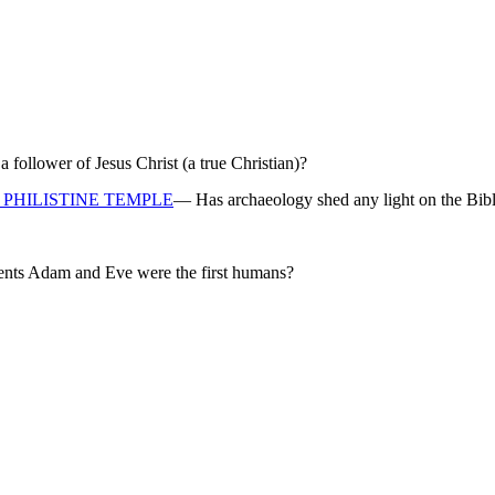
ollower of Jesus Christ (a true Christian)?
PHILISTINE TEMPLE
— Has archaeology shed any light on the Bibl
rents Adam and Eve were the first humans?