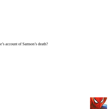
e’s account of Samson’s death?