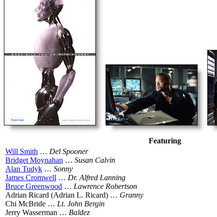
Featuring
Will Smith
…
Del Spooner
Bridget Moynahan
…
Susan Calvin
Alan Tudyk
…
Sonny
James Cromwell
…
Dr. Alfred Lanning
Bruce Greenwood
…
Lawrence Robertson
Adrian Ricard (Adrian L. Ricard) …
Granny
Chi McBride …
Lt. John Bergin
Jerry Wasserman …
Baldez