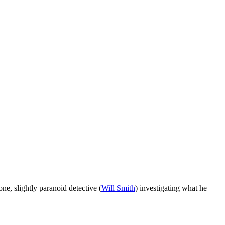
ne, slightly paranoid detective (
Will Smith
) investigating what he