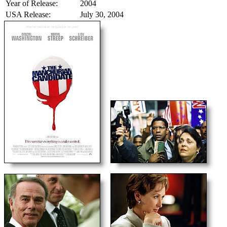
Year of Release:
2004
USA Release:
July 30, 2004