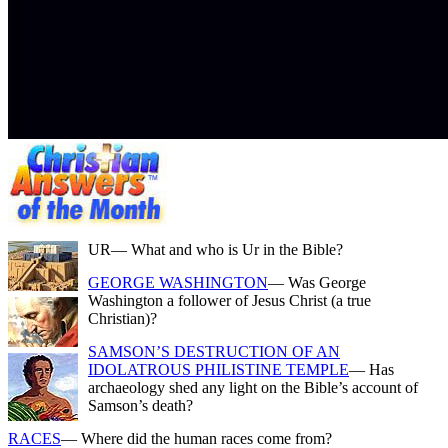
UR
— What and who is Ur in the Bible?
GEORGE WASHINGTON
— Was George
Washington a follower of Jesus Christ (a true
Christian)?
SAMSON’S DESTRUCTION OF AN
IDOLATROUS PHILISTINE TEMPLE
— Has
archaeology shed any light on the Bible’s account of
Samson’s death?
RACES
— Where did the human races come from?