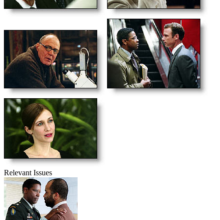
Relevant Issues