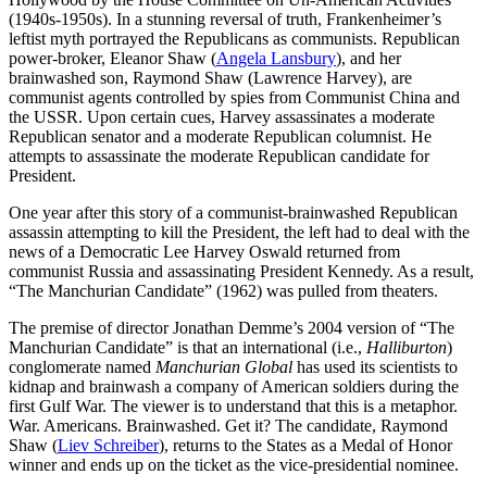
(1940s-1950s). In a stunning reversal of truth, Frankenheimer’s
leftist myth portrayed the Republicans as communists. Republican
power-broker, Eleanor Shaw (
Angela Lansbury
), and her
brainwashed son, Raymond Shaw (Lawrence Harvey), are
communist agents controlled by spies from Communist China and
the USSR. Upon certain cues, Harvey assassinates a moderate
Republican senator and a moderate Republican columnist. He
attempts to assassinate the moderate Republican candidate for
President.
One year after this story of a communist-brainwashed Republican
assassin attempting to kill the President, the left had to deal with the
news of a Democratic Lee Harvey Oswald returned from
communist Russia and assassinating President Kennedy. As a result,
“The Manchurian Candidate” (1962) was pulled from theaters.
The premise of director Jonathan Demme’s 2004 version of “The
Manchurian Candidate” is that an international (i.e.,
Halliburton
)
conglomerate named
Manchurian Global
has used its scientists to
kidnap and brainwash a company of American soldiers during the
first Gulf War. The viewer is to understand that this is a metaphor.
War. Americans. Brainwashed. Get it? The candidate, Raymond
Shaw (
Liev Schreiber
), returns to the States as a Medal of Honor
winner and ends up on the ticket as the vice-presidential nominee.