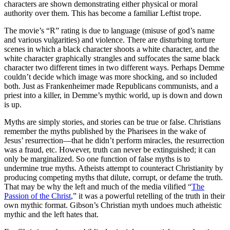
characters are shown demonstrating either physical or moral
authority over them. This has become a familiar Leftist trope.
The movie’s “R” rating is due to language (misuse of god’s name
and various vulgarities) and violence. There are disturbing torture
scenes in which a black character shoots a white character, and the
white character graphically strangles and suffocates the same black
character two different times in two different ways. Perhaps Demme
couldn’t decide which image was more shocking, and so included
both. Just as Frankenheimer made Republicans communists, and a
priest into a killer, in Demme’s mythic world, up is down and down
is up.
Myths are simply stories, and stories can be true or false. Christians
remember the myths published by the Pharisees in the wake of
Jesus’ resurrection—that he didn’t perform miracles, the resurrection
was a fraud, etc. However, truth can never be extinguished; it can
only be marginalized. So one function of false myths is to
undermine true myths. Atheists attempt to counteract Christianity by
producing competing myths that dilute, corrupt, or defame the truth.
That may be why the left and much of the media vilified “
The
Passion of the Christ
,” it was a powerful retelling of the truth in their
own mythic format. Gibson’s Christian myth undoes much atheistic
mythic and the left hates that.