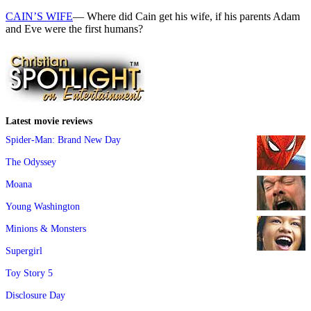
CAIN’S WIFE
— Where did Cain get his wife, if his parents Adam
and Eve were the first humans?
Latest movie reviews
Spider-Man: Brand New Day
The Odyssey
Moana
Young Washington
Minions & Monsters
Supergirl
Toy Story 5
Disclosure Day