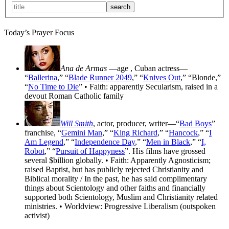
Today’s Prayer Focus
Ana de Armas
—age
, Cuban actress—
“
Ballerina
,” “
Blade Runner 2049
,” “
Knives Out
,” “Blonde,”
“
No Time to Die
” • Faith: apparently Secularism, raised in a
devout Roman Catholic family
Will Smith
, actor, producer, writer—“
Bad Boys
”
franchise, “
Gemini Man
,” “
King Richard
,” “
Hancock
,” “
I
Am Legend
,” “
Independence Day
,” “
Men in Black
,” “
I,
Robot
,” “
Pursuit of Happyness
”. His films have grossed
several $billion globally. • Faith: Apparently Agnosticism;
raised Baptist, but has publicly rejected Christianity and
Biblical morality / In the past, he has said complimentary
things about Scientology and other faiths and financially
supported both Scientology, Muslim and Christianity related
ministries. • Worldview: Progressive Liberalism (outspoken
activist)