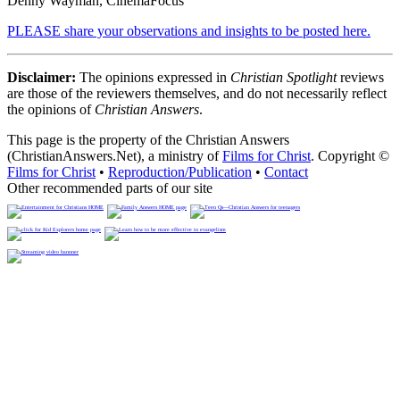
Denny Wayman, CinemaFocus
PLEASE share your observations and insights to be posted here.
Disclaimer:
The opinions expressed in
Christian Spotlight
reviews
are those of the reviewers themselves, and do not necessarily reflect
the opinions of
Christian Answers
.
This page is the property of the Christian Answers
(ChristianAnswers.Net), a ministry of
Films for Christ
. Copyright ©
Films for Christ
•
Reproduction/Publication
•
Contact
Other recommended parts of our site