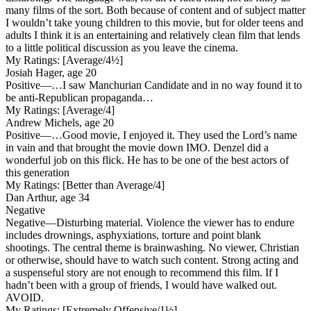
many films of the sort. Both because of content and of subject matter
I wouldn’t take young children to this movie, but for older teens and
adults I think it is an entertaining and relatively clean film that lends
to a little political discussion as you leave the cinema.
My Ratings:
[Average/4½]
Josiah Hager, age 20
Positive
—…I saw Manchurian Candidate and in no way found it to
be anti-Republican propaganda…
My Ratings:
[Average/4]
Andrew Michels, age 20
Positive
—…Good movie, I enjoyed it. They used the Lord’s name
in vain and that brought the movie down IMO. Denzel did a
wonderful job on this flick. He has to be one of the best actors of
this generation
My Ratings:
[Better than Average/4]
Dan Arthur, age 34
Negative
Negative
—Disturbing material. Violence the viewer has to endure
includes drownings, asphyxiations, torture and point blank
shootings. The central theme is brainwashing. No viewer, Christian
or otherwise, should have to watch such content. Strong acting and
a suspenseful story are not enough to recommend this film. If I
hadn’t been with a group of friends, I would have walked out.
AVOID.
My Ratings:
[Extremely Offensive/1½]