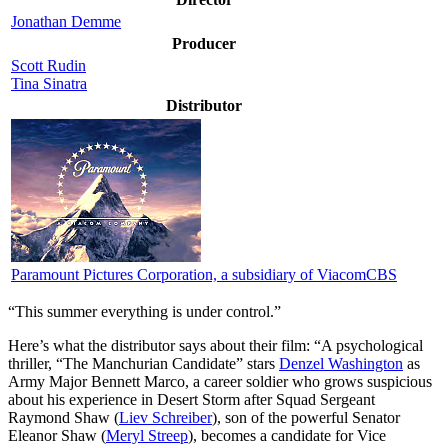
Jonathan Demme
Producer
Scott Rudin
Tina Sinatra
Distributor
Paramount Pictures Corporation, a subsidiary of ViacomCBS
“This summer everything is under control.”
Here’s what the distributor says about their film:
“A psychological
thriller, “The Manchurian Candidate” stars
Denzel Washington
as
Army Major Bennett Marco, a career soldier who grows suspicious
about his experience in Desert Storm after Squad Sergeant
Raymond Shaw (
Liev Schreiber
), son of the powerful Senator
Eleanor Shaw (
Meryl Streep
), becomes a candidate for Vice