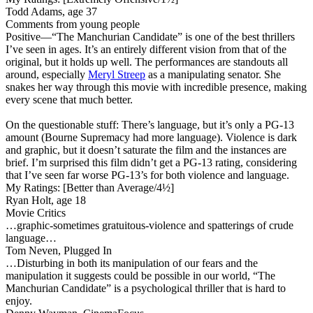
Todd Adams, age 37
Comments from young people
Positive
—“The Manchurian Candidate” is one of the best thrillers
I’ve seen in ages. It’s an entirely different vision from that of the
original, but it holds up well. The performances are standouts all
around, especially
Meryl Streep
as a manipulating senator. She
snakes her way through this movie with incredible presence, making
every scene that much better.
On the questionable stuff: There’s language, but it’s only a PG-13
amount (Bourne Supremacy had more language). Violence is dark
and graphic, but it doesn’t saturate the film and the instances are
brief. I’m surprised this film didn’t get a PG-13 rating, considering
that I’ve seen far worse PG-13’s for both violence and language.
My Ratings:
[Better than Average/4½]
Ryan Holt, age 18
Movie Critics
…graphic-sometimes gratuitous-violence and spatterings of crude
language…
Tom Neven, Plugged In
…Disturbing in both its manipulation of our fears and the
manipulation it suggests could be possible in our world, “The
Manchurian Candidate” is a psychological thriller that is hard to
enjoy.