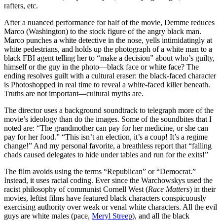
rafters, etc.
After a nuanced performance for half of the movie, Demme reduces
Marco (Washington) to the stock figure of the angry black man.
Marco punches a white detective in the nose, yells intimidatingly at
white pedestrians, and holds up the photograph of a white man to a
black FBI agent telling her to “make a decision” about who’s guilty,
himself or the guy in the photo—black face or white face? The
ending resolves guilt with a cultural eraser: the black-faced character
is Photoshopped in real time to reveal a white-faced killer beneath.
Truths are not important—cultural myths are.
The director uses a background soundtrack to telegraph more of the
movie’s ideology than do the images. Some of the soundbites that I
noted are: “The grandmother can pay for her medicine, or she can
pay for her food.” “This isn’t an election, it’s a coup! It’s a regime
change!” And my personal favorite, a breathless report that “falling
chads caused delegates to hide under tables and run for the exits!”
The film avoids using the terms “Republican” or “Democrat.”
Instead, it uses racial coding. Ever since the Warchowskys used the
racist philosophy of communist Cornell West (
Race Matters
) in their
movies, leftist films have featured black characters conspicuously
exercising authority over weak or venal white characters. All the evil
guys are white males (pace,
Meryl Streep
), and all the black