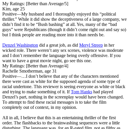
My Ratings:
[Better than Average/5]
Kim, age 25
Positive
—My husband and I thoroughly enjoyed this “political
thriller.” While it did show the deceptiveness of a large company, we
didn’t find it to be “Bush bashing” at all. Yes, many of the “bad
guys” were Republicans (though it didn’t come right out and say so)
but I think people are reading more into it than needs be.
Denzel Washington
did a great job, as did
Meryl Streep
in her
wicked role. There weren’t any sex scenes, violence was moderate
and I don’t remember the language being overly offensive. If you
want to have a great movie night, go see this one.
My Ratings:
[Better than Average/4]
Rachelle Smotherman, age 31
Positive
—…I don’t believe that any of the characters mentioned
there were cast as white for the supposed agenda of some type of
racial undertone. This reviewer is seeing everyone as white or black
and trying to make something of it. If
Tom Hanks
had played
Denzel’s part, nothing in the screenplay would have been changed.
To attempt to find these racial messages is to take the film
completely out of context, in my opinion.
All in all, I believe that this is an entertaining thriller of the first
order. The flashbacks to the brainwashing sequences were a little
disturbing. The language was, for an R-rated film, not as filthy as