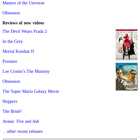
Masters of the Universe
Obsession
Reviews of new videos
The Devil Wears Prada 2
In the Grey
Mortal Kombat II
Pressure
Lee Cronin’s The Mummy
Obsession
The Super Mario Galaxy Movie
Hoppers
The Bride!
Avatar: Fire and Ash
…other recent releases