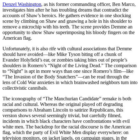
Denzel Washington
, as his former commanding officer, Ben Marco,
investigates him after he has troubling dreams that contradict the
accounts of Shaw’s heroics. He gathers evidence in one shocking
scene by climbing on Shaw and gnawing a hole in his shoulder to
remove a microchip with his teeth. The scene provides Demme an
opportunity to show Shaw superimposing his bloody fingers on the
American flag.
Unfortunately, it is also rife with cultural associations that Demme
should have avoided—like Mike Tyson biting off a chunk of
Evander Holyfield’s ear, or zombies taking bites out of people’s
shoulders in Romero’s “Night of the Living Dead.” The comparison
to “Night” is apt in more ways than one since Romero’s film—like
“The Invasion of the Body Snatchers”—can be read through the
lens of Cold War anxieties in which brainwashed neighbors turn into
collectivistic cannibals.
The iconography of “The Manchurian Candidate” remake is both
racial and cultural. Whereas the original played off degrading
comparisons to Abraham Lincoln to satirize Republicans, this
version shows several seemingly trivial, but carefully filmed,
incidents in which black characters have confrontations with evil
white men. The backdrop for the racial discourse is the American
flag, which the party of Evil White Men display everywhere: on
television monitors, on jacket lapels, on campaign stages, in the