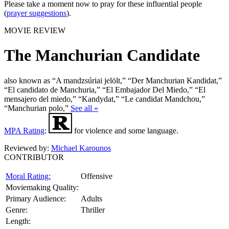
Please take a moment now to pray for these influential people
(
prayer suggestions
).
MOVIE REVIEW
The Manchurian Candidate
also known as “A mandzsúriai jelölt,” “Der Manchurian Kandidat,”
“El candidato de Manchuria,” “El Embajador Del Miedo,” “El
mensajero del miedo,” “Kandydat,” “Le candidat Mandchou,”
“Manchurian polo,”
See all »
MPA Rating
:
for violence and some language.
Reviewed by:
Michael Karounos
CONTRIBUTOR
Moral Rating:
Offensive
Moviemaking Quality:
Primary Audience:
Adults
Genre:
Thriller
Length: