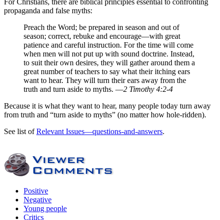
For Christians, there are biblical principles essential to confronting
propaganda and false myths:
Preach the Word; be prepared in season and out of
season; correct, rebuke and encourage—with great
patience and careful instruction. For the time will come
when men will not put up with sound doctrine. Instead,
to suit their own desires, they will gather around them a
great number of teachers to say what their itching ears
want to hear. They will turn their ears away from the
truth and turn aside to myths. —
2 Timothy 4:2-4
Because it is what they want to hear, many people today turn away
from truth and “turn aside to myths” (no matter how hole-ridden).
See list of
Relevant Issues—questions-and-answers
.
Positive
Negative
Young people
Critics