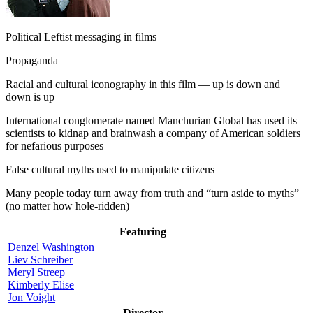
Political Leftist messaging in films
Propaganda
Racial and cultural iconography in this film — up is down and
down is up
International conglomerate named Manchurian Global has used its
scientists to kidnap and brainwash a company of American soldiers
for nefarious purposes
False cultural myths used to manipulate citizens
Many people today turn away from truth and “turn aside to myths”
(no matter how hole-ridden)
Featuring
Denzel Washington
Liev Schreiber
Meryl Streep
Kimberly Elise
Jon Voight
Director