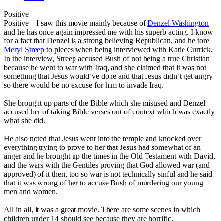
Positive
Positive
—I saw this movie mainly because of
Denzel Washington
and he has once again impressed me with his superb acting. I know
for a fact that Denzel is a strong believing Republican, and he tore
Meryl Streep
to pieces when being interviewed with Katie Currick.
In the interview, Streep accused Bush of not being a true Christian
because he went to war with Iraq, and she claimed that it was not
something that Jesus would’ve done and that Jesus didn’t get angry
so there would be no excuse for him to invade Iraq.
She brought up parts of the Bible which she misused and Denzel
accused her of taking Bible verses out of context which was exactly
what she did.
He also noted that Jesus went into the temple and knocked over
everything trying to prove to her that Jesus had somewhat of an
anger and he brought up the times in the Old Testament with David,
and the wars with the Gentiles proving that God allowed war (and
approved) of it then, too so war is not technically sinful and he said
that it was wrong of her to accuse Bush of murdering our young
men and women.
All in all, it was a great movie. There are some scenes in which
children under 14 should see because they are horrific.