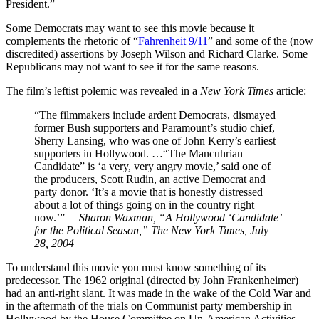
President.”
S
ome Democrats may want to see this movie because it
complements the rhetoric of “
Fahrenheit 9/11
” and some of the (now
discredited) assertions by Joseph Wilson and Richard Clarke. Some
Republicans may not want to see it for the same reasons.
The film’s leftist polemic was revealed in a
New York Times
article:
“The filmmakers include ardent Democrats, dismayed
former Bush supporters and Paramount’s studio chief,
Sherry Lansing, who was one of John Kerry’s earliest
supporters in Hollywood. …“The Mancuhrian
Candidate” is ‘a very, very angry movie,’ said one of
the producers, Scott Rudin, an active Democrat and
party donor. ‘It’s a movie that is honestly distressed
about a lot of things going on in the country right
now.’” —
Sharon Waxman, “A Hollywood ‘Candidate’
for the Political Season,”
The New York Times
, July
28, 2004
To understand this movie you must know something of its
predecessor. The 1962 original (directed by John Frankenheimer)
had an anti-right slant. It was made in the wake of the Cold War and
in the aftermath of the trials on Communist party membership in
Hollywood by the House Committee on Un-American Activities