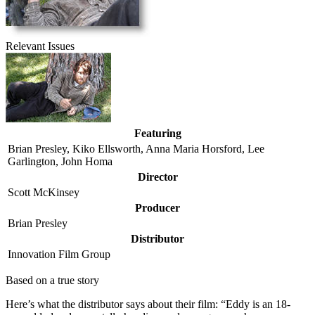
Relevant Issues
Featuring
Brian Presley, Kiko Ellsworth, Anna Maria Horsford, Lee
Garlington, John Homa
Director
Scott McKinsey
Producer
Brian Presley
Distributor
Innovation Film Group
Based on a true story
Here’s what the distributor says about their film:
“Eddy is an 18-