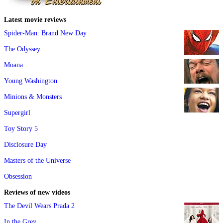
Latest movie reviews
Spider-Man: Brand New Day
The Odyssey
Moana
Young Washington
Minions & Monsters
Supergirl
Toy Story 5
Disclosure Day
Masters of the Universe
Obsession
Reviews of new videos
The Devil Wears Prada 2
In the Grey