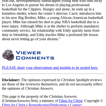
year-old, developmentally handicapped young man who runs away
to Los Angeles to pursue his dream of playing professional
basketball for the Clippers. Hungry and alone, he ends up in a
homeless shelter, where the center’s director, Carol, introduces him
to his new Big Brother, Mike, a young African-American basketball
player. Mike has missed his shot to play NBA basketball due to a
knee injury. Although Mike is at the shelter to perform mandatory
community service, his relationship with Eddy quickly turns from
duty to friendship, and Eddy teaches Mike a profound life lesson
about never letting go of your dreams.”
PLEASE share your observations and insights to be posted here.
Disclaimer:
The opinions expressed in
Christian Spotlight
reviews
are those of the reviewers themselves, and do not necessarily reflect
the opinions of
Christian Answers
.
This page is the property of the Christian Answers
(ChristianAnswers.Net), a ministry of
Films for Christ
. Copyright ©
Films for Christ
•
Reproduction/Publication
•
Contact