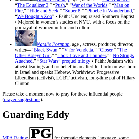
“
The Equalizer 3
,” “
Push
,” “
War of the Worlds
,” “
Man on
Fire
,” “
Hide and Seek
,” “
Super 8
,” “
Phoebe in Wonderland
,”
“
We Bought a Zoo
” • Faith: Unclear, raised Southern Baptist
• Majored in women’s studies at NYU, with a focus on the
portrayal of women in film and culture
Natalie Portman
, age
, actress, producer, director,
writer—“
Black Swan
,” “
V for Vendetta
,” “
Closer
,” “
The
Other Boleyn Girl
,” “
Thor: Love and Thunder
,” “
No Strings
Attached
,” “
Star Wars” prequel trilogy
• Faith: Judaism with
atheist leanings and no belief in an afterlife. Portman was born
in Israel and speaks Hebrew. Worldview: Progressive
Liberalism (activist), LGBT activism, long-time pal of Hillary
Clinton
Please take a moment now to pray for these influential people
(
prayer suggestions
).
Guarding Eddy
MPA Rating
:
for thematic elements, language, some