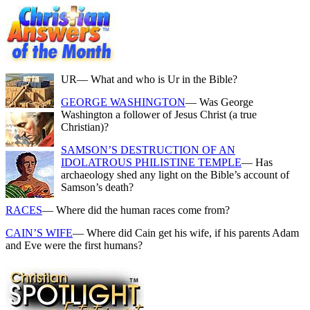
UR
— What and who is Ur in the Bible?
GEORGE WASHINGTON
— Was George
Washington a follower of Jesus Christ (a true
Christian)?
SAMSON’S DESTRUCTION OF AN
IDOLATROUS PHILISTINE TEMPLE
— Has
archaeology shed any light on the Bible’s account of
Samson’s death?
RACES
— Where did the human races come from?
CAIN’S WIFE
— Where did Cain get his wife, if his parents Adam
and Eve were the first humans?