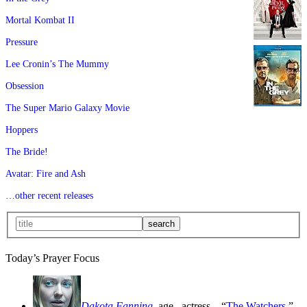
Mortal Kombat II
Pressure
Lee Cronin’s The Mummy
Obsession
The Super Mario Galaxy Movie
Hoppers
The Bride!
Avatar: Fire and Ash
…other recent releases
Today’s Prayer Focus
Dakota Fanning
, age
, actress—“
The Watchers
,”