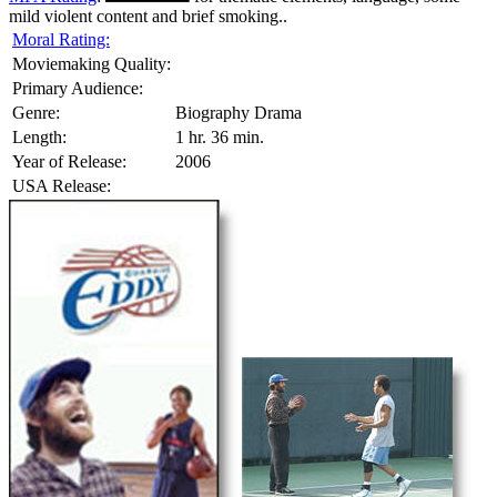
mild violent content and brief smoking..
Moral Rating:
Moviemaking Quality:
Primary Audience:
Genre:
Biography Drama
Length:
1 hr. 36 min.
Year of Release:
2006
USA Release: