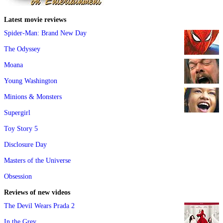
Latest movie reviews
Spider-Man: Brand New Day
The Odyssey
Moana
Young Washington
Minions & Monsters
Supergirl
Toy Story 5
Disclosure Day
Masters of the Universe
Obsession
Reviews of new videos
The Devil Wears Prada 2
In the Grey