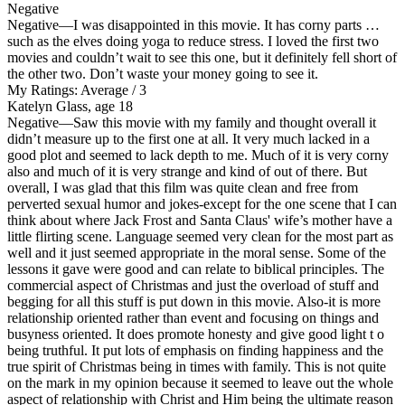
Negative
Negative
—I was disappointed in this movie. It has corny parts …
such as the elves doing yoga to reduce stress. I loved the first two
movies and couldn’t wait to see this one, but it definitely fell short of
the other two. Don’t waste your money going to see it.
My Ratings:
Average / 3
Katelyn Glass, age 18
Negative
—Saw this movie with my family and thought overall it
didn’t measure up to the first one at all. It very much lacked in a
good plot and seemed to lack depth to me. Much of it is very corny
also and much of it is very strange and kind of out of there. But
overall, I was glad that this film was quite clean and free from
perverted sexual humor and jokes-except for the one scene that I can
think about where Jack Frost and Santa Claus' wife’s mother have a
little flirting scene. Language seemed very clean for the most part as
well and it just seemed appropriate in the moral sense. Some of the
lessons it gave were good and can relate to biblical principles. The
commercial aspect of Christmas and just the overload of stuff and
begging for all this stuff is put down in this movie. Also-it is more
relationship oriented rather than event and focusing on things and
busyness oriented. It does promote honesty and give good light t o
being truthful. It put lots of emphasis on finding happiness and the
true spirit of Christmas being in times with family. This is not quite
on the mark in my opinion because it seemed to leave out the whole
aspect of relationship with Christ and Him being the ultimate reason