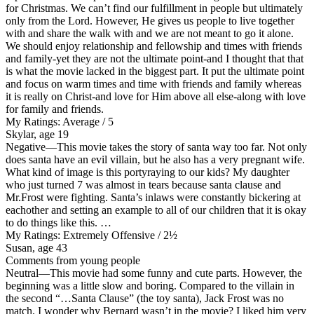
for Christmas. We can’t find our fulfillment in people but ultimately
only from the Lord. However, He gives us people to live together
with and share the walk with and we are not meant to go it alone.
We should enjoy relationship and fellowship and times with friends
and family-yet they are not the ultimate point-and I thought that that
is what the movie lacked in the biggest part. It put the ultimate point
and focus on warm times and time with friends and family whereas
it is really on Christ-and love for Him above all else-along with love
for family and friends.
My Ratings:
Average / 5
Skylar, age 19
Negative
—This movie takes the story of santa way too far. Not only
does santa have an evil villain, but he also has a very pregnant wife.
What kind of image is this portyraying to our kids? My daughter
who just turned 7 was almost in tears because santa clause and
Mr.Frost were fighting. Santa’s inlaws were constantly bickering at
eachother and setting an example to all of our children that it is okay
to do things like this. …
My Ratings:
Extremely Offensive / 2½
Susan, age 43
Comments from young people
Neutral
—This movie had some funny and cute parts. However, the
beginning was a little slow and boring. Compared to the villain in
the second “…Santa Clause” (the toy santa), Jack Frost was no
match. I wonder why Bernard wasn’t in the movie? I liked him very