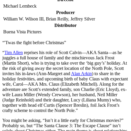
Michael Lembeck
Producer
William W. Wilson III, Brian Reilly, Jeffrey Silver
Distributor
Buena Vista Pictures
“'Twas the fight before Christmas”
“
Tim Allen
reprises his role of Scott Calvin—AKA Santa—as he
juggles a full house of family and the mischievous Jack Frost
(Martin Short), who is trying to take over the ‘big guy’s’ holiday. At
the risk of giving away the secret location of the North Pole, Scott
invites his in-laws (Ann-Margret and
Alan Arkin
) to share in the
holiday festivities, and upcoming birth of baby Claus with expectant
wife, Carol—AKA Mrs. Claus (Elizabeth Mitchell). Along for the
adventure are Scott’s extended family, son Charlie (Eric Lloyd), ex-
wife Laura Miller (Wendy Crewson), her husband, Neil Miller
(Judge Reinhold) and their daughter, Lucy (Liliana Mumy) who,
together with head elf Curtis (Spencer Breslin), foil Jack Frost’s
crafty scheme to control the North Pole.”
Y
ou might be asking, “Isn’t it a little early for Christmas movies?”
Probably so, but “The Santa Clause 3: The Escape Clause” isn’t
solely about Christmas either. The main theme is about relationships