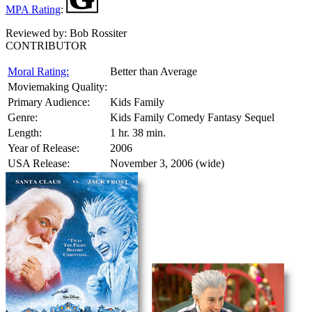
MPA Rating
:
Reviewed by:
Bob Rossiter
CONTRIBUTOR
Moral Rating:
Better than Average
Moviemaking Quality:
Primary Audience:
Kids Family
Genre:
Kids Family Comedy Fantasy Sequel
Length:
1 hr. 38 min.
Year of Release:
2006
USA Release:
November 3, 2006 (wide)