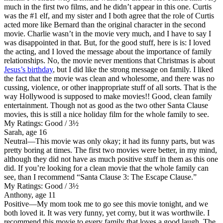
much in the first two films, and he didn’t appear in this one. Curtis
was the #1 elf, and my sister and I both agree that the role of Curtis
acted more like Bernard than the original character in the second
movie. Charlie wasn’t in the movie very much, and I have to say I
was disappointed in that. But, for the good stuff, here is is: I loved
the acting, and I loved the message about the importance of family
relationships. No, the movie never mentions that Christmas is about
Jesus’s birthday
, but I did like the strong message on family. I liked
the fact that the movie was clean and wholesome, and there was no
cussing, violence, or other inappropriate stuff of all sorts. That is the
way Hollywood is supposed to make movies!! Good, clean family
entertainment. Though not as good as the two other Santa Clause
movies, this is still a nice holiday film for the whole family to see.
My Ratings:
Good / 3½
Sarah, age 16
Neutral
—This movie was only okay; it had its funny parts, but was
pretty boring at times. The first two movies were better, in my mind,
although they did not have as much positive stuff in them as this one
did. If you’re looking for a clean movie that the whole family can
see, than I recommend “Santa Clause 3: The Escape Clause.”
My Ratings:
Good / 3½
Anthony, age 11
Positive
—My mom took me to go see this movie tonight, and we
both loved it. It was very funny, yet corny, but it was worthwile. I
recommend this movie to every family that loves a good laugh. The