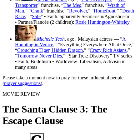
Transporter
” franchise, “
The Meg
” franchise, “
Wrath of
Man
,” “
Crank
” franchise, “
Revolver
,” “
Homefront
,” “
Death
Race
,” “
Safe
” • Faith: apparently Secularism/Agnosticism
• Partner/Fiancée (2 children):
Rosie Huntington-Whiteley
Michelle Yeoh
, age
, Malaysian actress — “
A
Haunting in Venice
,” “Everything Everywhere All at Once,”
“
Crouching Tiger, Hidden Dragon
,” “
Crazy Rich Asians
,”
“
Tomorrow Never Dies
,” “Star Trek: Discovery” TV series
• Faith: Buddhism • Worldview: Liberalism, Activism in
many areas
Please take a moment now to pray for these influential people
(
prayer suggestions
).
MOVIE REVIEW
The Santa Clause 3: The
Escape Clause