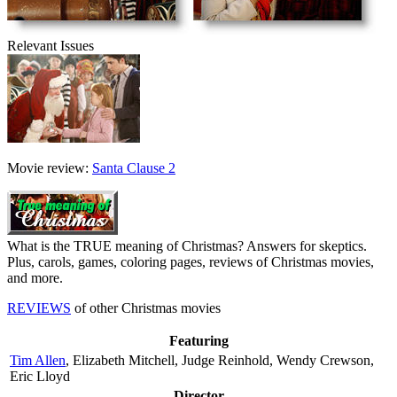
Relevant Issues
Movie review:
Santa Clause 2
What is the TRUE meaning of Christmas? Answers for skeptics.
Plus, carols, games, coloring pages, reviews of Christmas movies,
and more.
REVIEWS
of other Christmas movies
Featuring
Tim Allen
, Elizabeth Mitchell, Judge Reinhold, Wendy Crewson,
Eric Lloyd
Director