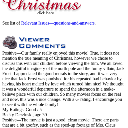
See list of
Relevant Issues—questions-and-answers
.
Positive
—Our family really enjoyed this movie! True, it does not
mention the true meaning of Christmas, however we chose to
discuss this with our children before viewing the film. We all loved
the delightful imaginery of the north pole and the funny villain, Jack
Frost. I appreciated the good morals to the story, and it was very
nice that Jack Frost was punished for his repeated bad behavior by
having his heart melted by love which turned him nice! We thought
it was a wonderful departure to spend the afternoon in a make-
believe place with our children. So many movies focus on the real
and now, this was a nice change. With a G-rating, I encourage you
to see it with the whole family!
My Ratings:
Good / 5
Becky Derzinski, age 39
Positive
—The movie is just a good, clean movie. There are parts
that are a bit goofey, such as the sped-up footage of Mrs. Claus