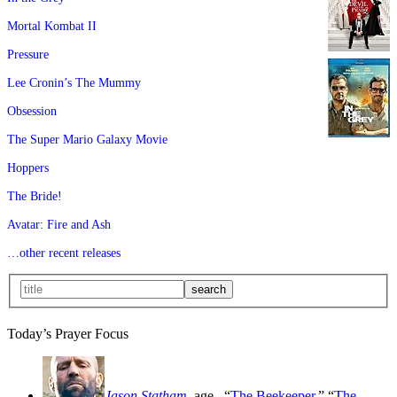
Mortal Kombat II
Pressure
Lee Cronin’s The Mummy
Obsession
The Super Mario Galaxy Movie
Hoppers
The Bride!
Avatar: Fire and Ash
…other recent releases
Today’s Prayer Focus
Jason Statham
, age
, “
The Beekeeper
,” “
The