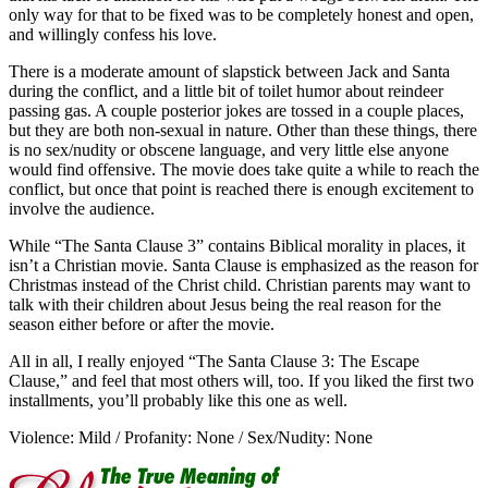
only way for that to be fixed was to be completely honest and open,
and willingly confess his love.
There is a moderate amount of slapstick between Jack and Santa
during the conflict, and a little bit of toilet humor about reindeer
passing gas. A couple posterior jokes are tossed in a couple places,
but they are both non-sexual in nature. Other than these things, there
is no sex/nudity or obscene language, and very little else anyone
would find offensive. The movie does take quite a while to reach the
conflict, but once that point is reached there is enough excitement to
involve the audience.
While “The Santa Clause 3” contains Biblical morality in places, it
isn’t a Christian movie. Santa Clause is emphasized as the reason for
Christmas instead of the Christ child. Christian parents may want to
talk with their children about Jesus being the real reason for the
season either before or after the movie.
All in all, I really enjoyed “The Santa Clause 3: The Escape
Clause,” and feel that most others will, too. If you liked the first two
installments, you’ll probably like this one as well.
Violence: Mild / Profanity: None / Sex/Nudity: None