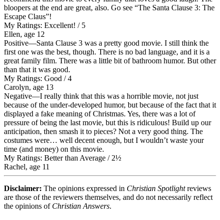
bloopers at the end are great, also. Go see “The Santa Clause 3: The
Escape Claus”!
My Ratings:
Excellent! / 5
Ellen, age 12
Positive
—Santa Clause 3 was a pretty good movie. I still think the
first one was the best, though. There is no bad language, and it is a
great family film. There was a little bit of bathroom humor. But other
than that it was good.
My Ratings:
Good / 4
Carolyn, age 13
Negative
—I really think that this was a horrible movie, not just
because of the under-developed humor, but because of the fact that it
displayed a fake meaning of Christmas. Yes, there was a lot of
pressure of being the last movie, but this is ridiculous! Build up our
anticipation, then smash it to pieces? Not a very good thing. The
costumes were… well decent enough, but I wouldn’t waste your
time (and money) on this movie.
My Ratings:
Better than Average / 2½
Rachel, age 11
Disclaimer:
The opinions expressed in
Christian Spotlight
reviews
are those of the reviewers themselves, and do not necessarily reflect
the opinions of
Christian Answers
.