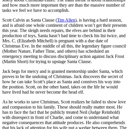
and how much more important they are than the massive number of
tasks we feel we have to accomplish.
Scott Calvin as Santa Clause (
Tim Allen
), is having a hard season,
and is afraid one whole continent of children won’t get their presents
this year. The sleigh needs repairs, the elves are behind in their
production of toys, Santa hasn’t had time to check his list twice, and
Mrs. C. (Elizabeth Mitchell) is pregnant with a due date of
Christmas Eve. In the middle of all this, the legendary figure council
(Mother Nature, Father Time, and others) has scheduled an
emergency meeting to discuss disciplinary action against Jack Frost
(Martin Short) for trying to upstage Santa Clause.
Jack begs for mercy and is granted mentorship under Santa, which
proves to be the undoing of Christmas. Jack discovers the secret of
how he can take Scott’s place as Santa and connives his way into
the position. Scott, on the other hand, takes on the life he would
have lived had he never become the head elf.
As he works to save Christmas, Scott realizes he failed to show love
and compassion to his family. These should really matter most. He
has to face the fact that he publicly treated Neil (Judge Reinhold)
with disrespect in front of Charlie, and come to understand what
negative consequences that attitude produces. He also comprehends
that his lack of attention for his wife put a wedge between them. The