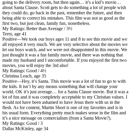
going to the delivery room, but then again… it’s a kid’s movie…
about Santa Clause. Scott gets to do something a lot of people wish
they could do, go back in the past, remember the future, and then
being able to correct his mistakes. This film was not as good as the
first two, but just clean, family fun, nonetheless.
My Ratings:
Better than Average / 3½
Terry, age 41
Positive
—We took our boys ages 11 and 8 to see this movie and we
all enjoyed it very much. We are very selective about the movies we
let our boys watch, and we were not disappointed in this movie. We
just thought it was a fun family movie, and there was nothing that
made my husband and I uncomfortable. If you enjoyed the first two
movies, you will enjoy the 3rd also!
My Ratings:
Good / 4½
Christina Leach, age 35
Positive
—Hey, it’s Santa. This movie was a lot of fun to go to with
the kids. It isn’t by any means something that will change your
world. OK it’s just average… for a Santa Clause movie. But it was a
lot of fun and it was completely acceptable to my Christian values. I
would not have been ashamed to have Jesus there with us in the
flesh. As for content, Martin Short is one of my favorites and is in
his usual form. Everything pretty much makes sense in the film and
it’s a nice message on comercialism (from a Santa Movie?).
My Ratings:
Good / 3
Dallas McKinley, age 34