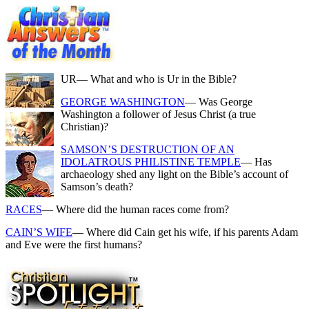
UR
— What and who is Ur in the Bible?
GEORGE WASHINGTON
— Was George
Washington a follower of Jesus Christ (a true
Christian)?
SAMSON’S DESTRUCTION OF AN
IDOLATROUS PHILISTINE TEMPLE
— Has
archaeology shed any light on the Bible’s account of
Samson’s death?
RACES
— Where did the human races come from?
CAIN’S WIFE
— Where did Cain get his wife, if his parents Adam
and Eve were the first humans?