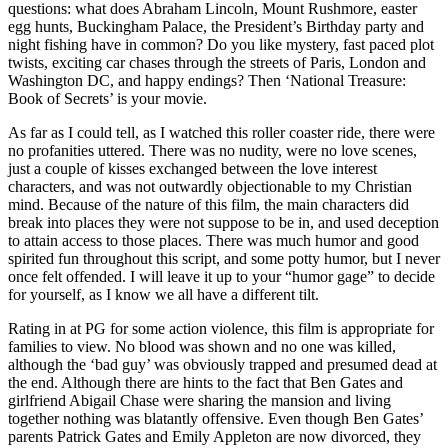
questions: what does Abraham Lincoln, Mount Rushmore, easter
egg hunts, Buckingham Palace, the President’s Birthday party and
night fishing have in common? Do you like mystery, fast paced plot
twists, exciting car chases through the streets of Paris, London and
Washington DC, and happy endings? Then ‘National Treasure:
Book of Secrets’ is your movie.
As far as I could tell, as I watched this roller coaster ride, there were
no profanities uttered. There was no nudity, were no love scenes,
just a couple of kisses exchanged between the love interest
characters, and was not outwardly objectionable to my Christian
mind. Because of the nature of this film, the main characters did
break into places they were not suppose to be in, and used deception
to attain access to those places. There was much humor and good
spirited fun throughout this script, and some potty humor, but I never
once felt offended. I will leave it up to your “humor gage” to decide
for yourself, as I know we all have a different tilt.
Rating in at PG for some action violence, this film is appropriate for
families to view. No blood was shown and no one was killed,
although the ‘bad guy’ was obviously trapped and presumed dead at
the end. Although there are hints to the fact that Ben Gates and
girlfriend Abigail Chase were sharing the mansion and living
together nothing was blatantly offensive. Even though Ben Gates’
parents Patrick Gates and Emily Appleton are now divorced, they