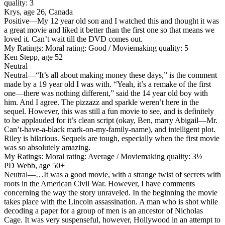
quality: 3
Krys, age 26, Canada
Positive
—My 12 year old son and I watched this and thought it was
a great movie and liked it better than the first one so that means we
loved it. Can’t wait till the DVD comes out.
My Ratings:
Moral rating: Good / Moviemaking quality: 5
Ken Stepp, age 52
Neutral
Neutral
—“It’s all about making money these days,” is the comment
made by a 19 year old I was with. “Yeah, it’s a remake of the first
one—there was nothing different,” said the 14 year old boy with
him. And I agree. The pizzazz and sparkle weren’t here in the
sequel. However, this was still a fun movie to see, and is definitely
to be applauded for it’s clean script (okay, Ben, marry Abigail—Mr.
Can’t-have-a-black mark-on-my-family-name), and intelligent plot.
Riley is hilarious. Sequels are tough, especially when the first movie
was so absolutely amazing.
My Ratings:
Moral rating: Average / Moviemaking quality: 3½
PD Webb, age 50+
Neutral
—…It was a good movie, with a strange twist of secrets with
roots in the American Civil War. However, I have comments
concerning the way the story unraveled. In the beginning the movie
takes place with the Lincoln assassination. A man who is shot while
decoding a paper for a group of men is an ancestor of Nicholas
Cage. It was very suspenseful, however, Hollywood in an attempt to