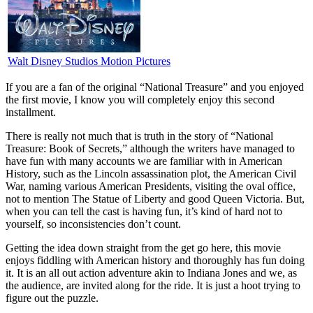
Walt Disney Studios Motion Pictures
I
f you are a fan of the original “National Treasure” and you enjoyed
the first movie, I know you will completely enjoy this second
installment.
There is really not much that is truth in the story of “National
Treasure: Book of Secrets,” although the writers have managed to
have fun with many accounts we are familiar with in American
History, such as the Lincoln assassination plot, the American Civil
War, naming various American Presidents, visiting the oval office,
not to mention The Statue of Liberty and good Queen Victoria. But,
when you can tell the cast is having fun, it’s kind of hard not to
yourself, so inconsistencies don’t count.
Getting the idea down straight from the get go here, this movie
enjoys fiddling with American history and thoroughly has fun doing
it. It is an all out action adventure akin to Indiana Jones and we, as
the audience, are invited along for the ride. It is just a hoot trying to
figure out the puzzle.