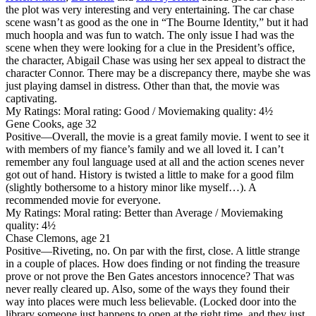
the plot was very interesting and very entertaining. The car chase
scene wasn’t as good as the one in “The Bourne Identity,” but it had
much hoopla and was fun to watch. The only issue I had was the
scene when they were looking for a clue in the President’s office,
the character, Abigail Chase was using her sex appeal to distract the
character Connor. There may be a discrepancy there, maybe she was
just playing damsel in distress. Other than that, the movie was
captivating.
My Ratings:
Moral rating: Good / Moviemaking quality: 4½
Gene Cooks, age 32
Positive
—Overall, the movie is a great family movie. I went to see it
with members of my fiance’s family and we all loved it. I can’t
remember any foul language used at all and the action scenes never
got out of hand. History is twisted a little to make for a good film
(slightly bothersome to a history minor like myself…). A
recommended movie for everyone.
My Ratings:
Moral rating: Better than Average / Moviemaking
quality: 4½
Chase Clemons, age 21
Positive
—Riveting, no. On par with the first, close. A little strange
in a couple of places. How does finding or not finding the treasure
prove or not prove the Ben Gates ancestors innocence? That was
never really cleared up. Also, some of the ways they found their
way into places were much less believable. (Locked door into the
library someone just happens to open at the right time, and they just