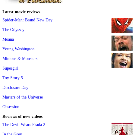
Latest movie reviews
Spider-Man: Brand New Day
The Odyssey
Moana
Young Washington
Minions & Monsters
Supergirl
Toy Story 5
Disclosure Day
Masters of the Universe
Obsession
Reviews of new videos
The Devil Wears Prada 2
In the Grey