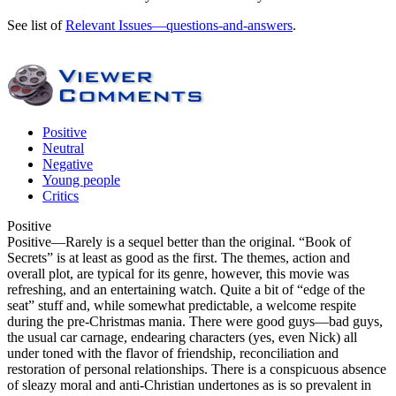
See list of
Relevant Issues—questions-and-answers
.
Positive
Neutral
Negative
Young people
Critics
Positive
Positive
—Rarely is a sequel better than the original. “Book of
Secrets” is at least as good as the first. The themes, action and
overall plot, are typical for its genre, however, this movie was
refreshing, and an entertaining watch. Quite a bit of “edge of the
seat” stuff and, while somewhat predictable, a welcome respite
during the pre-Christmas mania. There were good guys—bad guys,
the usual car carnage, endearing characters (yes, even Nick) all
under toned with the flavor of friendship, reconciliation and
restoration of personal relationships. There is a conspicuous absence
of sleazy moral and anti-Christian undertones as is so prevalent in