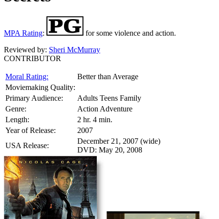
MPA Rating
:
for some violence and action.
Reviewed by:
Sheri McMurray
CONTRIBUTOR
Moral Rating:
Better than Average
Moviemaking Quality:
Primary Audience:
Adults Teens Family
Genre:
Action Adventure
Length:
2 hr. 4 min.
Year of Release:
2007
December 21, 2007 (wide)
USA Release:
DVD: May 20, 2008