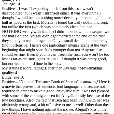
Jen, age 14
Positive
—I wasn’t expecting much from this, so I wasn’t
disappointed, but I wasn’t surprised either. It was everything I
thought I would be, but nothing more: decently entertaining, but not
half as good as the first. Morally, I found basically nothing wrong,
but unlike the first (which was completely clean and had
NOTHING wrong with it at all) I didn’t like how in the sequel, we
see that Ben and Abigail didn’t get married at the end of the first,
they simply moved in together. Only a small detail, but others might
find it offensive. There’s one particularly intense scene at the very
beginning that might scare kids younger than ten. Anyone else
should be fine. Even if you haven’t seen the first, you won’t be too
lost as far as the story goes. All in all I thought it was pretty good,
but not worth a third time in theaters.
My Ratings:
Moral rating: Better than Average / Moviemaking
quality: 4
Linda, age 16
Positive
—“National Treasure: Book of Secrets” is amazing! Here is
a movie that proves that violence, foul language, and sex are not
required in order to make a good, enjoyable film. I was not pleased
with some of the clothing chosen for Abigail, mostly because of the
low necklines. Also, the fact that Ben had been living with her was
obviously wrong and, a bit offensive to me as well. Other than these
few things, I have nothing against the movie. Abigail’s kiss in the
Oval Office was a bit long and overdone, but humorous (given the