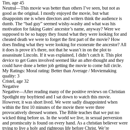
Tim, age 45
Neutral
—This movie was better than others I’ve seen, but not as
good as the original. I mostly enjoyed the movie, but what
disappoints me is when directors and writers think the audience is
dumb. The “bad guy” seemed wishy-washy and what was his
motivation for faking Gates' ancestor’s name, anyway? Were we
supposed to be so happy they found what they were looking for and
cheated death we were to forget the first part of the movie? How
does finding what they were looking for exonerate the ancestor? All
it does is prove it’s there, not that he wasn’t in on the plot to
assassinate Lincoln. If it was explained, I didn’t catch it. This plot
device to get Gates involved seemed like an after-thought and they
could have done a better job getting the movie to come full circle.
My Ratings:
Moral rating: Better than Average / Moviemaking
quality: 3
Cristel, age 32
Negative
Negative
—After reading many of the positive reviews on Christian
Spotlight my boyfriend and I sat down to watch this movie.
However, it was short lived. We were sadly disappointed when
within the first 10 minutes of the movie there were three
provocatively dressed women. The Bible teaches that we put no
wicked thing before us. In the world we live, in sexual perversion
and promiscuity is found on every hand. As a christian believer were
trying to live a holy and righteous life before Christ. We’re