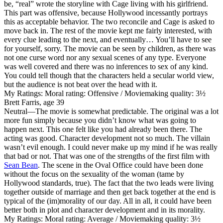
be, “real” wrote the storyline with Cage living with his girlfriend.
This part was offensive, because Hollywood incessantly portrays
this as acceptable behavior. The two reconcile and Cage is asked to
move back in. The rest of the movie kept me fairly interested, with
every clue leading to the next, and eventually… You’ll have to see
for yourself, sorry. The movie can be seen by children, as there was
not one curse word nor any sexual scenes of any type. Everyone
was well covered and there was no inferences to sex of any kind.
You could tell though that the characters held a secular world view,
but the audience is not beat over the head with it.
My Ratings:
Moral rating: Offensive / Moviemaking quality: 3½
Brett Farris, age 39
Neutral
—The movie is somewhat predictable. The original was a lot
more fun simply because you didn’t know what was going to
happen next. This one felt like you had already been there. The
acting was good. Character development not so much. The villain
wasn’t evil enough. I could never make up my mind if he was really
that bad or not. That was one of the strengths of the first film with
Sean Bean
. The scene in the Oval Office could have been done
without the focus on the sexuality of the woman (tame by
Hollywood standards, true). The fact that the two leads were living
together outside of marriage and then get back together at the end is
typical of the (im)morality of our day. All in all, it could have been
better both in plot and character development and in its morality.
My Ratings:
Moral rating: Average / Moviemaking quality: 3½