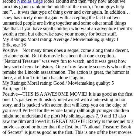
second
Nicolas Cage
looks around and then “hey how about we
turn this giant crank in the middle of the room, c’mon guys help
me!”… it was that type of thing over and over again. In addition…
isney has nicely done it again with accepting the fact that two
unmarried people are living together and some other small things
like that. If you have small children who want an adventure then it’s
worth a rent, but otherwise save your money for better stuff.
My Ratings:
Moral rating: Average / Moviemaking quality: 1
Erik, age 16
Positive
—Not many times does a sequel come along that’s decent,
let alone good. But this movie has been that one exception.
“National Treasure” was very fun to watch, and it was great how
they sort of remake history. One of my favorite scenes is when they
remake the Lincoln assassination. The action is great, the humor is
there, and Jon Turteltaub has done it again.
My Ratings:
Moral rating: Good / Moviemaking quality: 5
Kurt, age 16
Positive
—THIS IS A AWESOME MOVIE! It is as good as the first
one. It’s packed with history intertwined with a interesting fiction
story, and is packed with action that will keep you on the edge of
your seat! Perfect for the whole family (although younger children
might not understand the plot) My siblings, ages 7, 9 and 13 also
saw the film and loved it. GREAT MOVIE! Rarely is the sequel to a
movie as good or better than the first, but “National Treasure: Book
of Secrets” is just as good as the first. This is one of the best movies