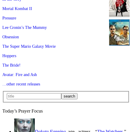
Mortal Kombat II
Pressure
Lee Cronin’s The Mummy
Obsession
The Super Mario Galaxy Movie
Hoppers
The Bride!
Avatar: Fire and Ash
…other recent releases
Today’s Prayer Focus
Dakota Fanning
, age
, actress—“
The Watchers
,”