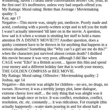
wondering, haven’t I heard these conversations before? Oh, yeah, in
the first one! It’s inoffensive, unless very bad sequels offend you.
My Ratings:
Moral rating: Better than Average / Moviemaking
quality: 5
Kay, age 17
Negative
—This movie was, simply put, mediocre. Poorly made and
acted, confusing with a poorly-written script and to tell you the truth
I wasn’t actually interested 'till later on in the movie. A question,
how sad is it when a woman is strutting her stuff to hold a mans
attention IN A DISNEY MOVIE!?!? Another question, does a
quirky comment have to be thrown in for anything that happens in a
serious situation? Something like “Why can’t a girl see me do this?”
when the characters just survived almost certain death? I disliked
this movie because it was very poor, although I did like when
CAGE went ''Ello!' in a British accent… Ignore this film and spend
your money and a different holiday fare that is worth your money,
THE GOLDEN COMPASS or BEE MOVIE.
My Ratings:
Moral rating: Offensive / Moviemaking quality: 2
Joshua, age 14
Negative
—this movie was alright for children—no sex, no drugs, no
swears. However, it was a terribly jumpy plot, lame dialogue,
extreme cheesy love stuff… the only thing that was alright was it
made me laugh once or twice. It was conflict, resolution, conflict,
resolution, etc. etc. constantly… it was ridiculous. For example (this
actually happened)—water starts pouring in and for about half a