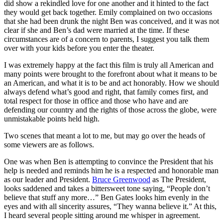
did show a rekindled love for one another and it hinted to the fact
they would get back together. Emily complained on two occasions
that she had been drunk the night Ben was conceived, and it was not
clear if she and Ben’s dad were married at the time. If these
circumstances are of a concern to parents, I suggest you talk them
over with your kids before you enter the theater.
I was extremely happy at the fact this film is truly all American and
many points were brought to the forefront about what it means to be
an American, and what it is to be and act honorably. How we should
always defend what’s good and right, that family comes first, and
total respect for those in office and those who have and are
defending our country and the rights of those across the globe, were
unmistakable points held high.
Two scenes that meant a lot to me, but may go over the heads of
some viewers are as follows.
One was when Ben is attempting to convince the President that his
help is needed and reminds him he is a respected and honorable man
as our leader and President.
Bruce Greenwood
as The President,
looks saddened and takes a bittersweet tone saying, “People don’t
believe that stuff any more…” Ben Gates looks him evenly in the
eyes and with all sincerity assures, “They wanna believe it.” At this,
I heard several people sitting around me whisper in agreement.