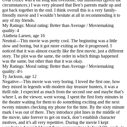
circumstances.) I was very pleased that Ben’s parents made up and
got back together in the end. I think overall this is a very family-
friendly movie and I wouldn’t hesitate at all in recommending it to
any of my friends.
My Ratings:
Moral rating: Better than Average / Moviemaking
quality: 4
Alatheia Larsen, age 16
Neutral
—This movie was pretty cool. The beginning was a little
slow and boring, but it got more exiting as the it progressed. I
noticed that it was almost exactly like the first movie, just a different
story. The plot was the same, the order in which things happened
was the same, but other than that it was okay.
My Ratings:
Moral rating: Better than Average / Moviemaking
quality: 4½
Ty Jackson, age 12
Negative
—This movie was very boring. I loved the first one, how
they mixed in legends with modern day treasure hunters, it was a
thrill ride. I expected as much from the second one and maybe that’s
where I, as the viewer, went wrong. I spent the first forty minutes in
the theatre waiting for them to do something exciting and the next
twenty minutes checking my phone for the time. By the sixty minute
mark I was out of there. They introduce plot lines in the middle of
the movie, take forever to get on track, don’t establish character
motives, and it’s all very repetitive. During the movie I kept