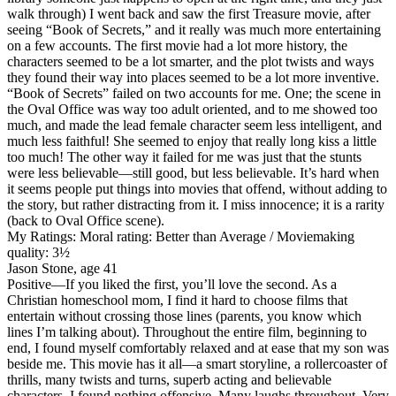
walk through) I went back and saw the first Treasure movie, after
seeing “Book of Secrets,” and it really was much more entertaining
on a few accounts. The first movie had a lot more history, the
characters seemed to be a lot smarter, and the plot twists and ways
they found their way into places seemed to be a lot more inventive.
“Book of Secrets” failed on two accounts for me. One; the scene in
the Oval Office was way too adult oriented, and to me showed too
much, and made the lead female character seem less intelligent, and
much less faithful! She seemed to enjoy that really long kiss a little
too much! The other way it failed for me was just that the stunts
were less believable—still good, but less believable. It’s hard when
it seems people put things into movies that offend, without adding to
the story, but rather distracting from it. I miss innocence; it is a rarity
(back to Oval Office scene).
My Ratings:
Moral rating: Better than Average / Moviemaking
quality: 3½
Jason Stone, age 41
Positive
—If you liked the first, you’ll love the second. As a
Christian homeschool mom, I find it hard to choose films that
entertain without crossing those lines (parents, you know which
lines I’m talking about). Throughout the entire film, beginning to
end, I found myself comfortably relaxed and at ease that my son was
beside me. This movie has it all—a smart storyline, a rollercoaster of
thrills, many twists and turns, superb acting and believable
characters. I found nothing offensive. Many laughs throughout. Very