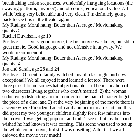
breathtaking action sequences, wonderfully intriguing locations (the
swaying platform, anyone?) and of course, educational value. All
while being very believable and very clean. I’m definitely going
back to see this in the theater again.
My Ratings:
Moral rating: Better than Average / Moviemaking
quality: 5
Rachel Davidson, age 19
Positive
—…a very good movie; the first movie was better, but still a
great movie. Good language and not offensive in anyway. We
would recommend it.
My Ratings:
Moral rating: Better than Average / Moviemaking
quality: 4
Jon and Sarah, age 26 and 24
Positive
—Our entire family watched this film last night and it was
exceptional! We all enjoyed it and learned a lot too! There were
three parts I found somewhat objectionable: 1) The insinuation of
two characters living together who aren’t married, 2) the woman
seductively distracting a man in order for the main character to get
the piece of a clue; and 3) at the very beginning of the movie there is
a scene where President Lincoln and another man are shot and this
did upset my two youngest children slightly for a few minutes into
the movie. I was getting popcorn and didn’t see it, but my husband
wished he had known it was coming. This scene was used to set up
the whole entire movie, but still was upsetting. After that we all
enjoyed the movie very much!