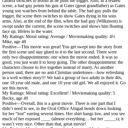
camera switches to Booth as he pulls the trigger. Also, in a related
scene, a bad guy points his gun at Gates (great grandfather) as Gates
young son watches from behind the table. The bad guy pulls the
trigger, the scene then switches to show Gates dying in his sons
arms. Also, at the end of the film, when the bad guy (Wilkinson) is
swept under the current, the scene switches and shows him floating
face up, lifeless in the water.
My Ratings:
Moral rating: Average / Moviemaking quality: 4½
Mike, age 48
Positive
—This movie was great! You get swept into the story from
the first scene and stay glued to it to the last second. There were
only two disappointments: one when the movie ended. It was so
good, you just want it to keep going. The other disappointment: the
characters choose to live together instead of marry. As another
person said, there are no anti-Christian undertones—how refreshing
in a well written story!!! We had a group of two adults in their 40s,
one 18 year old male, and one 10 year old girl. We all enjoyed it. Go
see this movie.
My Ratings:
Moral rating: Excellent! / Moviemaking quality: 5
Becky, age 49
Positive
—Overall, this is a great movie. There is one part that I
didn’t need to see, in the Oval Office Abigail bends down looking
for her “lost” earring several times. Her shirt hangs low, and you see
much of her exposed ____ (almost everything… but her _____s); it
wasn’t very nice. Other than that, great movie!