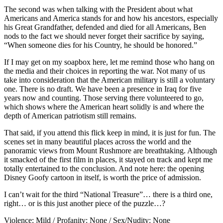
The second was when talking with the President about what
Americans and America stands for and how his ancestors, especially
his Great Grandfather, defended and died for all Americans, Ben
nods to the fact we should never forget their sacrifice by saying,
“When someone dies for his Country, he should be honored.”
If I may get on my soapbox here, let me remind those who hang on
the media and their choices in reporting the war. Not many of us
take into consideration that the American military is still a voluntary
one. There is no draft. We have been a presence in Iraq for five
years now and counting. Those serving there volunteered to go,
which shows where the American heart solidly is and where the
depth of American patriotism still remains.
That said, if you attend this flick keep in mind, it is just for fun. The
scenes set in many beautiful places across the world and the
panoramic views from Mount Rushmore are breathtaking. Although
it smacked of the first film in places, it stayed on track and kept me
totally entertained to the conclusion. And note here: the opening
Disney Goofy cartoon in itself, is worth the price of admission.
I can’t wait for the third “National Treasure”… there is a third one,
right… or is this just another piece of the puzzle…?
Violence: Mild / Profanity: None / Sex/Nudity: None