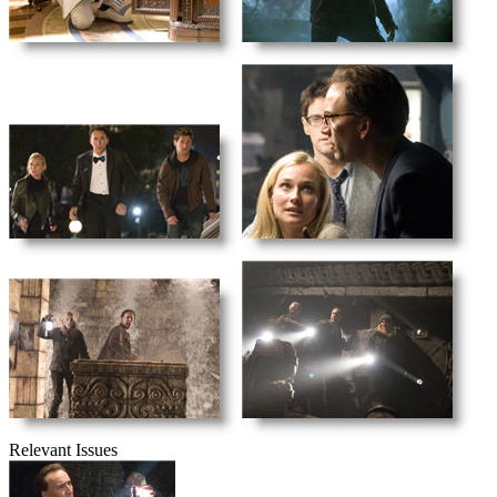
Relevant Issues