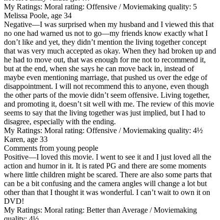
My Ratings:
Moral rating: Offensive / Moviemaking quality: 5
Melissa Poole, age 34
Negative
—I was surprised when my husband and I viewed this that
no one had warned us not to go—my friends know exactly what I
don’t like and yet, they didn’t mention the living together concept
that was very much accepted as okay. When they had broken up and
he had to move out, that was enough for me not to recommend it,
but at the end, when she says he can move back in, instead of
maybe even mentioning marriage, that pushed us over the edge of
disappointment. I will not recommend this to anyone, even though
the other parts of the movie didn’t seem offensive. Living together,
and promoting it, doesn’t sit well with me. The review of this movie
seems to say that the living together was just implied, but I had to
disagree, especially with the ending.
My Ratings:
Moral rating: Offensive / Moviemaking quality: 4½
Karen, age 33
Comments from young people
Positive
—I loved this movie. I went to see it and I just loved all the
action and humor in it. It is rated PG and there are some moments
where little children might be scared. There are also some parts that
can be a bit confusing and the camera angles will change a lot but
other than that I thought it was wonderful. I can’t wait to own it on
DVD!
My Ratings:
Moral rating: Better than Average / Moviemaking
quality: 4½