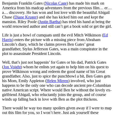
Benjamin Franklin Gates (
Nicolas Cage
) has made his mark on
America from his madcap adventures from the previous film… er…
a… discovery. He has won and lost love with the beautiful Abigail
Chase (
Diane Kruger
) and she has kicked him out and kept the
mansion. Riley Poole (
Justin Bartha
) has tried his hand at being the
world renowned author and still can’t get a book sold or get the girl.
Life is just a bowl of cumquats until the evil Mitch Wilkinson (
Ed
Harris
) enters the picture with a missing piece from Abraham
Lincoln’s diary, which he claims proves Ben Gates’ great
grandfather, Stylus Jefferson Gates, was a main conspirator in the
plot to assassinate President Lincoln.
Well, that’s just not happenin’ for Gates or his dad, Patrick Gates
(
Jon Voight
) whom he enlists yet again to help him on his quest to
prove Wilkinson wrong and redeem the good name of his Great
grandfather. Also, just to spice the punchbowl a bit, Ben Gates gets
his Mom, Emily Appleton (
Helen Mirren
) involved, who just
happens to be the only one who can decode ancient pre-Columbian
native American script. Where would Ben be without the lovely ex-
girlfriend Abigail, who reluctantly joins the group, and of course
winds up falling back in love with Ben as the plot thickens.
There would be way too many spoilers given away if I were to map
out this film for you, so I won’t here. Just ask yourself these