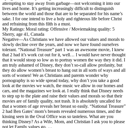
attempting to stay away from garbage—not welcoming it into our
lives and home. It’s getting increasingly difficult to distinguish
between the world and those that are to be separated for his name’s
sake. I for one intend to live a holy and righteous life before Christ
and refraining from this filth is a must.
My Ratings:
Moral rating: Offensive / Moviemaking quality: 5
Sherry, age 41, Canada
Negative
—As Christians we have allowed our values and morals to
slowly decline over the years, and now we have found ourselves
tolerant. “National Treasure” part 1 was an awesome movie, I knew
that 2 had it’s work cut out for it, well… I would have never thought
that it would stoop so low as to portray women the way they it did. I
am truly ashamed of Disney, they don’t so-call allow profanity, but
they do allow women’s breast to hang out in all sorts of ways and all
sorts of women! We as Christians and parents wonder why
pornography is so wide spread today, why don’t you take a good
look at the movies we watch, the music we allow in our homes and
cars, and the magazines we look at. I really think that Disney needs
to step up to the plate and raise their values and morals so that their
movies are of family quality, not trash. It is absolutely uncalled for
that a women of age reveals her breast so easily. “National Treasure”
2 had Ben Gates’ mom’s breasts revealed numerous times, and the
kissing seen in the Oval Office was so tasteless. What are you
thinking Disney? As a Wife, Mom, and Christian I ask you to please
not let Family values go. …