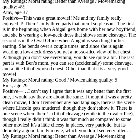
My Ratings:
Moral rating: Better than Average / Moviemaking
quality: 4½
Amy, age 37
Positive
—This was a great movie!! Me and my family really
enjoyed it! There’s only three parts that aren’t so pleasant. The first
is in the beginning when Abigail gets home with her new boyfriend,
and she is wearing a low-neck dress that shows some cleavage. The
second is in the Oval Office when Abigail is searching for her
earring. She bends over a couple times, and since she is again
wearing a low-neck dress you get a not-so-nice view of her chest.
Although you don’t see everything, you do see quite a bit. The last
part is with Ben’s mom, you can see (accidentally) some cleavage,
and a little bit of exposed chest. Other than that it is a very good
movie!
My Ratings:
Moral rating: Good / Moviemaking quality: 5
Rick, age 29
Positive
—…I can’t say I agree that it was any better than the first
one, I would say they are about the same. I thought it was a pretty
clean movie, I don’t remember any bad language, there is the scene
where Lincoln gets murdered, though they don’t show it. There is
one scene where there’s a bit of cleavage (while in the oval office),
though I really didn’t think it was that much as compared to some
other movies! It’s a little cheesy in places, very patriotic, but its
definitely a good family movie, which you don’t see very often…
My Ratings:
Moral rating: Better than Average / Moviemaking