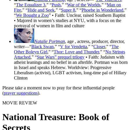
“
The Equalizer 3
,” “
Push
,” “
War of the Worlds
,” “
Man on
Fire
,” “
Hide and Seek
,” “
Super 8
,” “
Phoebe in Wonderland
,”
“
We Bought a Zoo
” • Faith: Unclear, raised Southern Baptist
• Majored in women’s studies at NYU, with a focus on the
portrayal of women in film and culture
Natalie Portman
, age
, actress, producer, director,
writer—“
Black Swan
,” “
V for Vendetta
,” “
Closer
,” “
The
Other Boleyn Girl
,” “
Thor: Love and Thunder
,” “
No Strings
Attached
,” “
Star Wars” prequel trilogy
• Faith: Judaism with
atheist leanings and no belief in an afterlife. Portman was born
in Israel and speaks Hebrew. Worldview: Progressive
Liberalism (activist), LGBT activism, long-time pal of Hillary
Clinton
Please take a moment now to pray for these influential people
(
prayer suggestions
).
MOVIE REVIEW
National Treasure: Book of
Secrets