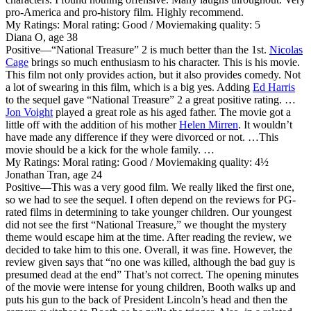
pro-America and pro-history film. Highly recommend.
My Ratings:
Moral rating: Good / Moviemaking quality: 5
Diana O, age 38
Positive
—“National Treasure” 2 is much better than the 1st.
Nicolas
Cage
brings so much enthusiasm to his character. This is his movie.
This film not only provides action, but it also provides comedy. Not
a lot of swearing in this film, which is a big yes. Adding
Ed Harris
to the sequel gave “National Treasure” 2 a great positive rating. …
Jon Voight
played a great role as his aged father. The movie got a
little off with the addition of his mother
Helen Mirren
. It wouldn’t
have made any difference if they were divorced or not. …This
movie should be a kick for the whole family. …
My Ratings:
Moral rating: Good / Moviemaking quality: 4½
Jonathan Tran, age 24
Positive
—This was a very good film. We really liked the first one,
so we had to see the sequel. I often depend on the reviews for PG-
rated films in determining to take younger children. Our youngest
did not see the first “National Treasure,” we thought the mystery
theme would escape him at the time. After reading the review, we
decided to take him to this one. Overall, it was fine. However, the
review given says that “no one was killed, although the bad guy is
presumed dead at the end” That’s not correct. The opening minutes
of the movie were intense for young children, Booth walks up and
puts his gun to the back of President Lincoln’s head and then the