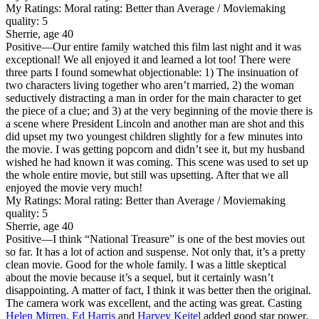
My Ratings:
Moral rating: Better than Average / Moviemaking
quality: 5
Sherrie, age 40
Positive
—Our entire family watched this film last night and it was
exceptional! We all enjoyed it and learned a lot too! There were
three parts I found somewhat objectionable: 1) The insinuation of
two characters living together who aren’t married, 2) the woman
seductively distracting a man in order for the main character to get
the piece of a clue; and 3) at the very beginning of the movie there is
a scene where President Lincoln and another man are shot and this
did upset my two youngest children slightly for a few minutes into
the movie. I was getting popcorn and didn’t see it, but my husband
wished he had known it was coming. This scene was used to set up
the whole entire movie, but still was upsetting. After that we all
enjoyed the movie very much!
My Ratings:
Moral rating: Better than Average / Moviemaking
quality: 5
Sherrie, age 40
Positive
—I think “National Treasure” is one of the best movies out
so far. It has a lot of action and suspense. Not only that, it’s a pretty
clean movie. Good for the whole family. I was a little skeptical
about the movie because it’s a sequel, but it certainly wasn’t
disappointing. A matter of fact, I think it was better then the original.
The camera work was excellent, and the acting was great. Casting
Helen Mirren
,
Ed Harris
and
Harvey Keitel
added good star power.