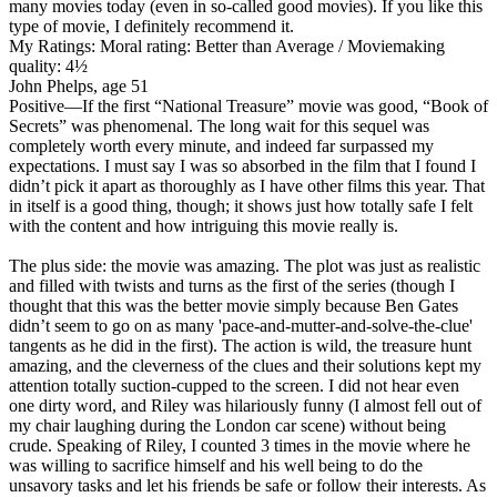
many movies today (even in so-called good movies). If you like this
type of movie, I definitely recommend it.
My Ratings:
Moral rating: Better than Average / Moviemaking
quality: 4½
John Phelps, age 51
Positive
—If the first “National Treasure” movie was good, “Book of
Secrets” was phenomenal. The long wait for this sequel was
completely worth every minute, and indeed far surpassed my
expectations. I must say I was so absorbed in the film that I found I
didn’t pick it apart as thoroughly as I have other films this year. That
in itself is a good thing, though; it shows just how totally safe I felt
with the content and how intriguing this movie really is.
The plus side: the movie was amazing. The plot was just as realistic
and filled with twists and turns as the first of the series (though I
thought that this was the better movie simply because Ben Gates
didn’t seem to go on as many 'pace-and-mutter-and-solve-the-clue'
tangents as he did in the first). The action is wild, the treasure hunt
amazing, and the cleverness of the clues and their solutions kept my
attention totally suction-cupped to the screen. I did not hear even
one dirty word, and Riley was hilariously funny (I almost fell out of
my chair laughing during the London car scene) without being
crude. Speaking of Riley, I counted 3 times in the movie where he
was willing to sacrifice himself and his well being to do the
unsavory tasks and let his friends be safe or follow their interests. As