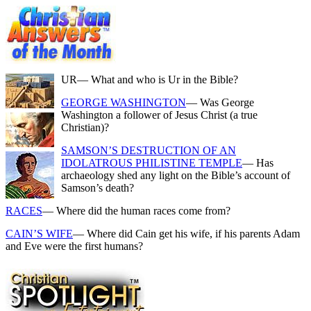
UR
— What and who is Ur in the Bible?
GEORGE WASHINGTON
— Was George
Washington a follower of Jesus Christ (a true
Christian)?
SAMSON’S DESTRUCTION OF AN
IDOLATROUS PHILISTINE TEMPLE
— Has
archaeology shed any light on the Bible’s account of
Samson’s death?
RACES
— Where did the human races come from?
CAIN’S WIFE
— Where did Cain get his wife, if his parents Adam
and Eve were the first humans?