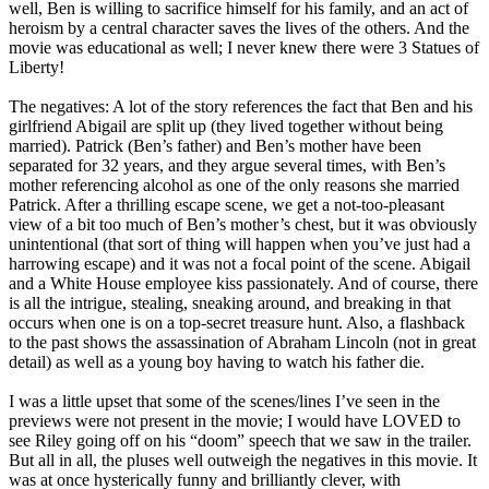
well, Ben is willing to sacrifice himself for his family, and an act of
heroism by a central character saves the lives of the others. And the
movie was educational as well; I never knew there were 3 Statues of
Liberty!
The negatives: A lot of the story references the fact that Ben and his
girlfriend Abigail are split up (they lived together without being
married). Patrick (Ben’s father) and Ben’s mother have been
separated for 32 years, and they argue several times, with Ben’s
mother referencing alcohol as one of the only reasons she married
Patrick. After a thrilling escape scene, we get a not-too-pleasant
view of a bit too much of Ben’s mother’s chest, but it was obviously
unintentional (that sort of thing will happen when you’ve just had a
harrowing escape) and it was not a focal point of the scene. Abigail
and a White House employee kiss passionately. And of course, there
is all the intrigue, stealing, sneaking around, and breaking in that
occurs when one is on a top-secret treasure hunt. Also, a flashback
to the past shows the assassination of Abraham Lincoln (not in great
detail) as well as a young boy having to watch his father die.
I was a little upset that some of the scenes/lines I’ve seen in the
previews were not present in the movie; I would have LOVED to
see Riley going off on his “doom” speech that we saw in the trailer.
But all in all, the pluses well outweigh the negatives in this movie. It
was at once hysterically funny and brilliantly clever, with