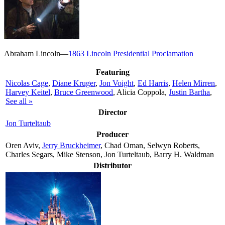
Abraham Lincoln—
1863 Lincoln Presidential Proclamation
Featuring
Nicolas Cage
,
Diane Kruger
,
Jon Voight
,
Ed Harris
,
Helen Mirren
,
Harvey Keitel
,
Bruce Greenwood
, Alicia Coppola,
Justin Bartha
,
See all »
Director
Jon Turteltaub
Producer
Oren Aviv,
Jerry Bruckheimer
, Chad Oman, Selwyn Roberts,
Charles Segars, Mike Stenson, Jon Turteltaub, Barry H. Waldman
Distributor