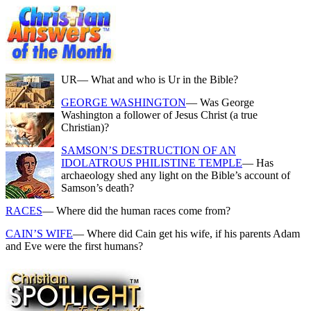
UR
— What and who is Ur in the Bible?
GEORGE WASHINGTON
— Was George
Washington a follower of Jesus Christ (a true
Christian)?
SAMSON’S DESTRUCTION OF AN
IDOLATROUS PHILISTINE TEMPLE
— Has
archaeology shed any light on the Bible’s account of
Samson’s death?
RACES
— Where did the human races come from?
CAIN’S WIFE
— Where did Cain get his wife, if his parents Adam
and Eve were the first humans?