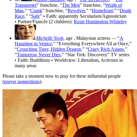
Transporter
” franchise, “
The Meg
” franchise, “
Wrath of
Man
,” “
Crank
” franchise, “
Revolver
,” “
Homefront
,” “
Death
Race
,” “
Safe
” • Faith: apparently Secularism/Agnosticism
• Partner/Fiancée (2 children):
Rosie Huntington-Whiteley
Michelle Yeoh
, age
, Malaysian actress — “
A
Haunting in Venice
,” “Everything Everywhere All at Once,”
“
Crouching Tiger, Hidden Dragon
,” “
Crazy Rich Asians
,”
“
Tomorrow Never Dies
,” “Star Trek: Discovery” TV series
• Faith: Buddhism • Worldview: Liberalism, Activism in
many areas
Please take a moment now to pray for these influential people
(
prayer suggestions
).