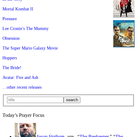
Mortal Kombat II
Pressure
Lee Cronin’s The Mummy
Obsession
The Super Mario Galaxy Movie
Hoppers
The Bride!
Avatar: Fire and Ash
…other recent releases
Today’s Prayer Focus
Jason Statham
, age
, “
The Beekeeper
,” “
The