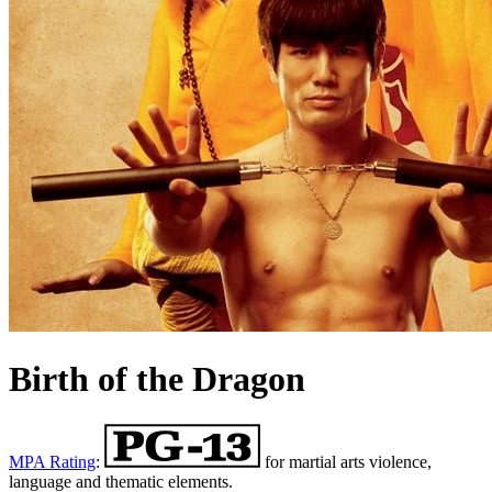
Birth of the Dragon
MPA Rating
:
for martial arts violence,
language and thematic elements.