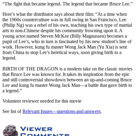
“The fight that became legend. The legend that became Bruce Lee.”
Here’s what the distributor says about their film:
“At a time when
the 1960s counterculture was in full swing in San Francisco, Lee
(Philip Ng) was a rebel of his own, teaching his own type of martial
arts to non-Chinese despite his community frowning upon it. A
young actor named Steven McKee (Billy Magnussen) becomes a
pupil of Lee’s, who in turn is fascinated by his new student’s line of
work. However, kung fu master Wong Jack Man (Yu Xia) is sent
from China to stop Lee’s heretical ways, soon giving birth to a
legend.
BIRTH OF THE DRAGON is a modern take on the classic movies
that Bruce Lee was known for. It takes its inspiration from the epic
and still controversial showdown between an up-and-coming Bruce
Lee and kung fu master Wong Jack Man—a battle that gave birth to
a legend.”
Volunteer reviewer needed for this movie
See list of
Relevant Issues—questions-and-answers
.