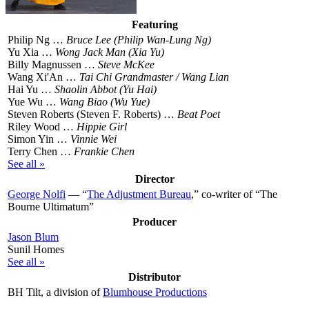
Featuring
Philip Ng …
Bruce Lee (Philip Wan-Lung Ng)
Yu Xia …
Wong Jack Man (Xia Yu)
Billy Magnussen …
Steve McKee
Wang Xi'An …
Tai Chi Grandmaster / Wang Lian
Hai Yu …
Shaolin Abbot (Yu Hai)
Yue Wu …
Wang Biao (Wu Yue)
Steven Roberts (Steven F. Roberts) …
Beat Poet
Riley Wood …
Hippie Girl
Simon Yin …
Vinnie Wei
Terry Chen …
Frankie Chen
See all »
Director
George Nolfi
— “
The Adjustment Bureau
,” co-writer of “The
Bourne Ultimatum”
Producer
Jason Blum
Sunil Homes
See all »
Distributor
BH Tilt, a division of
Blumhouse Productions