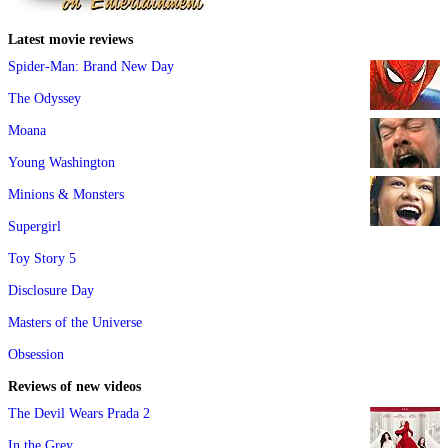
Latest movie reviews
Spider-Man: Brand New Day
The Odyssey
Moana
Young Washington
Minions & Monsters
Supergirl
Toy Story 5
Disclosure Day
Masters of the Universe
Obsession
Reviews of new videos
The Devil Wears Prada 2
In the Grey