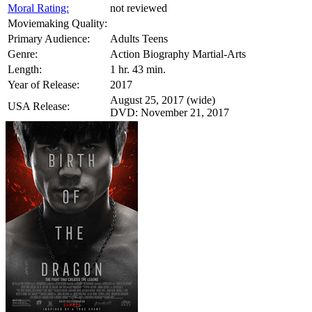
Moral Rating:
not reviewed
Moviemaking Quality:
Primary Audience:
Adults Teens
Genre:
Action Biography Martial-Arts
Length:
1 hr. 43 min.
Year of Release:
2017
August 25, 2017 (wide)
USA Release:
DVD: November 21, 2017