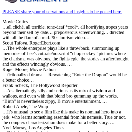
PLEASE share your observations and insights to be posted here.
Movie Critics
…all cliché, all terrible, tone-deaf *cool*, all horrifying tropes years
beyond their sell-by date… preposterous screenwriting… directed
with all the flare of a mid-‘90s tourism video…
Scout Tafoya, RogerEbert.com
…The whole enterprise plays like a throwback, summoning up
memories of Lee’s cut-rate/no-script “chop sockey” pictures where
the charisma was obvious, the fights epic, the stories an afterthought
and the effects wincingly obvious. …
Roger Moore, Movie Nation
…fictionalized drama… Rewatching “Enter the Dragon” would be
a better choice…
Frank Scheck, The Hollywood Reporter
…As alternatingly silly and serious as its mix of wisdom and
wallops, and even with that blond bro gumming up the works,
“Birth” is nevertheless zippy, B-movie entertainment. …
Robert Abele, The Wrap
…It’s unusual to see a film like this make its nominal hero into a
jerk, who learns something essential from his nemesis. True or not,
the complex characterization does make for a better story. …
Noel Murray, Los Angeles Times