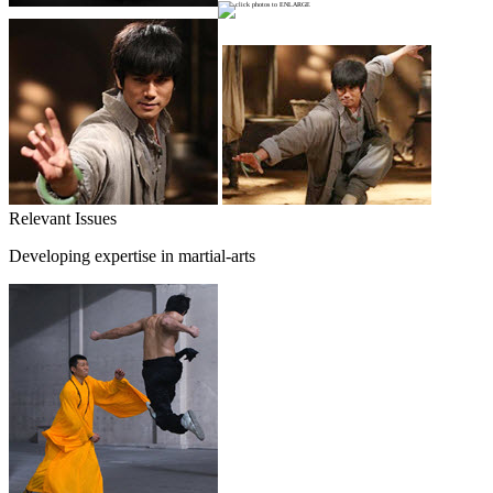
Relevant Issues
Developing expertise in martial-arts