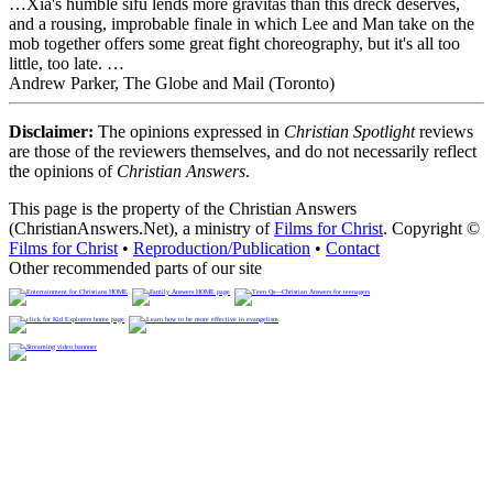
…Xia's humble sifu lends more gravitas than this dreck deserves,
and a rousing, improbable finale in which Lee and Man take on the
mob together offers some great fight choreography, but it's all too
little, too late. …
Andrew Parker, The Globe and Mail (Toronto)
Disclaimer:
The opinions expressed in
Christian Spotlight
reviews
are those of the reviewers themselves, and do not necessarily reflect
the opinions of
Christian Answers
.
This page is the property of the Christian Answers
(ChristianAnswers.Net), a ministry of
Films for Christ
. Copyright ©
Films for Christ
•
Reproduction/Publication
•
Contact
Other recommended parts of our site