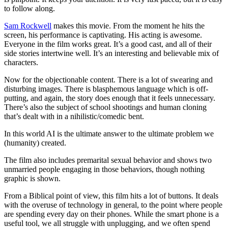
to follow along.
Sam Rockwell
makes this movie. From the moment he hits the
screen, his performance is captivating. His acting is awesome.
Everyone in the film works great. It’s a good cast, and all of their
side stories intertwine well. It’s an interesting and believable mix of
characters.
Now for the objectionable content. There is a lot of swearing and
disturbing images. There is blasphemous language which is off-
putting, and again, the story does enough that it feels unnecessary.
There’s also the subject of school shootings and human cloning
that’s dealt with in a nihilistic/comedic bent.
In this world AI is the ultimate answer to the ultimate problem we
(humanity) created.
The film also includes premarital sexual behavior and shows two
unmarried people engaging in those behaviors, though nothing
graphic is shown.
From a Biblical point of view, this film hits a lot of buttons. It deals
with the overuse of technology in general, to the point where people
are spending every day on their phones. While the smart phone is a
useful tool, we all struggle with unplugging, and we often spend