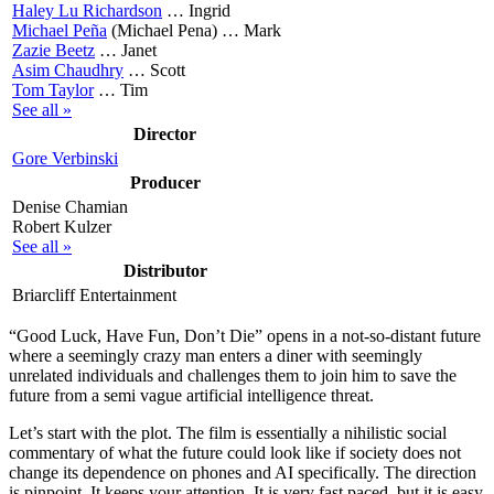
Haley Lu Richardson
…
Ingrid
Michael Peña
(Michael Pena) …
Mark
Zazie Beetz
…
Janet
Asim Chaudhry
…
Scott
Tom Taylor
…
Tim
See all »
Director
Gore Verbinski
Producer
Denise Chamian
Robert Kulzer
See all »
Distributor
Briarcliff Entertainment
“G
ood Luck, Have Fun, Don’t Die” opens in a not-so-distant future
where a seemingly crazy man enters a diner with seemingly
unrelated individuals and challenges them to join him to save the
future from a semi vague artificial intelligence threat.
Let’s start with the plot. The film is essentially a
nihilistic social
commentary
of what the future could look like if society does not
change its dependence on phones and AI specifically. The direction
is pinpoint. It keeps your attention. It is very fast paced, but it is easy