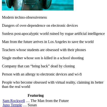
Modern techno-obsessiveness
Dangers of over-dependence on electronic devices
Sunless post-apocalyptic world ruined by rogue artificial intelligence
Man from the future arrives in Los Angeles to save the world
Teachers whose students are obsessed with their phones
Single mother whose son is killed in a school shooting
Company that can “bring back” dead by cloning
Person with an allergy to electronic devices and wi-fi
People who become obsessed with virtual reality, claiming its better
than the real world
Featuring
Sam Rockwell
…
The Man from the Future
Juno Temple
…
Susan