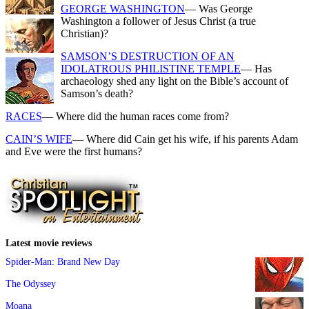
GEORGE WASHINGTON
— Was George
Washington a follower of Jesus Christ (a true
Christian)?
SAMSON’S DESTRUCTION OF AN
IDOLATROUS PHILISTINE TEMPLE
— Has
archaeology shed any light on the Bible’s account of
Samson’s death?
RACES
— Where did the human races come from?
CAIN’S WIFE
— Where did Cain get his wife, if his parents Adam
and Eve were the first humans?
Latest movie reviews
Spider-Man: Brand New Day
The Odyssey
Moana