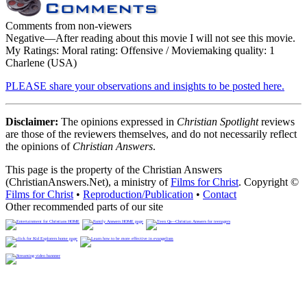
Comments from non-viewers
Negative
—After reading about this movie I will not see this movie.
My Ratings:
Moral rating: Offensive / Moviemaking quality: 1
Charlene (USA)
PLEASE share your observations and insights to be posted here.
Disclaimer:
The opinions expressed in
Christian Spotlight
reviews
are those of the reviewers themselves, and do not necessarily reflect
the opinions of
Christian Answers
.
This page is the property of the Christian Answers
(ChristianAnswers.Net), a ministry of
Films for Christ
. Copyright ©
Films for Christ
•
Reproduction/Publication
•
Contact
Other recommended parts of our site