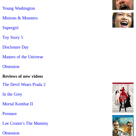
Young Washington
Minions & Monsters
Supergirl
Toy Story 5
Disclosure Day
Masters of the Universe
Obsession
Reviews of new videos
The Devil Wears Prada 2
In the Grey
Mortal Kombat II
Pressure
Lee Cronin’s The Mummy
Obsession