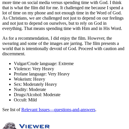
more time on social media versus spending time with God. I think
that is what the film did for me. It challenged me because I spend a
lot of time on my phone and not enough time in the Word of God.
As Christians, we are challenged not just to depend on our feelings
and not just to depend on ourselves, but to rely on God in
everything. That means spending time with Him and in His Word.
As for a recommendation, I did enjoy the film. However, the
swearing and some of the images are jarring. The film presents a
world that is intentionally devoid of God. Proceed with caution and
discernment.
Vulgar/Crude language:
Extreme
Violence:
Very Heavy
Profane language:
Very Heavy
Wokeism:
Heavy
Sex:
Moderately Heavy
Nudity:
Moderate
Drugs/Alcohol:
Moderate
Occult:
Mild
See list of
Relevant Issues—questions-and-answers
.