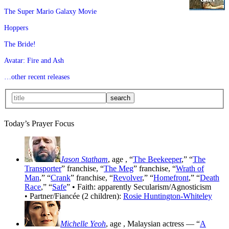
The Super Mario Galaxy Movie
Hoppers
The Bride!
Avatar: Fire and Ash
…other recent releases
Today’s Prayer Focus
Jason Statham
, age
, “
The Beekeeper
,” “
The
Transporter
” franchise, “
The Meg
” franchise, “
Wrath of
Man
,” “
Crank
” franchise, “
Revolver
,” “
Homefront
,” “
Death
Race
,” “
Safe
” • Faith: apparently Secularism/Agnosticism
• Partner/Fiancée (2 children):
Rosie Huntington-Whiteley
Michelle Yeoh
, age
, Malaysian actress — “
A