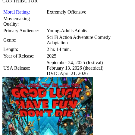
CONTRIBUTOR
Moral Rating:
Extremely Offensive
Moviemaking
Quality:
Primary Audience:
Young-Adults Adults
Sci-Fi Action Adventure Comedy
Genre:
Adaptation
Length:
2 hr. 14 min.
Year of Release:
2025
September 24, 2025 (festival)
USA Release:
February 13, 2026 (theatrical)
DVD: April 21, 2026