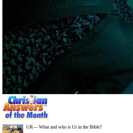
UR
— What and who is Ur in the Bible?