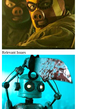
Relevant Issues