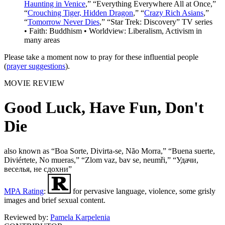
Haunting in Venice
,” “Everything Everywhere All at Once,”
“
Crouching Tiger, Hidden Dragon
,” “
Crazy Rich Asians
,”
“
Tomorrow Never Dies
,” “Star Trek: Discovery” TV series
• Faith: Buddhism • Worldview: Liberalism, Activism in
many areas
Please take a moment now to pray for these influential people
(
prayer suggestions
).
MOVIE REVIEW
Good Luck, Have Fun, Don't
Die
also known as “Boa Sorte, Divirta-se, Não Morra,” “Buena suerte,
Diviértete, No mueras,” “Zlom vaz, bav se, neumři,” “Удачи,
веселья, не сдохни”
MPA Rating
:
for pervasive language, violence, some grisly
images and brief sexual content.
Reviewed by:
Pamela Karpelenia