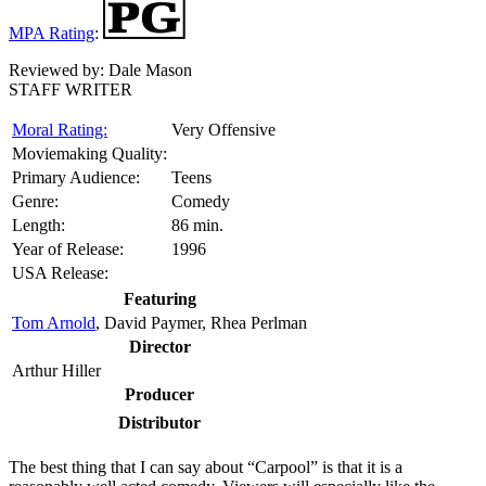
MPA Rating
:
Reviewed by:
Dale Mason
STAFF WRITER
Moral Rating:
Very Offensive
Moviemaking Quality:
Primary Audience:
Teens
Genre:
Comedy
Length:
86 min.
Year of Release:
1996
USA Release:
Featuring
Tom Arnold
, David Paymer, Rhea Perlman
Director
Arthur Hiller
Producer
Distributor
T
he best thing that I can say about “Carpool” is that it is a