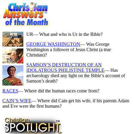
UR
— What and who is Ur in the Bible?
GEORGE WASHINGTON
— Was George
Washington a follower of Jesus Christ (a true
Christian)?
SAMSON’S DESTRUCTION OF AN
IDOLATROUS PHILISTINE TEMPLE
— Has
archaeology shed any light on the Bible’s account of
Samson’s death?
RACES
— Where did the human races come from?
CAIN’S WIFE
— Where did Cain get his wife, if his parents Adam
and Eve were the first humans?