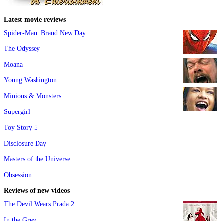
Latest movie reviews
Spider-Man: Brand New Day
The Odyssey
Moana
Young Washington
Minions & Monsters
Supergirl
Toy Story 5
Disclosure Day
Masters of the Universe
Obsession
Reviews of new videos
The Devil Wears Prada 2
In the Grey