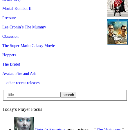
Mortal Kombat II
Pressure
Lee Cronin’s The Mummy
Obsession
The Super Mario Galaxy Movie
Hoppers
The Bride!
Avatar: Fire and Ash
…other recent releases
Today’s Prayer Focus
Dakota Fanning
, age
, actress—“
The Watchers
,”