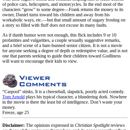
of police cars, helicopters, and motorcycles. In the end most of the
characters “grow” to some degree—Frank returns the money to its
owner, Daniel turns toward his children and away from his
workaholic ways, etc.—but that small amount of sugary frosting on
a story so filled with fluff does not excuse its many faults.
As if dumb humor were not enough, this flick includes 9 or 10
profanities and vulgarities, a couple sexually suggestive remarks,
and a brief scene of a bare-bunned senior citizen. It is not a movie
for anyone seeking a degree of depth or redemptive value, and is not
one that parents seeking to guide their children toward Godliness
will want to encourage their kids to view.
“Carpool” stinks. It is a cheeseball, slapstick, poorly acted comedy.
Tom Arnold
plays his typical character, a blundering dork. Nowhere
in the movie is there the least bit of intelligence. Don’t waste your
money.
Freeze, age 25
Disclaimer:
The opinions expressed in
Christian Spotlight
reviews