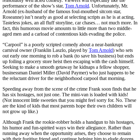
reasonably well acted comedy. Viewers will especially like the
performance of the show’s star,
Tom Arnold
. Unfortunately, Mr.
Arnold (ex-husband of the famous foul-mouthed sitcom star,
Roseanne) isn’t nearly as good at selecting scripts as he is at acting.
Tasteless jokes, an all fluff storyline, car chases… not much more. In
fact, this humorous movie amounts to little more than two middle-
aged men and a carload of contentious kids evading the police.
“Carpool” is a poorly scripted comedy about a near-bankrupt
carnival owner (Franklin Laszlo, played by
Tom Arnold
) who sets
out early one morning to rob a bank (to save his business) but ends
up foiling a grocery store heist then escaping with the cash himself.
Seeking to make a smooth getaway he kidnaps a fellow shopper,
businessman Daniel Miller (David Paymer) who just happens to be
the reluctant driver for the neighborhood carpool that morning.
Speeding away from the scene of the crime Frank soon finds that he
has six hostages, not just one. The mini-van is loaded with kids!
(Not innocent little sweeties that you might feel sorry for. No. These
are the kind of kids that most parents hope their own children will
not grow up like.)
Although Frank the rookie-robber holds a handgun to his hostages,
his humor and fun-spirited ways win their allegiance. Rather than
running away when the opportunity arises, they choose to remain
with their fugitive friend and continue helping him to elude dozens