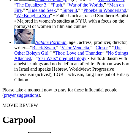
“
The Equalizer 3
,” “
Push
,” “
War of the Worlds
,” “
Man on
Fire
,” “
Hide and Seek
,” “
Super 8
,” “
Phoebe in Wonderland
,”
“
We Bought a Zoo
” • Faith: Unclear, raised Southern Baptist
• Majored in women’s studies at NYU, with a focus on the
portrayal of women in film and culture
Natalie Portman
, age
, actress, producer, director,
writer—“
Black Swan
,” “
V for Vendetta
,” “
Closer
,” “
The
Other Boleyn Girl
,” “
Thor: Love and Thunder
,” “
No Strings
Attached
,” “
Star Wars” prequel trilogy
• Faith: Judaism with
atheist leanings and no belief in an afterlife. Portman was born
in Israel and speaks Hebrew. Worldview: Progressive
Liberalism (activist), LGBT activism, long-time pal of Hillary
Clinton
Please take a moment now to pray for these influential people
(
prayer suggestions
).
MOVIE REVIEW
Carpool