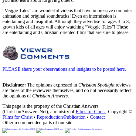
you also learn about forgiving others.
“Veggie Tales” are wonderful videos that have impressive computer
animation and original soundtracks! Even an intermission is
entertaining and insightful. Although they advertise for ages 3 to 8,
grown kids of all ages will enjoy watching “Veggie Tales”! These
are entertaining and Christian-oriented films that are sure to please.
PLEASE share your observations and insights to be posted here.
Disclaimer:
The opinions expressed in
Christian Spotlight
reviews
are those of the reviewers themselves, and do not necessarily reflect
the opinions of
Christian Answers
.
This page is the property of the Christian Answers
(ChristianAnswers.Net), a ministry of
Films for Christ
. Copyright ©
Films for Christ
•
Reproduction/Publication
•
Contact
Other recommended parts of our site