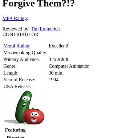
Forgive Them?!?
MPA Rating
:
Reviewed by:
Tim Emmerich
CONTRIBUTOR
Moral Rating:
Excellent!
Moviemaking Quality:
Primary Audience:
3 to Adult
Genre:
Computer Animation
Length:
30 min.
Year of Release:
1994
USA Release:
Featuring
Director