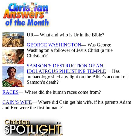
UR
— What and who is Ur in the Bible?
GEORGE WASHINGTON
— Was George
Washington a follower of Jesus Christ (a true
Christian)?
SAMSON’S DESTRUCTION OF AN
IDOLATROUS PHILISTINE TEMPLE
— Has
archaeology shed any light on the Bible’s account of
Samson’s death?
RACES
— Where did the human races come from?
CAIN’S WIFE
— Where did Cain get his wife, if his parents Adam
and Eve were the first humans?