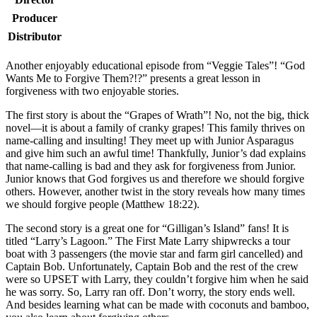
Producer
Distributor
A
nother enjoyably educational episode from “Veggie Tales”! “God
Wants Me to Forgive Them?!?” presents a great lesson in
forgiveness with two enjoyable stories.
The first story is about the “Grapes of Wrath”! No, not the big, thick
novel—it is about a family of cranky grapes! This family thrives on
name-calling and insulting! They meet up with Junior Asparagus
and give him such an awful time! Thankfully, Junior’s dad explains
that name-calling is bad and they ask for forgiveness from Junior.
Junior knows that God forgives us and therefore we should forgive
others. However, another twist in the story reveals how many times
we should forgive people (Matthew 18:22).
The second story is a great one for “Gilligan’s Island” fans! It is
titled “Larry’s Lagoon.” The First Mate Larry shipwrecks a tour
boat with 3 passengers (the movie star and farm girl cancelled) and
Captain Bob. Unfortunately, Captain Bob and the rest of the crew
were so UPSET with Larry, they couldn’t forgive him when he said
he was sorry. So, Larry ran off. Don’t worry, the story ends well.
And besides learning what can be made with coconuts and bamboo,