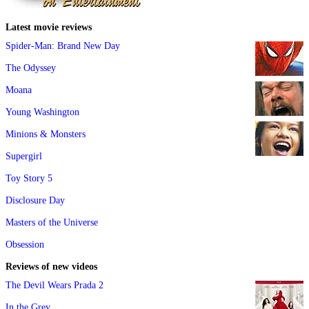
Latest movie reviews
Spider-Man: Brand New Day
The Odyssey
Moana
Young Washington
Minions & Monsters
Supergirl
Toy Story 5
Disclosure Day
Masters of the Universe
Obsession
Reviews of new videos
The Devil Wears Prada 2
In the Grey