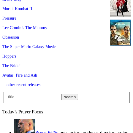
Mortal Kombat II
Pressure
Lee Cronin’s The Mummy
Obsession
The Super Mario Galaxy Movie
Hoppers
The Bride!
Avatar: Fire and Ash
…other recent releases
Today’s Prayer Focus
Bruce Willis
, age
, actor, producer, director, writer