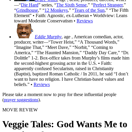
—“
Die Hard
” series, “
The Sixth Sense
,” “
Perfect Stranger
,”
“
Grindhouse
,” “
12 Monkeys
,” “
Tears of the Sun
,” “The Fifth
Element” • Faith: Agnostic, ex-Lutheran • Worldview: Leans
toward Moderate Conservatism •
Reviews
Eddie Murphy
, age
, American comedian, actor,
producer, writer—“Tower Heist,” “A Thousand Words,”
“Imagine That,” “Meet Dave,” “Norbit,” “Coming to
America,” “The Haunted Mansion,” “Daddy Day Care,” “Dr.
Dolittle” 1-2. Box-office takes from Murphy’s films made him
the second-highest grossing actor in the U.S. • Faith:
apparently confused Secularism, raised in Christianity
(Baptist), baptized Roman Catholic / In 2011, he said “I don’t
want to have no religion. I have Christian-based values and
beliefs.” •
Reviews
Please take a moment now to pray for these influential people
(
prayer suggestions
).
MOVIE REVIEW
Veggie Tales: God Wants Me to