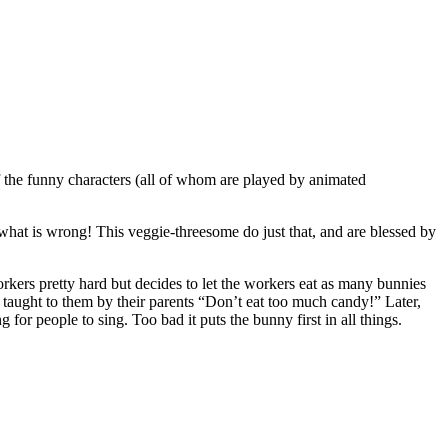
 the funny characters (all of whom are played by animated
g what is wrong! This veggie-threesome do just that, and are blessed by
kers pretty hard but decides to let the workers eat as many bunnies
n taught to them by their parents “Don’t eat too much candy!” Later,
r people to sing. Too bad it puts the bunny first in all things.