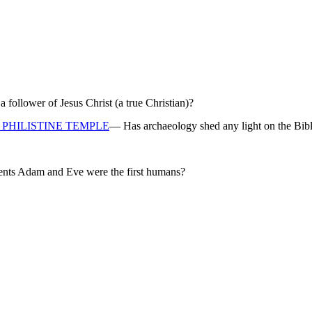
ollower of Jesus Christ (a true Christian)?
PHILISTINE TEMPLE
— Has archaeology shed any light on the Bibl
rents Adam and Eve were the first humans?