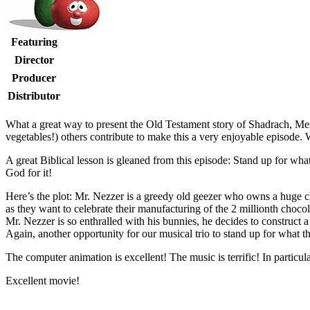
Featuring
Director
Producer
Distributor
W
hat a great way to present the Old Testament story of Shadrach, M
vegetables!) others contribute to make this a very enjoyable episode
A great Biblical lesson is gleaned from this episode: Stand up for what
God for it!
Here’s the plot: Mr. Nezzer is a greedy old geezer who owns a huge c
as they want to celebrate their manufacturing of the 2 millionth choco
Mr. Nezzer is so enthralled with his bunnies, he decides to construct
Again, another opportunity for our musical trio to stand up for what t
The computer animation is excellent! The music is terrific! In particu
Excellent movie!