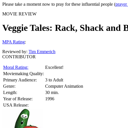
Please take a moment now to pray for these influential people (
prayer
MOVIE REVIEW
Veggie Tales: Rack, Shack and 
MPA Rating
:
Reviewed by:
Tim Emmerich
CONTRIBUTOR
Moral Rating:
Excellent!
Moviemaking Quality:
Primary Audience:
3 to Adult
Genre:
Computer Animation
Length:
30 min.
Year of Release:
1996
USA Release: