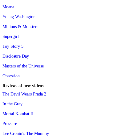
Moana
Young Washington
Minions & Monsters
Supergirl
Toy Story 5
Disclosure Day
Masters of the Universe
Obsession
Reviews of new videos
The Devil Wears Prada 2
In the Grey
Mortal Kombat II
Pressure
Lee Cronin’s The Mummy