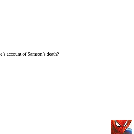
e’s account of Samson’s death?