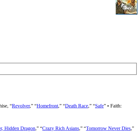
hise, “
Revolver
,” “
Homefront
,” “
Death Race
,” “
Safe
” • Faith:
er, Hidden Dragon
,” “
Crazy Rich Asians
,” “
Tomorrow Never Dies
,”