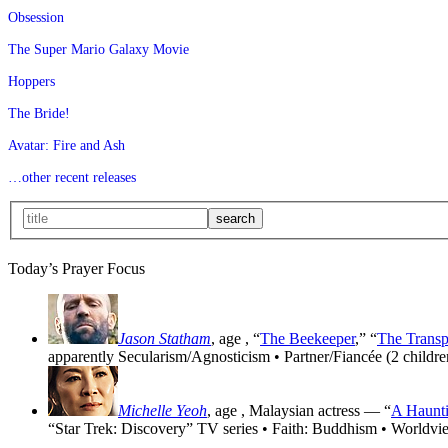
Obsession
The Super Mario Galaxy Movie
Hoppers
The Bride!
Avatar: Fire and Ash
…other recent releases
Today’s Prayer Focus
Jason Statham
, age
, “
The Beekeeper
,” “
The Transp
apparently Secularism/Agnosticism • Partner/Fiancée (2 childre
Michelle Yeoh
, age
, Malaysian actress — “
A Haunti
“Star Trek: Discovery” TV series • Faith: Buddhism • Worldvi