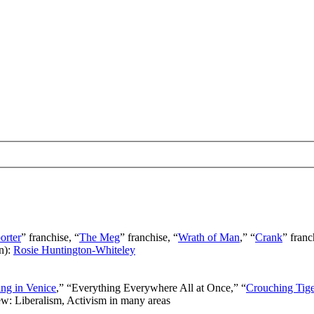
orter
” franchise, “
The Meg
” franchise, “
Wrath of Man
,” “
Crank
” franc
n):
Rosie Huntington-Whiteley
ng in Venice
,” “Everything Everywhere All at Once,” “
Crouching Tig
ew: Liberalism, Activism in many areas