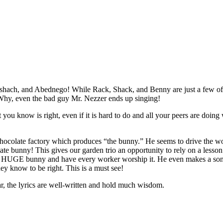
eshach, and Abednego! While Rack, Shack, and Benny are just a few of
. Why, even the bad guy Mr. Nezzer ends up singing!
 you know is right, even if it is hard to do and all your peers are doin
hocolate factory which produces “the bunny.” He seems to drive the wor
late bunny! This gives our garden trio an opportunity to rely on a lesso
 a HUGE bunny and have every worker worship it. He even makes a song fo
hey know to be right. This is a must see!
lar, the lyrics are well-written and hold much wisdom.