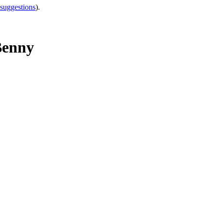
 suggestions
).
Benny