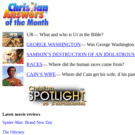
UR
— What and who is Ur in the Bible?
GEORGE WASHINGTON
— Was George Washington a f
SAMSON’S DESTRUCTION OF AN IDOLATROUS 
RACES
— Where did the human races come from?
CAIN’S WIFE
— Where did Cain get his wife, if his pa
Latest movie reviews
Spider-Man: Brand New Day
The Odyssey