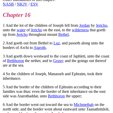
NASB
/
NKJV
/
ESV
Chapter 16
1
And the lot of the children of Joseph fell from
Jordan
by
Jericho
,
unto the
water
of
Jericho
on the east, to the
wilderness
that goeth
up from
Jericho
throughout mount
Bethel
,
2
And goeth out from Bethel to
Luz
, and passeth along unto the
borders of Archi to
Ataroth
,
3
And goeth down westward to the coast of Japhleti, unto the coast
of
Bethhoron
the nether, and to
Gezer
; and the goings out thereof
are at the sea.
4
So the children of Joseph, Manasseh and Ephraim, took their
inheritance.
5
And the border of the children of Ephraim according to their
families was thus: even the border of their inheritance on the east
side was Atarothaddar, unto
Bethhoron
the upper;
6
And the border went out toward the sea to
Michmethah
on the
north side; and the border went about eastward unto Taanathshiloh,