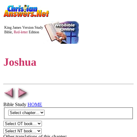
King James Version Study
Bible,
Red-letter
Edition
Joshua
Bible Study
HOME
Other translations of this chapter: