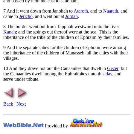
and passed by it on the east to Janohah;
7
And it went down from Janohah to
Ataroth
, and to
Naarath
, and
came to
Jericho
, and went out at
Jordan
.
8
The border went out from Tappuah westward unto the river
Kanah
; and the goings out thereof were at the sea. This is the
inheritance of the tribe of the children of Ephraim by their families.
9
And the separate cities for the children of Ephraim were among
the inheritance of the children of Manasseh, all the cities with their
villages.
10
And they drave not out the Canaanites that dwelt in
Gezer
: but
the Canaanites dwell among the Ephraimites unto this
day
, and
serve under tribute.
Back
|
Next
Provided by