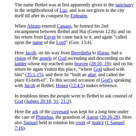
The name Bethel was at first apparently given to the
sanctuary
in the neighborhood of
Luz
, and was not given to the city
itself till after its conquest by
Ephraim
.
When
Abram
entered
Canaan
, he formed his 2nd
encampment between Bethel and Hai (Genesis 12:8); and on
his return from
Egypt
he came back to it, and again “called
upon the
name
of the
Lord
” (Gen. 13:4).
Here
Jacob
, on his way from
Beersheba
to
Haran
, had a
vision
of the
angels
of
God
ascending and descending on the
ladder
whose top reached unto
heaven
(
28:10, 19
); and on his
return he again visited this place, “where
God
talked with
him” (
35:1-15
), and there he “built an
altar
, and called the
place El-beth-el”. To this second occasion of
God’s
speaking
with
Jacob
at Bethel,
Hosea
(
12:4-5
) makes reference.
In troublous times the people went to Bethel to ask counsel of
God
(
Judges 20:18, 31
;
21:2
).
Here the
ark
of the
covenant
was kept for a long time under
the care of
Phinehas
, the grandson of
Aaron
(
20:26-28
). Here
also
Samuel
held in rotation his
court
of
justice
(
1 Samuel
7:16
).