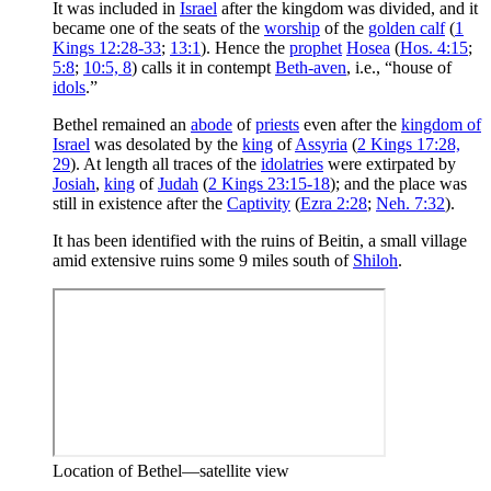
It was included in
Israel
after the kingdom was divided, and it
became one of the seats of the
worship
of the
golden calf
(
1
Kings 12:28-33
;
13:1
). Hence the
prophet
Hosea
(
Hos. 4:15
;
5:8
;
10:5, 8
) calls it in contempt
Beth-aven
, i.e., “house of
idols
.”
Bethel remained an
abode
of
priests
even after the
kingdom of
Israel
was desolated by the
king
of
Assyria
(
2 Kings 17:28,
29
). At length all traces of the
idolatries
were extirpated by
Josiah
,
king
of
Judah
(
2 Kings 23:15-18
); and the place was
still in existence after the
Captivity
(
Ezra 2:28
;
Neh. 7:32
).
It has been identified with the ruins of Beitin, a small village
amid extensive ruins some 9 miles south of
Shiloh
.
Location of Bethel—satellite view