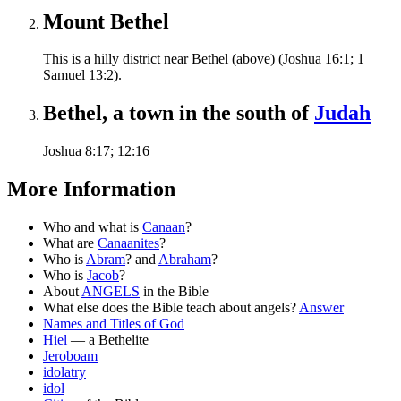
Mount Bethel
This is a hilly district near Bethel (above) (Joshua 16:1; 1
Samuel 13:2).
Bethel, a town in the south of
Judah
Joshua 8:17; 12:16
More Information
Who and what is
Canaan
?
What are
Canaanites
?
Who is
Abram
? and
Abraham
?
Who is
Jacob
?
About
ANGELS
in the Bible
What else does the Bible teach about angels?
Answer
Names and Titles of God
Hiel
— a Bethelite
Jeroboam
idolatry
idol