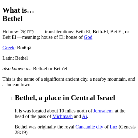
What is…
Bethel
Hebrew:
בֵּית אֵל
——transliterations: Beth El, Beth-El, Bet El, or
Beit El —meaning: house of El; house of
God
Greek
:
Βαιθηλ
Latin: Bethel
also known as:
Beth-el
or
Beth'el
T
his is the name of a significant ancient city, a nearby mountain, and
a Judean town.
Bethel, a place in Central Israel
It is was located about 10 miles north of
Jerusalem
, at the
head of the pass of
Michmash
and
Ai
.
Bethel was originally the royal
Canaanite
city
of
Luz
(Genesis
28:19).