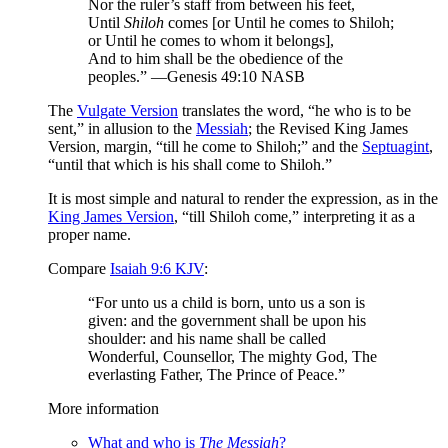
Nor the ruler’s staff from between his feet,
Until
Shiloh
comes [or Until he comes to Shiloh;
or Until he comes to whom it belongs],
And to him shall be the obedience of the
peoples.” —Genesis 49:10 NASB
The
Vulgate Version
translates the word, “he who is to be
sent,” in allusion to the
Messiah
; the Revised King James
Version, margin, “till he come to Shiloh;” and the
Septuagint
,
“until that which is his shall come to Shiloh.”
It is most simple and natural to render the expression, as in the
King James Version
, “till Shiloh come,” interpreting it as a
proper name.
Compare
Isaiah 9:6 KJV
:
“For unto us a child is born, unto us a son is
given: and the government shall be upon his
shoulder: and his name shall be called
Wonderful, Counsellor, The mighty God, The
everlasting Father, The Prince of Peace.”
More information
What and who is
The Messiah
?