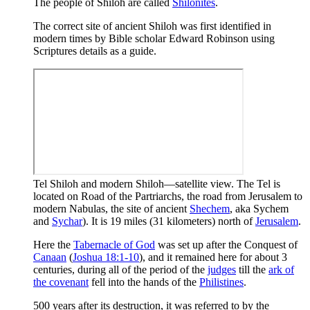
The people of Shiloh are called
Shilonites
.
The correct site of ancient Shiloh was first identified in
modern times by Bible scholar Edward Robinson using
Scriptures details as a guide.
Tel Shiloh and modern Shiloh—satellite view. The Tel is
located on Road of the Partriarchs, the road from Jerusalem to
modern Nabulas, the site of ancient
Shechem
, aka Sychem
and
Sychar
). It is 19 miles (31 kilometers) north of
Jerusalem
.
Here the
Tabernacle of God
was set up after the Conquest of
Canaan
(
Joshua 18:1-10
), and it remained here for about 3
centuries, during all of the period of the
judges
till the
ark of
the covenant
fell into the hands of the
Philistines
.
500 years after its destruction, it was referred to by the