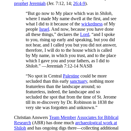
prophet
Jeremiah
(Jer. 7:12, 14;
26:4-9
).
“But go now to My place which was in
Shiloh
,
where I made My name dwell at the first, and see
what I did to it because of the
wickedness
of My
people
Israel
. And now, because you have done
all these things,” declares the
Lord
, “and I spoke
to you, rising up early and speaking, but you did
not hear, and I called you but you did not answer,
therefore, I will do to the house which is called
by My name, in which you trust, and to the place
which I gave you and your fathers, as I did to
Shiloh
.” —Jeremiah 7:12-14 NASB
“No spot in Central
Palestine
could be more
secluded than this early
sanctuary
, nothing more
featureless than the landscape around; so
featureless, indeed, the landscape and so
secluded the spot that from the time of St. Jerome
till its re-discovery by Dr. Robinson in 1838 the
very site was forgotten and unknown.”
Christian Answers
Team Member
Associates for Biblical
Research
(ABR) has done much
archaeological work at
Shiloh
and has ongoing digs there—collecting additional