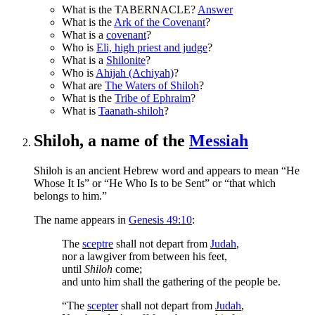
What is the TABERNACLE?
Answer
What is the
Ark of the Covenant
?
What is a
covenant
?
Who is
Eli, high priest and judge
?
What is a
Shilonite
?
Who is
Ahijah (Achiyah)
?
What are
The Waters of Shiloh
?
What is the
Tribe of Ephraim
?
What is
Taanath-shiloh
?
Shiloh, a name of the
Messiah
Shiloh is an ancient Hebrew word and appears to mean “He
Whose It Is” or “He Who Is to be Sent” or “that which
belongs to him.”
The name appears in
Genesis 49:10
:
The
sceptre
shall not depart from
Judah
,
nor a lawgiver from between his feet,
until
Shiloh
come;
and unto him shall the gathering of the people be.
“The
scepter
shall not depart from
Judah
,