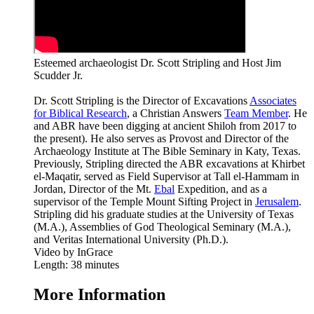
Esteemed archaeologist Dr. Scott Stripling and Host Jim
Scudder Jr.
Dr. Scott Stripling is the Director of Excavations
Associates
for Biblical Research
, a Christian Answers
Team Member
. He
and ABR have been digging at ancient Shiloh from 2017 to
the present). He also serves as Provost and Director of the
Archaeology Institute at The Bible Seminary in Katy, Texas.
Previously, Stripling directed the ABR excavations at Khirbet
el-Maqatir, served as Field Supervisor at Tall el-Hammam in
Jordan, Director of the Mt.
Ebal
Expedition, and as a
supervisor of the Temple Mount Sifting Project in
Jerusalem
.
Stripling did his graduate studies at the University of Texas
(M.A.), Assemblies of God Theological Seminary (M.A.),
and Veritas International University (Ph.D.).
Video by InGrace
Length: 38 minutes
More Information