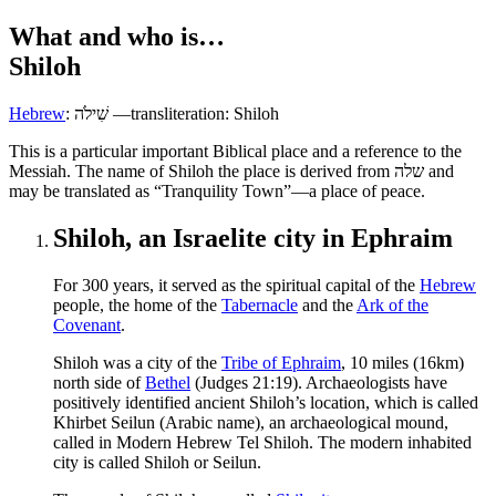
What and who is…
Shiloh
Hebrew
:
שִׁילֹה
—transliteration: Shiloh
T
his is a particular important Biblical place and a reference to the
Messiah. The name of Shiloh the place is derived from
שלה
‎ and
may be translated as “Tranquility Town”—a place of peace.
Shiloh, an Israelite city in Ephraim
F
or 300 years, it served as the spiritual capital of the
Hebrew
people, the home of the
Tabernacle
and the
Ark of the
Covenant
.
Shiloh was a city of the
Tribe of Ephraim
, 10 miles (16km)
north side of
Bethel
(Judges 21:19). Archaeologists have
positively identified ancient Shiloh’s location, which is called
Khirbet Seilun (Arabic name), an archaeological mound,
called in Modern Hebrew Tel Shiloh. The modern inhabited
city is called Shiloh or Seilun.