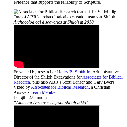
evidence that supports the reliability of Scripture.
One of ABR’s archaeological excavation teams at Shiloh
Archaeological discoveries at Shiloh in 2018
Presented by researcher
Henry B. Smith Jr.
, Administrative
Director of the Shiloh Excavations for
Associates for Biblical
Research
, plus also ABR’s Scott Lanser and Gary Byers
Video by
Associates for Biblical Research
, a Christian
Answers
Team Member
Length: 27 minutes
“Amazing Discoveries from Shiloh 2023”