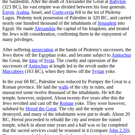
the Sanhedrin. After the death of Alexander the Great at
Babylon
(323 BC), his vast empire was divided between his four generals.
Egypt
,
Arabia
, Israel, and
Coele-syria
fell to the lot of Ptolemy
Lagus. Ptolemy took possession of Palestine in 320 BC, and carried
nearly one hundred thousand of the inhabitants of
Jerusalem
into
Egypt. He made
Alexandria
the capital of his kingdom, and treated
the Jews with consideration, confirming them in the enjoyment of
many privileges.
After suffering
persecution
at the hands of Ptolemy's successors, the
Jews threw off the Egyptian yoke, and became subject to
Antiochus
the Great, the
king
of
Syria
. The cruelty and opression of the
successors of
Antiochus
at length led to the revolt under the
Maccabees
(163 BC), when they threw off the
Syrian
yoke.
In the year 68 BC, Palestine was reduced by Pompey the Great to a
Roman province. He laid the
walls
of the city in ruins, and
massacred some twelve thousand of the inhabitants. He left the
temple, however, unijured. About twenty-five years after this the
Jews revolted and cast off the
Roman
yoke. They were however,
subdued by
Herod the Great
. The city and the temple were
destroyed, and many of the inhabitants were put to death. About 20
BC, Herod proceeded to rebuild the city and restore the ruined
temple, which in about nine years and a half was so far completed
that the sacred services could be resumed in it (compare
John 2:20
).