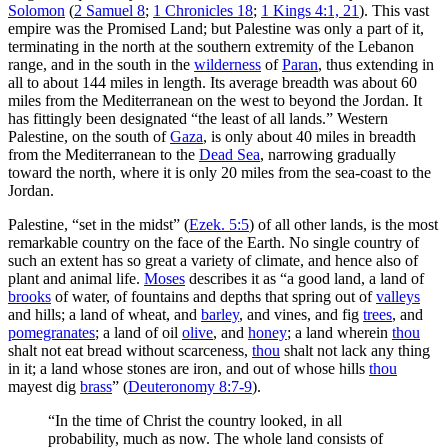
Solomon
(
2 Samuel 8
;
1 Chronicles 18
;
1 Kings 4:1, 21
). This vast
empire was the Promised Land; but Palestine was only a part of it,
terminating in the north at the southern extremity of the Lebanon
range, and in the south in the
wilderness
of
Paran
, thus extending in
all to about 144 miles in length. Its average breadth was about 60
miles from the Mediterranean on the west to beyond the Jordan. It
has fittingly been designated “the least of all lands.” Western
Palestine, on the south of
Gaza
, is only about 40 miles in breadth
from the Mediterranean to the
Dead Sea
, narrowing gradually
toward the north, where it is only 20 miles from the sea-coast to the
Jordan.
Palestine, “set in the midst” (
Ezek. 5:5
) of all other lands, is the most
remarkable country on the face of the Earth. No single country of
such an extent has so great a variety of climate, and hence also of
plant and animal life.
Moses
describes it as “a good land, a land of
brooks
of water, of fountains and depths that spring out of
valleys
and hills; a land of wheat, and
barley
, and vines, and fig
trees
, and
pomegranates
; a land of oil
olive
, and
honey
; a land wherein
thou
shalt not eat bread without scarceness,
thou
shalt not lack any thing
in it; a land whose stones are iron, and out of whose hills
thou
mayest dig
brass
” (
Deuteronomy 8:7-9
).
“In the time of Christ the country looked, in all
probability, much as now. The whole land consists of