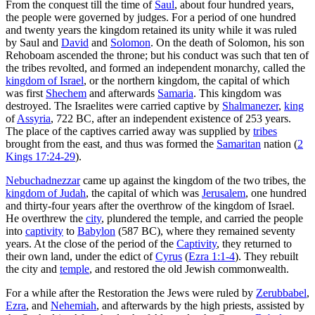
From the conquest till the time of
Saul
, about four hundred years,
the people were governed by judges. For a period of one hundred
and twenty years the kingdom retained its unity while it was ruled
by Saul and
David
and
Solomon
. On the death of Solomon, his son
Rehoboam ascended the throne; but his conduct was such that ten of
the tribes revolted, and formed an independent monarchy, called the
kingdom of Israel
, or the northern kingdom, the capital of which
was first
Shechem
and afterwards
Samaria
. This kingdom was
destroyed. The Israelites were carried captive by
Shalmanezer
,
king
of
Assyria
, 722 BC, after an independent existence of 253 years.
The place of the captives carried away was supplied by
tribes
brought from the east, and thus was formed the
Samaritan
nation (
2
Kings 17:24-29
).
Nebuchadnezzar
came up against the kingdom of the two tribes, the
kingdom of Judah
, the capital of which was
Jerusalem
, one hundred
and thirty-four years after the overthrow of the kingdom of Israel.
He overthrew the
city
, plundered the temple, and carried the people
into
captivity
to
Babylon
(587 BC), where they remained seventy
years. At the close of the period of the
Captivity
, they returned to
their own land, under the edict of
Cyrus
(
Ezra 1:1-4
). They rebuilt
the city and
temple
, and restored the old Jewish commonwealth.
For a while after the Restoration the Jews were ruled by
Zerubbabel
,
Ezra
, and
Nehemiah
, and afterwards by the high priests, assisted by