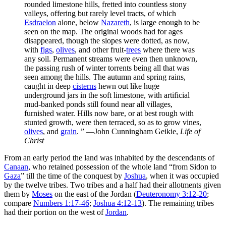
rounded limestone hills, fretted into countless stony
valleys, offering but rarely level tracts, of which
Esdraelon
alone, below
Nazareth
, is large enough to be
seen on the map. The original woods had for ages
disappeared, though the slopes were dotted, as now,
with
figs
,
olives
, and other fruit-
trees
where there was
any soil. Permanent streams were even then unknown,
the passing rush of winter torrents being all that was
seen among the hills. The autumn and spring rains,
caught in deep
cisterns
hewn out like huge
underground jars in the soft limestone, with artificial
mud-banked ponds still found near all villages,
furnished water. Hills now bare, or at best rough with
stunted growth, were then terraced, so as to grow vines,
olives
, and
grain
.
” —John Cunningham Geikie,
Life of
Christ
From an early period the land was inhabited by the descendants of
Canaan
, who retained possession of the whole land “from Sidon to
Gaza
” till the time of the conquest by
Joshua
, when it was occupied
by the twelve tribes. Two tribes and a half had their allotments given
them by
Moses
on the east of the Jordan (
Deuteronomy 3:12-20
;
compare
Numbers 1:17-46
;
Joshua 4:12-13
). The remaining tribes
had their portion on the west of
Jordan
.