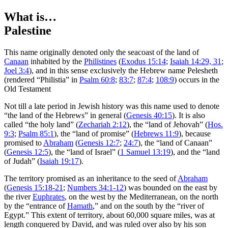
What is…
Palestine
T
his name originally denoted only the seacoast of the land of
Canaan
inhabited by the
Philistines
(
Exodus 15:14
;
Isaiah 14:29, 31
;
Joel 3:4
), and in this sense exclusively the Hebrew name Pelesheth
(rendered “Philistia” in
Psalm 60:8
;
83:7
;
87:4
;
108:9
) occurs in the
Old Testament
Not till a late period in Jewish history was this name used to denote
“the land of the Hebrews” in general (
Genesis 40:15
). It is also
called “the holy land” (
Zechariah 2:12
), the “land of Jehovah” (
Hos.
9:3
;
Psalm 85:1
), the “land of promise” (
Hebrews 11:9
), because
promised to
Abraham
(
Genesis 12:7
;
24:7
), the “land of Canaan”
(
Genesis 12:5
), the “land of Israel” (
1 Samuel 13:19
), and the “land
of Judah” (
Isaiah 19:17
).
The territory promised as an inheritance to the seed of
Abraham
(
Genesis 15:18-21
;
Numbers 34:1-12
) was bounded on the east by
the river
Euphrates
, on the west by the Mediterranean, on the north
by the “entrance of
Hamath
,” and on the south by the “river of
Egypt.” This extent of territory, about 60,000 square miles, was at
length conquered by David, and was ruled over also by his son