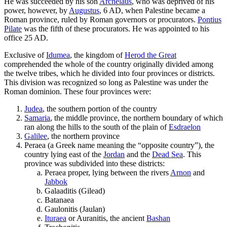
He was succeeded by his son
Archelaus
, who was deprived of his
power, however, by
Augustus
, 6 AD, when Palestine became a
Roman province, ruled by Roman governors or procurators.
Pontius
Pilate
was the fifth of these procurators. He was appointed to his
office 25 AD.
Exclusive of
Idumea
, the kingdom of
Herod the Great
comprehended the whole of the country originally divided among
the twelve tribes, which he divided into four provinces or districts.
This division was recognized so long as Palestine was under the
Roman dominion. These four provinces were:
Judea
, the southern portion of the country
Samaria
, the middle province, the northern boundary of which
ran along the hills to the south of the plain of
Esdraelon
Galilee
, the northern province
Peraea (a Greek name meaning the “opposite country”), the
country lying east of the
Jordan
and the
Dead Sea
. This
province was subdivided into these districts:
Peraea proper, lying between the rivers
Arnon
and
Jabbok
Galaaditis (Gilead)
Batanaea
Gaulonitis (Jaulan)
Ituraea
or Auranitis, the ancient
Bashan