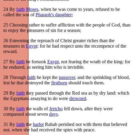
24
By
faith
Moses
, when he was come to years, refused to be
called the son of
Pharaoh's daughter
;
25
Choosing rather to suffer affliction with the people of God, than
to enjoy the pleasures of sin for a season;
26
Esteeming the reproach of Christ greater riches than the
treasures in
Egypt
: for he had respect unto the recompence of the
reward.
27
By
faith
he forsook
Egypt
, not fearing the wrath of the king: for
he endured, as seeing him who is invisible.
28
Through
faith
he kept the
passover
, and the sprinkling of blood,
lest he that destroyed the
firstborn
should touch them.
29
By
faith
they passed through the Red sea as by dry land: which
the Egyptians assaying to do were
drowned
.
30
By
faith
the walls of
Jericho
fell down, after they were
compassed about seven
days
.
31
By
faith
the
harlot
Rahab perished not with them that believed
not, when she had received the spies with peace.