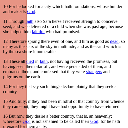
10
For he looked for a city which hath foundations, whose builder
and maker is
God
.
11
Through
faith
also Sara herself received strength to conceive
seed, and was delivered of a child when she was past age, because
she judged him
faithful
who had promised.
12
Therefore sprang there even of one, and him as good as
dead
, so
many as the stars of the sky in multitude, and as the sand which is
by the sea shore innumerable.
13
These all
died
in
faith
, not having received the promises, but
having seen them afar off, and were persuaded of them, and
embraced them, and confessed that they were
strangers
and
pilgrims on the earth.
14
For they that say such things declare plainly that they seek a
country.
15
And truly, if they had been mindful of that country from whence
they came out, they might have had opportunity to have returned.
16
But now they desire a better country, that is, an heavenly:
wherefore
God
is not ashamed to be called their
God
: for he hath
prepared for them a city.