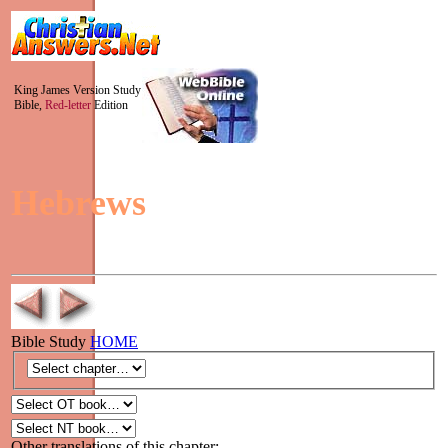
King James Version Study
Bible,
Red-letter
Edition
Hebrews
Bible Study
HOME
Other translations of this chapter: