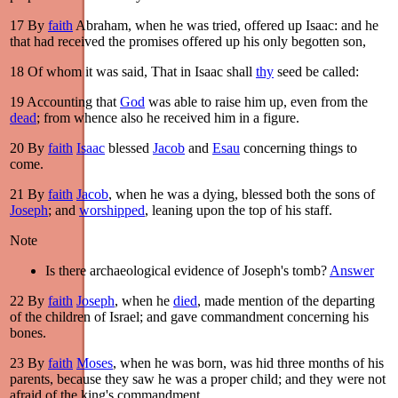
17
By
faith
Abraham, when he was tried, offered up Isaac: and he
that had received the promises offered up his only begotten son,
18
Of whom it was said, That in Isaac shall
thy
seed be called:
19
Accounting that
God
was able to raise him up, even from the
dead
; from whence also he received him in a figure.
20
By
faith
Isaac
blessed
Jacob
and
Esau
concerning things to
come.
21
By
faith
Jacob
, when he was a dying, blessed both the sons of
Joseph
; and
worshipped
, leaning upon the top of his staff.
Note
Is there archaeological evidence of Joseph's tomb?
Answer
22
By
faith
Joseph
, when he
died
, made mention of the departing
of the children of Israel; and gave commandment concerning his
bones.
23
By
faith
Moses
, when he was born, was hid three months of his
parents, because they saw he was a proper child; and they were not
afraid of the king's commandment.