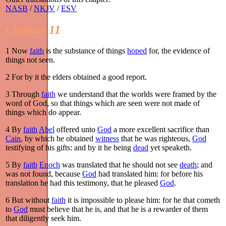
NASB
/
NKJV
/
ESV
Chapter 11
1
Now
faith
is the substance of things
hoped
for, the evidence of
things not seen.
2
For by it the elders obtained a good report.
3
Through
faith
we understand that the worlds were framed by the
word of God, so that things which are seen were not made of
things which do appear.
4
By
faith
Abel
offered unto
God
a more excellent sacrifice than
Cain
, by which he obtained
witness
that he was righteous,
God
testifying of his gifts: and by it he being
dead
yet speaketh.
5
By
faith
Enoch
was translated that he should not see
death
; and
was not found, because
God
had translated him: for before his
translation he had this testimony, that he pleased
God
.
6
But without
faith
it is impossible to please him: for he that cometh
to
God
must believe that he is, and that he is a rewarder of them
that diligently seek him.