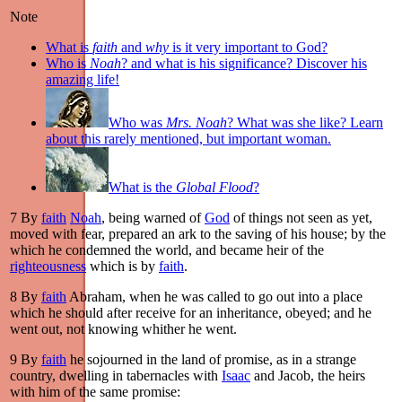
Note
What is
faith
and
why
is it very important to God?
Who is
Noah
? and what is his significance? Discover his
amazing life!
Who was
Mrs. Noah
? What was she like? Learn
about this rarely mentioned, but important woman.
What is the
Global Flood
?
7
By
faith
Noah
, being warned of
God
of things not seen as yet,
moved with fear, prepared an ark to the saving of his house; by the
which he condemned the world, and became heir of the
righteousness
which is by
faith
.
8
By
faith
Abraham, when he was called to go out into a place
which he should after receive for an inheritance, obeyed; and he
went out, not knowing whither he went.
9
By
faith
he sojourned in the land of promise, as in a strange
country, dwelling in tabernacles with
Isaac
and Jacob, the heirs
with him of the same promise: