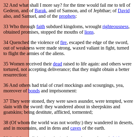
32
And what shall I more say? for the time would fail me to tell of
Gedeon, and of
Barak
, and of Samson, and of Jephthae; of
David
also, and Samuel, and of the
prophets
:
33
Who through
faith
subdued kingdoms, wrought
righteousness
,
obtained promises, stopped the mouths of
lions
.
34
Quenched the violence of
fire
, escaped the edge of the sword,
out of weakness were made strong, waxed valiant in fight, turned
to flight the armies of the aliens.
35
Women received their
dead
raised to life again: and others were
tortured, not accepting deliverance; that they might obtain a better
resurrection:
36
And others had trial of cruel mockings and scourgings, yea,
moreover of
bonds
and imprisonment:
37
They were stoned, they were sawn asunder, were tempted, were
slain with the sword: they wandered about in sheepskins and
goatskins; being destitute, afflicted, tormented;
38
(Of whom the world was not worthy:) they wandered in deserts,
and in mountains, and in dens and
caves
of the earth.