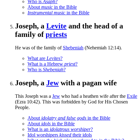
Who is
Asaph
?
About
music
in the Bible
Instrumental music
in the Bible
Joseph, a
Levite
and the head of a
family of
priests
He was of the family of
Shebeniah
(Nehemiah 12:14).
What are
Levites
?
What is a Hebrew
priest
?
Who is
Shebeniah
?
Joseph, a
Jew
with a pagan wife
This Joseph was a
Jew
who had a heathen wife after the
Exile
(Ezra 10:42). This was forbidden by God for His Chosen
People.
About
idolatry and false gods
in the Bible
About
idols
in the Bible
What is an
idolatrous worshiper
?
Idol worshipers
kissed
their idols