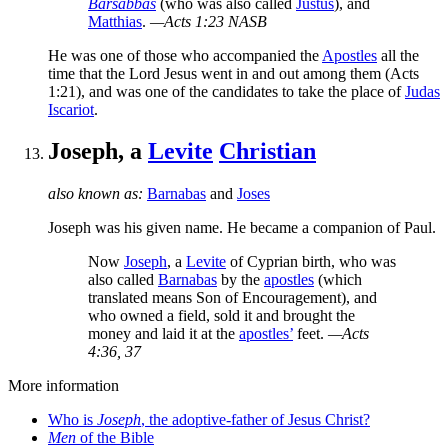
Barsabbas
(who was also called
Justus
), and
Matthias
.
—Acts 1:23 NASB
He was one of those who accompanied the
Apostles
all the
time that the Lord Jesus went in and out among them (Acts
1:21), and was one of the candidates to take the place of
Judas
Iscariot
.
Joseph, a
Levite
Christian
also known as:
Barnabas
and
Joses
Joseph was his given name. He became a companion of Paul.
Now
Joseph
, a
Levite
of Cyprian birth, who was
also called
Barnabas
by the
apostles
(which
translated means Son of Encouragement), and
who owned a field, sold it and brought the
money and laid it at the
apostles’
feet.
—Acts
4:36, 37
More information
Who is
Joseph
, the adoptive-father of Jesus Christ?
Men
of the Bible