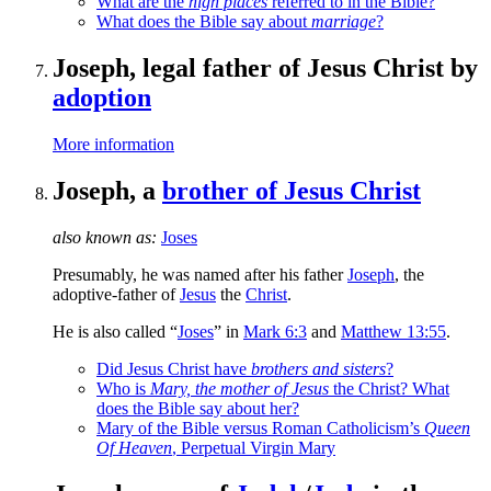
What are the
high places
referred to in the Bible?
What does the Bible say about
marriage
?
Joseph, legal father of Jesus Christ by
adoption
More information
Joseph, a
brother of Jesus Christ
also known as:
Joses
Presumably, he was named after his father
Joseph
, the
adoptive-father of
Jesus
the
Christ
.
He is also called “
Joses
” in
Mark 6:3
and
Matthew 13:55
.
Did Jesus Christ have
brothers and sisters
?
Who is
Mary, the mother of Jesus
the Christ? What
does the Bible say about her?
Mary of the Bible versus Roman Catholicism’s
Queen
Of Heaven
, Perpetual Virgin Mary