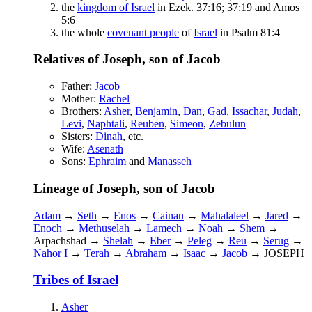
the
kingdom of Israel
in Ezek. 37:16; 37:19 and Amos
5:6
the whole
covenant people
of
Israel
in Psalm 81:4
Relatives of Joseph, son of Jacob
Father:
Jacob
Mother:
Rachel
Brothers:
Asher
,
Benjamin
,
Dan
,
Gad
,
Issachar
,
Judah
,
Levi
,
Naphtali
,
Reuben
,
Simeon
,
Zebulun
Sisters:
Dinah
, etc.
Wife:
Asenath
Sons:
Ephraim
and
Manasseh
Lineage of Joseph, son of Jacob
Adam
→
Seth
→
Enos
→
Cainan
→
Mahalaleel
→
Jared
→
Enoch
→
Methuselah
→
Lamech
→
Noah
→
Shem
→
Arpachshad →
Shelah
→
Eber
→
Peleg
→
Reu
→
Serug
→
Nahor I
→
Terah
→
Abraham
→
Isaac
→
Jacob
→ JOSEPH
Tribes of Israel
Asher