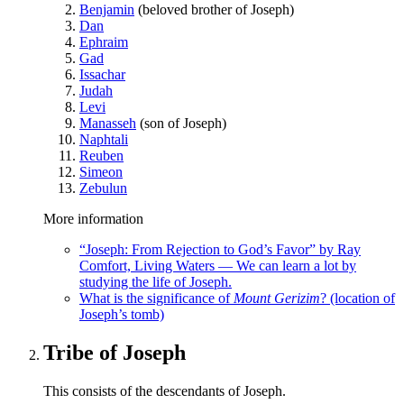
Benjamin
(beloved brother of Joseph)
Dan
Ephraim
Gad
Issachar
Judah
Levi
Manasseh
(son of Joseph)
Naphtali
Reuben
Simeon
Zebulun
More information
“Joseph: From Rejection to God’s Favor” by Ray
Comfort, Living Waters — We can learn a lot by
studying the life of Joseph.
What is the significance of
Mount Gerizim
? (location of
Joseph’s tomb)
Tribe of Joseph
This consists of the descendants of Joseph.