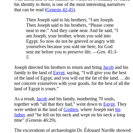
his identity to them, is one of the most interesting narratives
that can be read (
Genesis 42-45
).
Then Joseph said to his brothers, “I am Joseph.
Then Joseph said to his brothers, “Please come
near to me.” And they came near. And he said, “I
am Joseph, your brother, whom you sold into
Egypt. So now do not be grieved or angry with
yourselves because you sold me here, for God
sent me before you to preserve life.
—Gen. 45:3-
5
Joseph directed his brothers to return and bring
Jacob
and his
family to the land of
Egypt
, saying, “I will give you the best
of the land of Egypt, and you will eat the fat of the land. …do
not concern yourselves with your goods, for the best of all the
land of Egypt is yours.”
As a result,
Jacob
and his family, numbering 70 souls,
together with “all that they had,” went down to
Egypt
. They
were settled in the land of
Goshen
, where Joseph met
his
father
, and “he fell on his neck and wept on his neck a long
time” (Genesis 46:29).
The excavations of archaeologist Dr. Édouard Naville showed