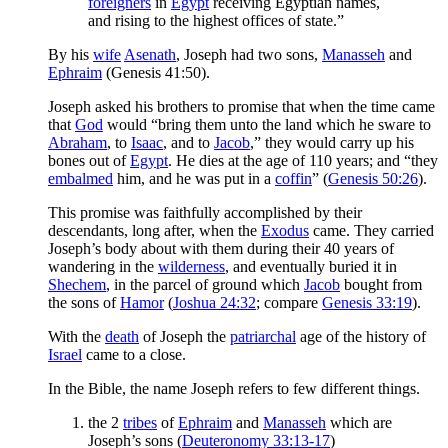
foreigners
in
Egypt
receiving Egyptian names,
and rising to the highest offices of state.”
By his
wife
Asenath
, Joseph had two sons,
Manasseh
and
Ephraim
(Genesis 41:50).
Joseph asked his brothers to promise that when the time came
that
God
would “bring them unto the land which he sware to
Abraham
, to
Isaac
, and to
Jacob
,” they would carry up his
bones out of
Egypt
. He dies at the age of 110 years; and “they
embalmed
him, and he was put in a
coffin
” (
Genesis 50:26
).
This promise was faithfully accomplished by their
descendants, long after, when the
Exodus
came. They carried
Joseph’s body about with them during their 40 years of
wandering in the
wilderness
, and eventually buried it in
Shechem
, in the parcel of ground which
Jacob
bought from
the sons of
Hamor
(
Joshua 24:32
; compare
Genesis 33:19
).
With the
death
of Joseph the
patriarchal
age of the history of
Israel
came to a close.
In the Bible, the name Joseph refers to few different things.
the 2
tribes
of
Ephraim
and
Manasseh
which are
Joseph’s sons (
Deuteronomy 33:13-17
)