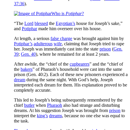
37:36
).
Who is
Potiphar
?
“The
Lord
blessed
the
Egyptian’s
house for Joseph’s sake,”
and
Potiphar
made him overseer over his house.
At length, a serious
false charge
was brought against him by
Potiphar’s
adulterous
wife
, claiming that Joseph tried to rape
her. Joseph was immediately cast into the state
prison
(
Gen.
39
;
Gen. 40
), where he remained for at least 2 years.
After awhile, the “chief of the
cupbearers
” and the “chief of
the
bakers
” of Pharaoh’s household were cast into the same
prison (Gen. 40:2). Each of these new prisoners experienced a
dream
during the same night. With God’s help, Joseph
interpreted each dream for them. His explanation proved to be
completely accurate.
This led to Joseph’s being subsequently remembered by the
chief
butler
when
Pharaoh
also had strange and disturbing
dreams. At his suggestion Joseph was brought from
prison
to
interpret the
king’s
dreams
, because no one else was equal to
the task.