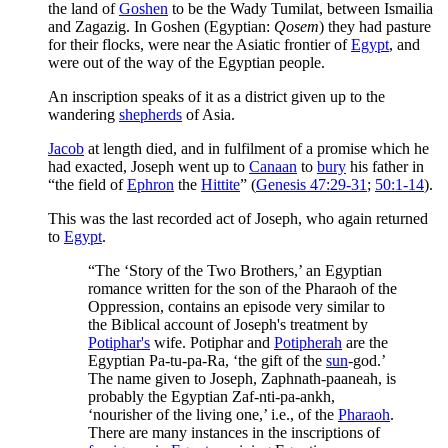
the land of
Goshen
to be the Wady Tumilat, between Ismailia
and Zagazig. In Goshen (Egyptian:
Qosem
) they had pasture
for their flocks, were near the Asiatic frontier of
Egypt
, and
were out of the way of the Egyptian people.
An inscription speaks of it as a district given up to the
wandering
shepherds
of Asia.
Jacob
at length died, and in fulfilment of a promise which he
had exacted, Joseph went up to
Canaan
to
bury
his father in
“the field of
Ephron
the
Hittite
” (
Genesis 47:29-31
;
50:1-14
).
This was the last recorded act of Joseph, who again returned
to
Egypt
.
“The ‘Story of the Two Brothers,’ an Egyptian
romance written for the son of the Pharaoh of the
Oppression, contains an episode very similar to
the Biblical account of Joseph's treatment by
Potiphar's
wife. Potiphar and
Potipherah
are the
Egyptian Pa-tu-pa-Ra, ‘the gift of the
sun
-god.’
The name given to Joseph, Zaphnath-paaneah, is
probably the Egyptian Zaf-nti-pa-ankh,
‘nourisher of the living one,’ i.e., of the
Pharaoh
.
There are many instances in the inscriptions of