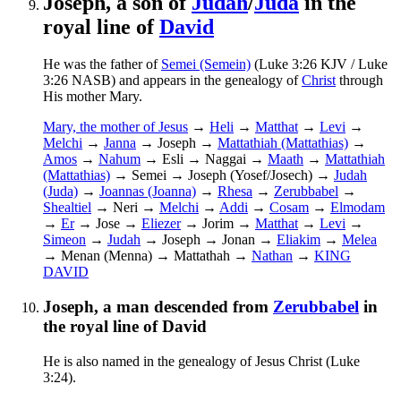
Joseph, a son of
Judah
/
Juda
in the
royal line of
David
He was the father of
Semei (Semein)
(Luke 3:26 KJV / Luke
3:26 NASB) and appears in the genealogy of
Christ
through
His mother Mary.
Mary, the mother of Jesus
→
Heli
→
Matthat
→
Levi
→
Melchi
→
Janna
→ Joseph →
Mattathiah (Mattathias)
→
Amos
→
Nahum
→ Esli → Naggai →
Maath
→
Mattathiah
(Mattathias)
→ Semei
→ Joseph (Yosef/Josech)
→
Judah
(Juda)
→
Joannas (Joanna)
→
Rhesa
→
Zerubbabel
→
Shealtiel
→ Neri →
Melchi
→
Addi
→
Cosam
→
Elmodam
→
Er
→ Jose →
Eliezer
→ Jorim →
Matthat
→
Levi
→
Simeon
→
Judah
→ Joseph → Jonan →
Eliakim
→
Melea
→ Menan (Menna) → Mattathah →
Nathan
→
KING
DAVID
Joseph, a man descended from
Zerubbabel
in
the royal line of David
He is also named in the genealogy of Jesus Christ (Luke
3:24).