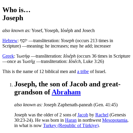
Who is…
Joseph
also known as:
Yosef
,
Yoseph
,
Ióséph
and
Josech
Hebrew
:
יוֹסֵף
—transliteration:
Yoseph
(occurs 213 times in
Scripture) —meaning: he increases; may he add; increaser
Greek
:
Ἰωσήφ
—transliteration:
Ióséph
(occurs 36 times in Scripture
—once as Ἰωσήχ —transliteration:
Iōsēch
, Luke 3:26)
T
his is the name of 12 biblical men and
a tribe
of Israel.
Joseph, the son of Jacob and great-
grandson of
Abraham
also known as:
Joseph Zaphenath-paneah
(Gen. 41:45)
Joseph was the older of 2 sons of
Jacob
by
Rachel
(Genesis
30:23-24). He was born in
Haran
in northwest
Mesopotamia
,
in what is now
Turkey (Republic of Türkiye)
.