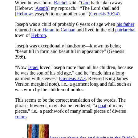
When he was born,
Rachel
said, “
God
hath taken away
[Hebrew:
'Asaph
] my reproach.” “The Lord shall add
[
Hebrew
:
yoseph
] to me another son” (
Genesis 30:24
).
Joseph was a child of probably 6 years of age when
his father
returned from
Haran
to
Canaan
and lived in the old
patriarchal
town of
Hebron
.
Joseph was exceptionally handsome—known as being
“beautiful in form and beautiful in appearance” (Genesis
39:6).
“Now
Israel
loved Joseph more than all his children, because
he was the son of his old age,” and he “made him a long
garment with sleeves” (
Genesis 37:3
, Revised King James
Version marginal note), i.e., a garment long and full, such as
was worn by the children of nobles.
This seems to be the correct translation of the words. The
phrase, however, may also be rendered, “a
coat
of many
pieces,” i.e., a patchwork of many small pieces of diverse
colors
.