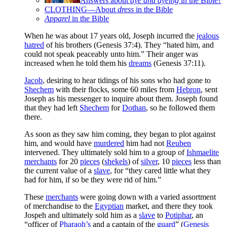
Answers about
dye and dyeing
in the Bible?
CLOTHING—About
dress
in the Bible
Apparel
in the Bible
When he was about 17 years old, Joseph incurred the
jealous
hatred
of his brothers (Genesis 37:4). They “hated him, and
could not speak peaceably unto him.” Their anger was
increased when he told them his
dreams
(Genesis 37:11).
Jacob
, desiring to hear tidings of his sons who had gone to
Shechem
with their flocks, some 60 miles from
Hebron
, sent
Joseph as his messenger to inquire about them. Joseph found
that they had left
Shechem
for
Dothan
, so he followed them
there.
As soon as they saw him coming, they began to plot against
him, and would have
murdered
him had not
Reuben
intervened. They ultimately sold him to a group of
Ishmaelite
merchants
for 20
pieces
(
shekels
) of
silver
, 10
pieces
less than
the current value of a
slave
, for “they cared little what they
had for him, if so be they were rid of him.”
These
merchants
were going down with a varied assortment
of merchandise to the
Egyptian
market, and there they took
Jospeh and ultimately sold him as a
slave
to
Potiphar
, an
“officer of
Pharaoh’s
and a captain of the
guard
” (
Genesis