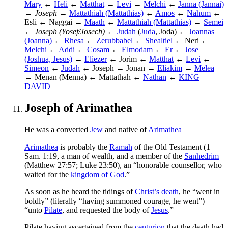
Mary
←
Heli
←
Matthat
←
Levi
←
Melchi
←
Janna (Jannai)
←
Joseph
←
Mattathiah (Mattathias)
←
Amos
←
Nahum
←
Esli ← Naggai ←
Maath
←
Mattathiah (Mattathias)
←
Semei
←
Joseph (Yosef/Josech)
←
Judah
(
Juda
, Joda) ←
Joannas
(Joanna)
←
Rhesa
←
Zerubbabel
←
Shealtiel
← Neri ←
Melchi
←
Addi
←
Cosam
←
Elmodam
←
Er
←
Jose
(Joshua, Jesus)
←
Eliezer
← Jorim ←
Matthat
←
Levi
←
Simeon
←
Judah
← Joseph ← Jonan ←
Eliakim
←
Melea
← Menan (Menna) ← Mattathah ←
Nathan
←
KING
DAVID
Joseph of Arimathea
He was a converted
Jew
and native of
Arimathea
Arimathea
is probably the
Ramah
of the Old Testament (1
Sam. 1:19, a man of wealth, and a member of the
Sanhedrim
(Matthew 27:57; Luke 23:50), an “honorable counsellor, who
waited for the
kingdom of God
.”
As soon as he heard the tidings of
Christ’s death
, he “went in
boldly” (literally “having summoned courage, he went”)
“unto
Pilate
, and requested the body of
Jesus
.”
Pilate having ascertained from the
centurion
that the death had