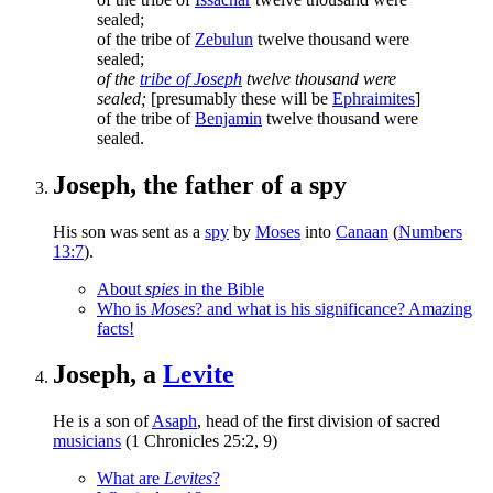
sealed;
of the tribe of
Zebulun
twelve thousand were
sealed;
of the
tribe of Joseph
twelve thousand were
sealed;
[presumably these will be
Ephraimites
]
of the tribe of
Benjamin
twelve thousand were
sealed.
Joseph, the father of a spy
His son was sent as a
spy
by
Moses
into
Canaan
(
Numbers
13:7
).
About
spies
in the Bible
Who is
Moses
? and what is his significance? Amazing
facts!
Joseph, a
Levite
He is a son of
Asaph
, head of the first division of sacred
musicians
(1 Chronicles 25:2, 9)
What are
Levites
?