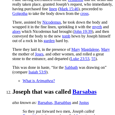
really taken place, granted Joseph’s request, who immediately,
having purchased fine
linen
(
Mark 15:46
), proceeded to
Golgotha
to take the body down from the
cross
.
There, assisted by
Nicodemus
, he took down the body and
wrapped it in the fine linen, sprinkling it with the
myrrh
and
aloes
which Nicodemus had brought (
John 19:39
), and then
conveyed the body to the new
tomb
hewn by Joseph himself
out of a rock in his
garden
hard by.
There they laid it, in the presence of
Mary
Magdalene
,
Mary
the mother of
Joses
, and other women, and rolled a great
stone to the entrance, and departed (
Luke 23:53
,
55
).
This was done in haste, “for the
Sabbath
was drawing on”
(compare
Isaiah 53:9
).
What is
Arimathea
?
Joseph that was called
Barsabas
also known as:
Barsabas
,
Barsabbas
and
Justus
So they put forward two men,
Joseph called