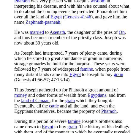
Pharaoh
was very pleased with Joseph’s
wisdom
in
interpreting his dreams, and with his wise counsel about what
to do about the coming events he predicted. Pharaoh set him
over all the land of
Egypt
(
Genesis 41:46
), and gave him the
name
Zaphnath-paaneah
.
He was
married
to
Asenath
, the daughter of the pries of
On
,
and thus became a member of the priestly class. Joseph was
now about 30 years old.
As Joseph had interpreted, 7 years of plenty came, during
which he stored up great abundance of grain in numerous
storage granaries he built for the purpose. These years were
followed by 7 years of widespread
famine
, when people from
many distant lands came into
Egypt
to Joseph to buy
grain
(Genesis 41:56-57; 47:13-14).
Thus Joseph gathered up for Pharaoh a great amount of
money
and other forms of wealth from
Egyptians
, and from
the
land of Canaan
, for the
grain
which they bought.
Eventually, all the
cattle
and all the land, and even the
Egyptians themselves, became the property of
Pharaoh
.
During this period of severe
famine
Joseph’s brothers also
came down to
Egypt
to buy
grain
. The history of his dealings
with them, and of the manner in which he eventually revealed