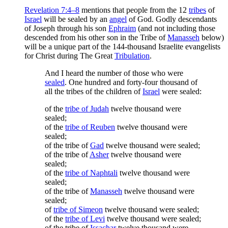
Revelation 7:4–8
mentions that people from the 12
tribes
of
Israel
will be sealed by an
angel
of God. Godly descendants
of Joseph through his son
Ephraim
(and not including those
descended from his other son in the Tribe of
Manasseh
below)
will be a unique part of the 144-thousand Israelite evangelists
for Christ during The Great
Tribulation
.
And I heard the number of those who were
sealed
. One hundred and forty-four thousand of
all the tribes of the children of
Israel
were sealed:
of the
tribe of Judah
twelve thousand were
sealed;
of the
tribe of Reuben
twelve thousand were
sealed;
of the tribe of
Gad
twelve thousand were sealed;
of the tribe of
Asher
twelve thousand were
sealed;
of the
tribe of Naphtali
twelve thousand were
sealed;
of the tribe of
Manasseh
twelve thousand were
sealed;
of
tribe of Simeon
twelve thousand were sealed;
of the
tribe of Levi
twelve thousand were sealed;
of the tribe of
Issachar
twelve thousand were