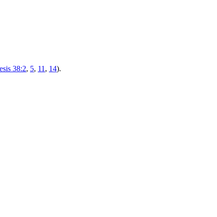
sis 38:2
,
5
,
11
,
14
).