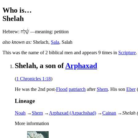
Who is…
Shelah
Hebrew:
שָׁ֫לַח
—meaning: petition
also known as:
Shelach
,
Sala
,
Salah
This was the name of 2 biblical men and appears 9 times in
Scripture
.
Shelah, a son of
Arphaxad
(
1 Chronicles 1:18
)
He was the 2nd post-
Flood
patriarch
after
Shem
. His son
Eber
Lineage
Noah
→
Shem
→
Arphaxad (Arpachshad)
→
Cainan
→
Shelah 
More information