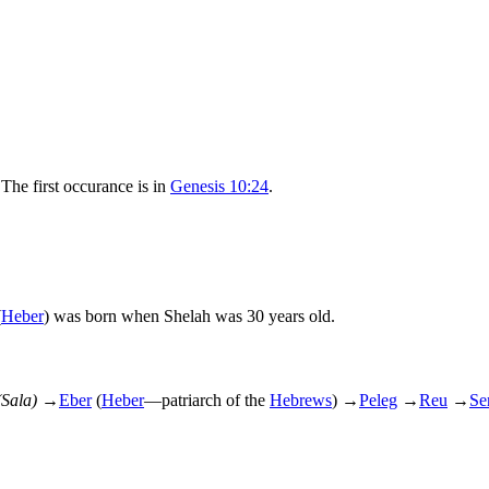
 The first occurance is in
Genesis 10:24
.
(
Heber
) was born when Shelah was 30 years old.
(Sala)
→
Eber
(
Heber
—patriarch of the
Hebrews
)
→
Peleg
→
Reu
→
Se