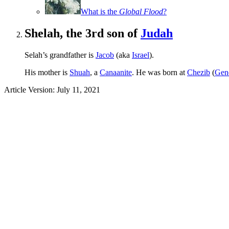
What is the
Global Flood
?
Shelah, the 3rd son of
Judah
Selah’s grandfather is
Jacob
(aka
Israel
).
His mother is
Shuah
, a
Canaanite
. He was born at
Chezib
(
Gene
Article Version: July 11, 2021