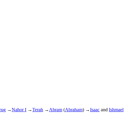
rug
→
Nahor I
→
Terah
→
Abram
(
Abraham
)
→
Isaac
and
Ishmael