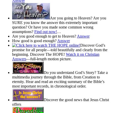
Answer
Are you going to Heaven? Are you
SURE you know the answer this extremely important
question? Or have you made some common wrong
assumptions?
Find out now!
…
Are you good enough to get to Heaven?
Answer
How good is good enough?
Answer
Discover God’s
promise for all people—told beautifully and clearly from the
beginning. Discover The HOPE!
Watch it on Christian
Answers
—full-length motion picture.
Do you understand God’s Story? Take a
multimedia journey through the Bible, from Creation to
eternity. Hear and read an exciting summary of the Bible’s
most important records, in chronological order.
Discover the good news that Jesus Christ
offers