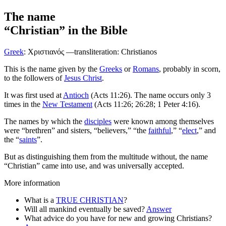
The name
“Christian”
in the Bible
Greek
:
Χριστιανός
—transliteration: Christianos
T
his is the name given by the
Greeks
or
Romans
, probably in scorn,
to the followers of
Jesus Christ
.
It was first used at
Antioch
(Acts 11:26). The name occurs only 3
times in the
New Testament
(Acts 11:26; 26:28; 1 Peter 4:16).
The names by which the
disciples
were known among themselves
were “brethren” and sisters, “believers,” “the
faithful
,” “
elect
,” and
the “
saints
”.
But as distinguishing them from the multitude without, the name
“Christian” came into use, and was universally accepted.
More information
What is a
TRUE CHRISTIAN
?
Will all mankind eventually be saved?
Answer
What advice do you have for new and growing Christians?