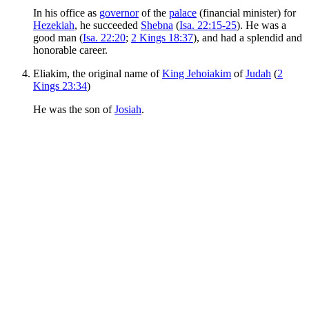
In his office as
governor
of the
palace
(financial minister) for
Hezekiah
, he succeeded
Shebna
(
Isa. 22:15-25
). He was a
good man (
Isa. 22:20
;
2 Kings 18:37
), and had a splendid and
honorable career.
Eliakim, the original name of
King Jehoiakim
of
Judah
(
2
Kings 23:34
)
He was the son of
Josiah
.