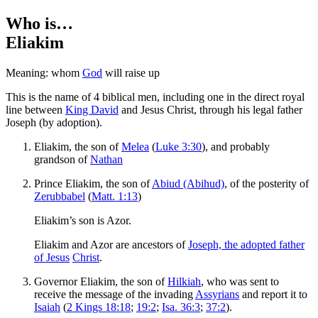
Who is…
Eliakim
Meaning: whom
God
will raise up
This is the name of 4 biblical men, including one in the direct royal
line between
King David
and Jesus Christ, through his legal father
Joseph (by adoption).
Eliakim, the son of
Melea
(
Luke 3:30
), and probably
grandson of
Nathan
Prince Eliakim, the son of
Abiud (Abihud)
, of the posterity of
Zerubbabel
(
Matt. 1:13
)
Eliakim’s son is Azor.
Eliakim and Azor are ancestors of
Joseph, the adopted father
of Jesus
Christ
.
Governor Eliakim, the son of
Hilkiah
, who was sent to
receive the message of the invading
Assyrians
and report it to
Isaiah
(
2 Kings 18:18
;
19:2
;
Isa. 36:3
;
37:2
).