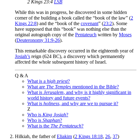
2 Kings 23:4
LSB
While this was in progress, he discovered in some hidden
corner of the building a book called the “book of the law” (
2
Kings 22:8
) and the “book of the
covenant
” (
23:2
). Some
have supposed that this “book” was nothing else than the
original autograph copy of the
Pentateuch
written by
Moses
(
Deuteronomy 31:9-26
).
This remarkable discovery occurred in the eighteenth year of
Josiah’s
reign (624 BC), a discovery which permanently
affected the whole subsequent history of Israel.
Q & A
What is a
high priest
?
What are
The Temples
mentioned in the Bible?
What is
Jerusalem
, and why is it highly significant in
world history and future events?
What is
holiness
, and why are we to pursue it?
Z
Who is
King Josiah
?
Who is
Shaphan
?
What is the
The Pentateuch
?
Hilkiah, the father of
Eliakim
(
2 Kings 18:18
,
26
,
37
)