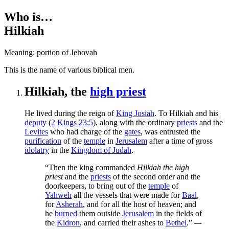
Who is…
Hilkiah
Meaning: portion of Jehovah
T
his is the name of various biblical men.
Hilkiah, the
high priest
He lived during the reign of
King Josiah
. To Hilkiah and his
deputy
(
2 Kings 23:5
), along with the ordinary
priests
and the
Levites
who had charge of the
gates
, was entrusted the
purification
of the
temple
in
Jerusalem
after a time of gross
idolatry
in the
Kingdom of Judah
.
“Then the king commanded
Hilkiah the high
priest
and the
priests
of the second order and the
doorkeepers, to bring out of the
temple
of
Yahweh
all the vessels that were made for
Baal
,
for
Asherah
, and for all the host of heaven; and
he
burned
them outside
Jerusalem
in the fields of
the
Kidron
, and carried their ashes to
Bethel
.”
—