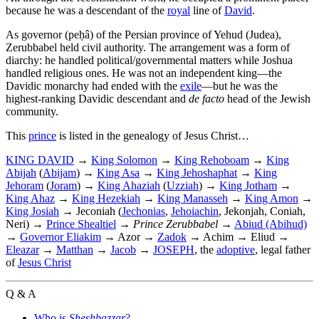
because he was a descendant of the
royal
line of
David
.
As governor (peḥâ) of the Persian province of Yehud (Judea),
Zerubbabel held civil authority. The arrangement was a form of
diarchy: he handled political/governmental matters while Joshua
handled religious ones. He was not an independent king—the
Davidic monarchy had ended with the
exile
—but he was the
highest-ranking Davidic descendant and
de facto
head of the Jewish
community.
This
prince
is listed in the genealogy of Jesus Christ…
KING DAVID
→
King Solomon
→
King Rehoboam
→
King
Abijah
(
Abijam
) →
King Asa
→
King Jehoshaphat
→
King
Jehoram
(
Joram
) →
King Ahaziah
(
Uzziah
) →
King Jotham
→
King Ahaz
→
King Hezekiah
→
King Manasseh
→
King Amon
→
King Josiah
→ Jeconiah (
Jechonias
,
Jehoiachin
, Jekonjah, Coniah,
Neri) →
Prince Shealtiel
→
Prince Zerubbabel
→
Abiud (Abihud)
→
Governor Eliakim
→ Azor →
Zadok
→ Achim → Eliud →
Eleazar
→
Matthan
→
Jacob
→
JOSEPH
, the
adoptive
, legal father
of
Jesus Christ
Q & A
Who is
Sheshbazzar
?