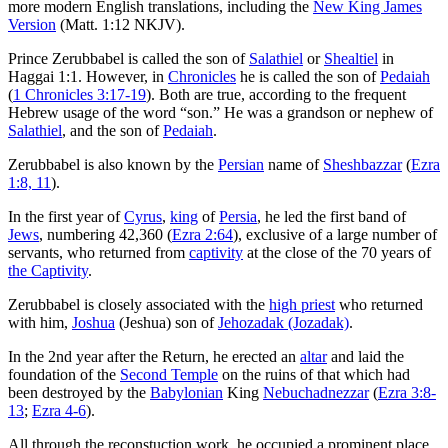
more modern English translations, including the
New King James
Version
(Matt. 1:12 NKJV).
Prince Zerubbabel is called the son of
Salathiel
or
Shealtiel
in
Haggai 1:1. However, in
Chronicles
he is called the son of
Pedaiah
(
1 Chronicles 3:17-19
). Both are true, according to the frequent
Hebrew usage of the word “son.” He was a grandson or nephew of
Salathiel
, and the son of
Pedaiah
.
Zerubbabel is also known by the
Persian
name of
Sheshbazzar
(
Ezra
1:8, 11
).
In the first year of
Cyrus
,
king
of
Persia
, he led the first band of
Jews
, numbering 42,360 (
Ezra 2:64
), exclusive of a large number of
servants, who returned from
captivity
at the close of the 70 years of
the Captivity
.
Zerubbabel is closely associated with the
high priest
who returned
with him,
Joshua
(Jeshua) son of
Jehozadak (Jozadak)
.
In the 2nd year after the Return, he erected an
altar
and laid the
foundation of the
Second Temple
on the ruins of that which had
been destroyed by the
Babylonian
King
Nebuchadnezzar
(
Ezra 3:8-
13
;
Ezra 4-6
).
All through the reconstuction work, he occupied a prominent place,