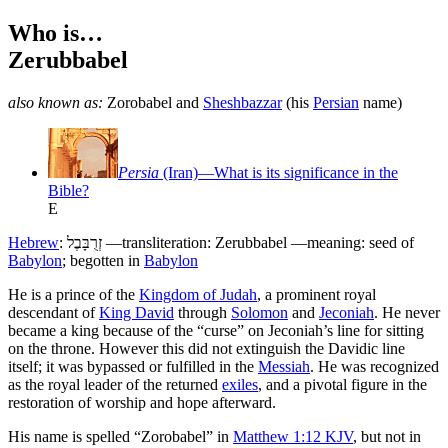
Who is…
Zerubbabel
also known as:
Zorobabel
and
Sheshbazzar
(his
Persian
name)
Persia
(Iran)—What is its significance in the
Bible?
E
Hebrew
:
זְרֻבָּבֶל
—transliteration: Zerubbabel —meaning: seed of
Babylon
; begotten in
Babylon
H
e is a prince of the
Kingdom of Judah
, a prominent royal
descendant of
King David
through
Solomon
and
Jeconiah
. He never
became a king because of the “curse” on Jeconiah’s line for sitting
on the throne. However this did not extinguish the Davidic line
itself; it was bypassed or fulfilled in the
Messiah
. He was recognized
as the royal leader of the returned
exiles
, and a pivotal figure in the
restoration of worship and hope afterward.
His name is spelled “Zorobabel” in
Matthew 1:12 KJV
, but not in