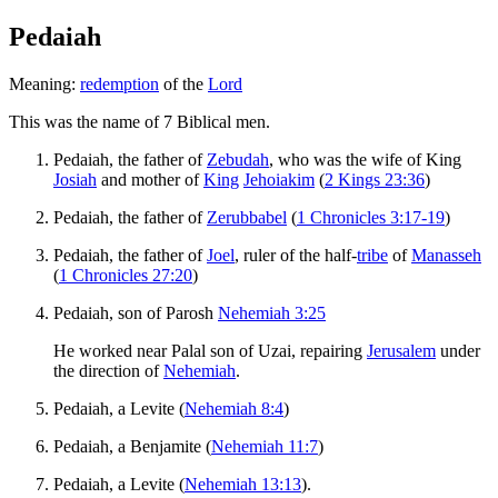
Pedaiah
Meaning:
redemption
of the
Lord
This was the name of 7 Biblical men.
Pedaiah, the father of
Zebudah
, who was the wife of King
Josiah
and mother of
King
Jehoiakim
(
2 Kings 23:36
)
Pedaiah, the father of
Zerubbabel
(
1 Chronicles 3:17-19
)
Pedaiah, the father of
Joel
, ruler of the half-
tribe
of
Manasseh
(
1 Chronicles 27:20
)
Pedaiah, son of Parosh
Nehemiah 3:25
He worked near Palal son of Uzai, repairing
Jerusalem
under
the direction of
Nehemiah
.
Pedaiah, a Levite (
Nehemiah 8:4
)
Pedaiah, a Benjamite (
Nehemiah 11:7
)
Pedaiah, a Levite (
Nehemiah 13:13
).