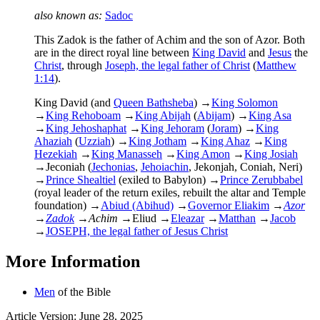
also known as:
Sadoc
This Zadok is the father of Achim and the son of Azor. Both
are in the direct royal line between
King David
and
Jesus
the
Christ
, through
Joseph, the legal father of Christ
(
Matthew
1:14
).
King David (and
Queen Bathsheba
)
→
King Solomon
→
King Rehoboam
→
King Abijah
(
Abijam
)
→
King Asa
→
King Jehoshaphat
→
King Jehoram
(
Joram
)
→
King
Ahaziah
(
Uzziah
)
→
King Jotham
→
King Ahaz
→
King
Hezekiah
→
King Manasseh
→
King Amon
→
King Josiah
→
Jeconiah (
Jechonias
,
Jehoiachin
, Jekonjah, Coniah, Neri)
→
Prince Shealtiel
(exiled to Babylon)
→
Prince Zerubbabel
(royal leader of the return exiles, rebuilt the altar and Temple
foundation)
→
Abiud (Abihud)
→
Governor Eliakim
→
Azor
→
Zadok
→
Achim
→
Eliud
→
Eleazar
→
Matthan
→
Jacob
→
JOSEPH, the legal father of Jesus Christ
More Information
Men
of the Bible
Article Version: June 28, 2025