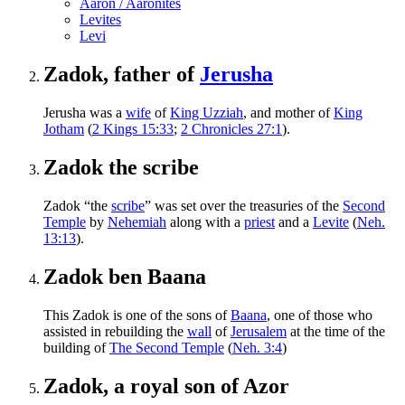
Aaron / Aaronites
Levites
Levi
Zadok, father of
Jerusha
Jerusha was a
wife
of
King Uzziah
, and mother of
King
Jotham
(
2 Kings 15:33
;
2 Chronicles 27:1
).
Zadok the scribe
Zadok “the
scribe
” was set over the treasuries of the
Second
Temple
by
Nehemiah
along with a
priest
and a
Levite
(
Neh.
13:13
).
Zadok ben Baana
This Zadok is one of the sons of
Baana
, one of those who
assisted in rebuilding the
wall
of
Jerusalem
at the time of the
building of
The Second Temple
(
Neh. 3:4
)
Zadok, a royal son of Azor