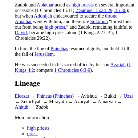
Zadok and
Abiathar
acted as
high priests
on several important
occasions (1 Chronicles 15:11;
2 Samuel 15:24-29, 35-36
);
but when
Adonijah
endeavoured to secure the
throne
,
Abiathar
went with him, and therefore
Solomon
“thrust him
out from being
high priest
,” and Zadok, remaining faithful to
David
, became high priest alone (1 Kings 2:27, 35; 1
Chronicles 29:22).
In him, the line of
Phinehas
resumed dignity, and held it till
the fall of
Jerusalem
.
He was succeeded in his sacred office by his son
Azariah
(
1
Kings 4:2
; compare
1 Chronicles 6:3-9
).
Lineage
Eleazar
→
Phineas (Phinehas)
→ Avishua → Bukki →
Uzzi
→ Zerachyah → Mirayoth → Azaryah → Amaryah →
Ahitub
→
Zadok
More information
high priests
priest