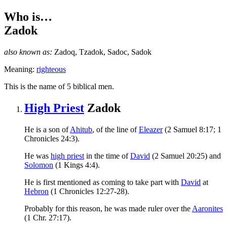
Who is…
Zadok
also known as:
Zadoq
,
Tzadok
,
Sadoc
,
Sadok
Meaning:
righteous
T
his is the name of 5 biblical men.
High Priest
Zadok
He is a son of
Ahitub
, of the line of
Eleazer
(2 Samuel 8:17; 1
Chronicles 24:3).
He was
high priest
in the time of
David
(2 Samuel 20:25) and
Solomon
(1 Kings 4:4).
He is first mentioned as coming to take part with
David
at
Hebron
(1 Chronicles 12:27-28).
Probably for this reason, he was made ruler over the
Aaronites
(1 Chr. 27:17).