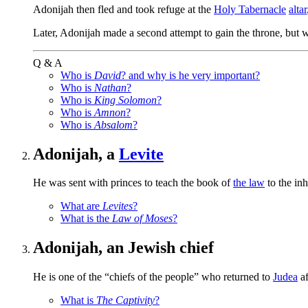
Adonijah then fled and took refuge at the
Holy Tabernacle
altar
Later, Adonijah made a second attempt to gain the throne, but w
Q & A
Who is
David
? and why is he very important?
Who is
Nathan
?
Who is
King Solomon
?
Who is
Amnon
?
Who is
Absalom
?
Adonijah, a
Levite
He was sent with princes to teach the book of
the law
to the inh
What are
Levites
?
What is the
Law of Moses
?
Adonijah, an Jewish chief
He is one of the “chiefs of the people” who returned to
Judea
af
What is
The Captivity
?