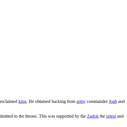
 proclaimed
king
. He obtained backing from
army
commander
Joab
and
dmitted to the throne. This was supported by the
Zadok
the
priest
and