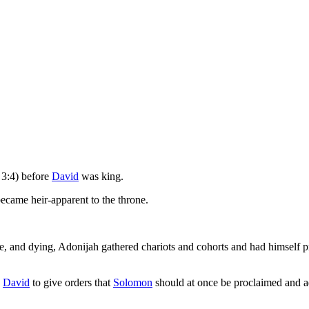
3:4) before
David
was king.
became heir-apparent to the throne.
le, and dying, Adonijah gathered chariots and cohorts and had himself
d
David
to give orders that
Solomon
should at once be proclaimed and a