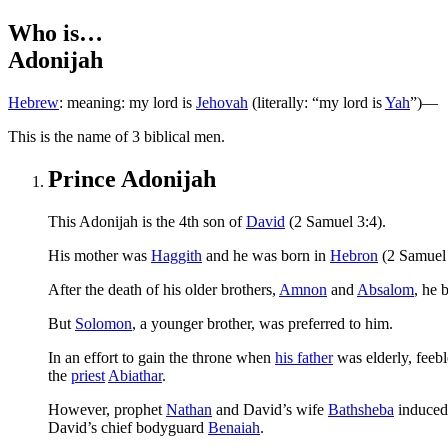
Who is…
Adonijah
Hebrew
:
Jehovah
(literally: “my lord is
Yah
”)
—meaning: my lord is
T
his is the name of 3 biblical men.
Prince Adonijah
This Adonijah is the 4th son of
David
(2 Samuel 3:4).
His mother was
Haggith
and he was born in
Hebron
(2 Samuel 
After the death of his older brothers,
Amnon
and
Absalom
, he 
But
Solomon
, a younger brother, was preferred to him.
In an effort to gain the throne when
his father
was elderly, feeb
the
priest
Abiathar
.
However, prophet
Nathan
and David’s wife
Bathsheba
induce
David’s chief bodyguard
Benaiah
.