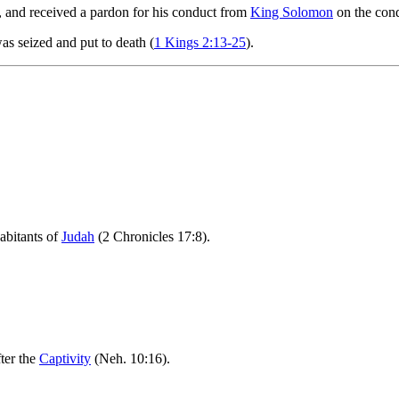
, and received a pardon for his conduct from
King Solomon
on the cond
as seized and put to death (
1 Kings 2:13-25
).
abitants of
Judah
(2 Chronicles 17:8).
ter the
Captivity
(Neh. 10:16).