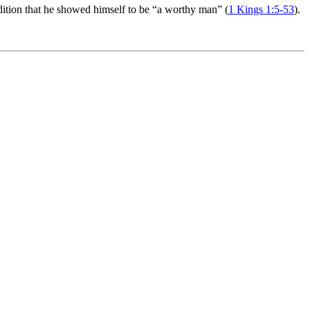
ition that he showed himself to be “a worthy man” (
1 Kings 1:5-53
).