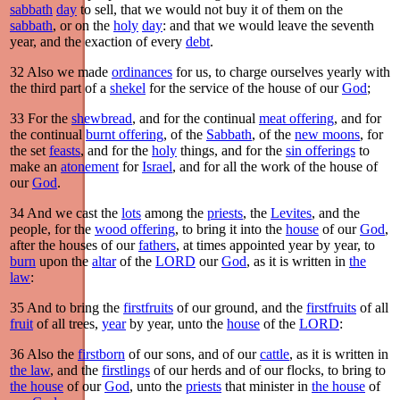
sabbath
day
to sell, that we would not buy it of them on the
sabbath
, or on the
holy
day
: and that we would leave the seventh
year, and the exaction of every
debt
.
32
Also we made
ordinances
for us, to charge ourselves yearly with
the third part of a
shekel
for the service of the house of our
God
;
33
For the
shewbread
, and for the continual
meat offering
, and for
the continual
burnt offering
, of the
Sabbath
, of the
new moons
, for
the set
feasts
, and for the
holy
things, and for the
sin offerings
to
make an
atonement
for
Israel
, and for all the work of the house of
our
God
.
34
And we cast the
lots
among the
priests
, the
Levites
, and the
people, for the
wood offering
, to bring it into the
house
of our
God
,
after the houses of our
fathers
, at times appointed year by year, to
burn
upon the
altar
of the
LORD
our
God
, as it is written in
the
law
:
35
And to bring the
firstfruits
of our ground, and the
firstfruits
of all
fruit
of all trees,
year
by year, unto the
house
of the
LORD
:
36
Also the
firstborn
of our sons, and of our
cattle
, as it is written in
the law
, and the
firstlings
of our herds and of our flocks, to bring to
the house
of our
God
, unto the
priests
that minister in
the house
of