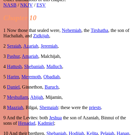
NASB
/
NKJV
/
ESV
Chapter 10
1
Now those that sealed were,
Nehemiah
, the
Tirshatha
, the son of
Hachaliah, and
Zidkijah
,
2
Seraiah
,
Azariah
,
Jeremiah
,
3
Pashur
,
Amariah
, Malchijah,
4
Hattush
,
Shebaniah
,
Malluch
,
5
Harim
,
Meremoth
,
Obadiah
,
6
Daniel
, Ginnethon,
Baruch
,
7
Meshullam
,
Abijah
, Mijamin,
8
Maaziah
, Bilgai,
Shemaiah
: these were the
priests
.
9
And the Levites: both
Jeshua
the son of Azaniah, Binnui of the
sons of
Henadad
,
Kadmiel
;
10
And their brethren,
Shebaniah
,
Hodijah
,
Kelita
,
Pelaiah
,
Hanan
,