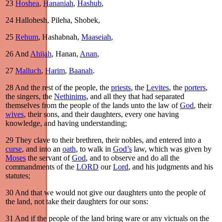
23
Hoshea
,
Hananiah
,
Hashub
,
24
Hallohesh, Pileha, Shobek,
25
Rehum
, Hashabnah,
Maaseiah
,
26
And
Ahijah
, Hanan,
Anan
,
27
Malluch
,
Harim
,
Baanah
.
28
And the rest of the people, the
priests
, the
Levites
, the
porters
,
the singers, the
Nethinims
, and all they that had separated
themselves from the people of the lands unto the law of
God
, their
wives
, their sons, and their daughters, every one having
knowledge, and having understanding;
29
They clave to their brethren, their nobles, and entered into a
curse
, and into an
oath
, to walk in
God’s
law, which was given by
Moses
the servant of
God
, and to observe and do all the
commandments of the
LORD
our
Lord
, and his judgments and his
statutes;
30
And that we would not give our daughters unto the people of
the land, not take their daughters for our sons:
31
And if the people of the land bring ware or any victuals on the