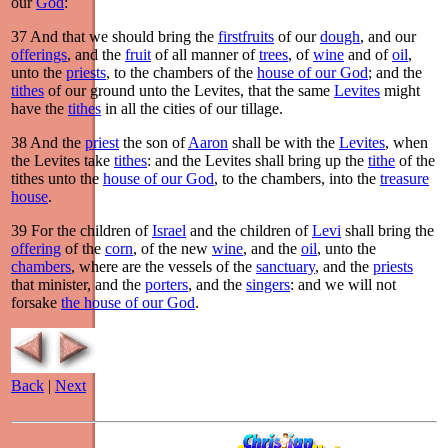
our
God
:
37
And that we should bring the
firstfruits
of our
dough
, and our
offerings
, and the
fruit
of all manner of
trees
, of
wine
and of
oil
,
unto the
priests
, to the chambers of the
house of our God
; and the
tithes
of our ground unto the Levites, that the same
Levites
might
have the
tithes
in all the cities of our tillage.
38
And the
priest
the son of
Aaron
shall be with the
Levites
, when
the Levites take
tithes
: and the Levites shall bring up the
tithe
of the
tithes unto the
house of our God
, to the chambers, into the
treasure
house
.
39
For the children of
Israel
and the children of
Levi
shall bring the
offering
of the
corn
, of the new
wine
, and the
oil
, unto the
chambers
, where are the vessels of the
sanctuary
, and the
priests
that minister, and the
porters
, and the
singers
: and we will not
forsake
the house of our God
.
Back
|
Next