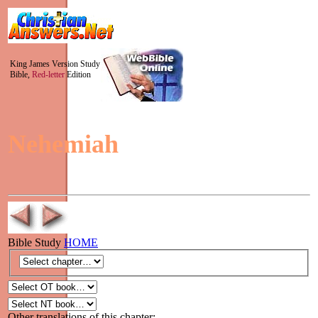
King James Version Study
Bible,
Red-letter
Edition
Nehemiah
Bible Study
HOME
Other translations of this chapter: