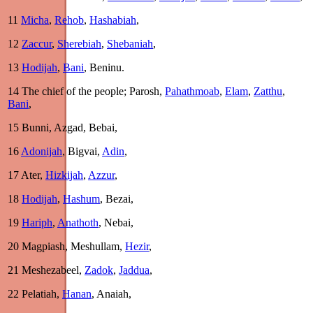
11
Micha
,
Rehob
,
Hashabiah
,
12
Zaccur
,
Sherebiah
,
Shebaniah
,
13
Hodijah
,
Bani
, Beninu.
14
The chief of the people; Parosh,
Pahathmoab
,
Elam
,
Zatthu
,
Bani
,
15
Bunni, Azgad, Bebai,
16
Adonijah
, Bigvai,
Adin
,
17
Ater,
Hizkijah
,
Azzur
,
18
Hodijah
,
Hashum
, Bezai,
19
Hariph
,
Anathoth
, Nebai,
20
Magpiash, Meshullam,
Hezir
,
21
Meshezabeel,
Zadok
,
Jaddua
,
22
Pelatiah,
Hanan
, Anaiah,