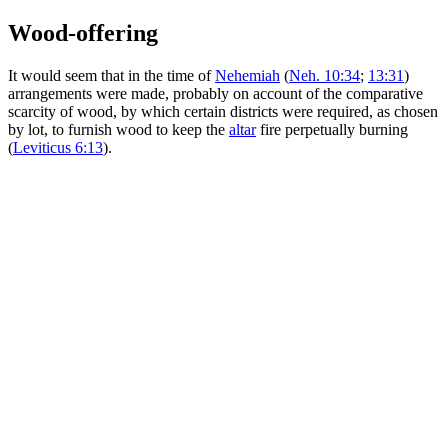
Wood-offering
It would seem that in the time of
Nehemiah
(
Neh. 10:34
;
13:31
)
arrangements were made, probably on account of the comparative
scarcity of wood, by which certain districts were required, as chosen
by lot, to furnish wood to keep the
altar
fire perpetually burning
(
Leviticus 6:13
).