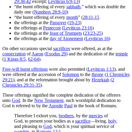
29:38-42
excerpt;
Leviticus 6:9-13
)
“the burnt offering of every
sabbath
,” which was double the
daily one (
Numbers 28:9-10
)
“the burnt offering of every
month
” (
28:11-15
the offerings at the
Passover
(
19-23
)
the offerings at
Pentecost
(
Leviticus 23:16
)
the offerings at the
feast of Trumpets
(
23:23-25
)
the offerings at the
day of Atonement
(
Leviticus 16
)
On other occasions special
sacrifices
were offered, as at the
consecration
of
Aaron
(
Exodus 29
) and the dedication of the
temple
(
1 Kings 8:5
,
62-64
).
Free-will burnt offerings
were also permitted (
Leviticus 1:13
), and
were offered at the accession of
Solomon
to the
throne
(
1 Chronicles
29:21
), and at the reformation brought about by
Hezekiah
(
2
Chronicles 29:31-35
).
These offerings signified the complete dedication of the offerers
unto
God
. In the
New Testament
, such worshipful dedication to
God is referred to by the
Apostle
Paul
in the book of Romans.
Therefore I exhort you,
brothers
, by the
mercies
of
God, to present your bodies as a
sacrifice
—living,
holy
,
and pleasing to
God
, which is your spiritual service of
worship
. in
Romans 12:1
.