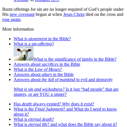
Burnt offerings for sin are no longer required of God’s people under
His
new covenant
begun at when
Jesus Christ
died on the cross and
rose again
.
More information
What is
atonement
in the Bible?
What is a
sin-offering
?
What is the significance of
lambs
in the Bible?
Answers about
sacrifices
in the Bible
What is the
Law of Moses
?
Answers about
altars
in the Bible
Answers about
the fall of mankind
to evil and depravity
What is sin and wickedness?
Is it just “bad people” that are
sinners, or are YOU a sinner?
Has
death
always existed?
Why
does it exist?
What is the
Final Judgment
? and
What
do I need to know
about it?
What is
eternal death
?
What is
eternal life
? and what does the Bible say about it?