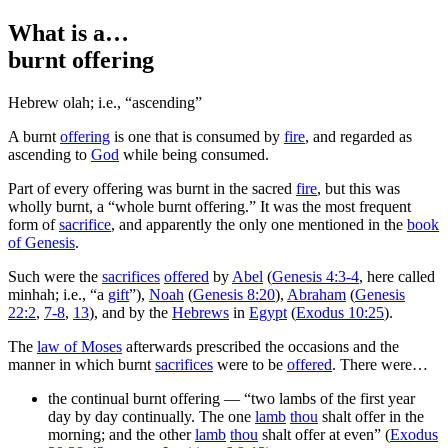
What is a…
burnt offering
Hebrew
olah
; i.e., “ascending”
A
burnt
offering
is one that is consumed by
fire
, and regarded as
ascending to
God
while being consumed.
Part of every offering was burnt in the sacred
fire
, but this was
wholly burnt, a “whole burnt offering.” It was the most frequent
form of
sacrifice
, and apparently the only one mentioned in the
book
of Genesis
.
Such were the
sacrifices
offered
by
Abel
(
Genesis 4:3-4
, here called
minhah
; i.e., “a
gift
”),
Noah
(
Genesis 8:20
),
Abraham
(
Genesis
22:2
,
7-8
,
13
), and by the
Hebrews
in
Egypt
(
Exodus 10:25
).
The
law of Moses
afterwards prescribed the occasions and the
manner in which burnt
sacrifices
were to be
offered
. There were…
the continual burnt offering — “two lambs of the first year
day by day continually. The one
lamb
thou
shalt offer in the
morning; and the other
lamb
thou
shalt offer at even” (
Exodus