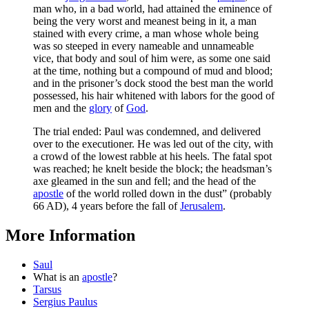
man who, in a bad world, had attained the eminence of
being the very worst and meanest being in it, a man
stained with every crime, a man whose whole being
was so steeped in every nameable and unnameable
vice, that body and soul of him were, as some one said
at the time, nothing but a compound of mud and blood;
and in the prisoner’s dock stood the best man the world
possessed, his hair whitened with labors for the good of
men and the
glory
of
God
.
The trial ended: Paul was condemned, and delivered
over to the executioner. He was led out of the city, with
a crowd of the lowest rabble at his heels. The fatal spot
was reached; he knelt beside the block; the headsman’s
axe gleamed in the sun and fell; and the head of the
apostle
of the world rolled down in the dust” (probably
66 AD), 4 years before the fall of
Jerusalem
.
More Information
Saul
What is an
apostle
?
Tarsus
Sergius Paulus