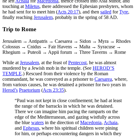
he left
Achaia
for
Macedonia
, thence crossed into Asia Minor, and
touching at
Miletus
, there addressed the Ephesian presbyters, whom
he had sent for to meet him (
Acts 20:17
), and then
sailed
for
Tyre
,
finally reaching
Jerusalem
, probably in the spring of 58 AD.
Trip to Rome
Jerusalem → Antipatris → Caesarea → Sidon → Myra → Rhodes
Colossus → Cnidus → Fair Havens → Malta → Syracuse →
Rhegium → Puteoli → Appii forum → Three Taverns → Rome
While at
Jerusalem
, at the feast of
Pentecost
, he was almost
murdered by a Jewish mob in the temple. (See
HEROD’S
TEMPLE
.) Rescued from their violence by the Roman
commandant, he was conveyed as a prisoner to
Caesarea
, where,
from various causes, he was detained a prisoner for two years in
Herod’s
Praetorium
(
Acts 23:35
).
“Paul was not kept in close confinement; he had at least
the range of the barracks in which he was detained.
There we can imagine him pacing the ramparts on the
edge of the Mediterranean, and gazing wistfully across
the blue
waters
in the direction of
Macedonia
,
Achaia
,
and
Ephesus
, where his spiritual children were pining
for him, or perhaps encountering dangers in which they