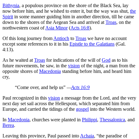
Bithynia
, a populous province on the shore of the Black Sea, lay
now before him, and he wished to enter it, but the way was shut,
the
Spirit
in some manner guiding him in another direction, till he came
down to the shores of the Aegean Sea and arrived at
Troas
, on the
northwestern coast of
Asia Minor
(
Acts 16:8
).
Of this long journey from
Antioch
to
Troas
we have no account
except some references to it in his
Epistle to the Galatians
(Gal.
4:13).
As he waited at
Troas
for indications of the will of
God
as to his
future movements, he saw, in the
vision
of the night, a man from the
opposite shores of
Macedonia
standing before him, and heard him
cry,
“Come over, and help us”
—
Acts 16:9
Paul recognized in this
vision
a message from the Lord, and the very
next day set sail across the Hellespont, which separated him from
Europe, and carried the tidings of the
gospel
into the Western world.
In
Macedonia
, churches were planted in
Philippi
,
Thessalonica
, and
Berea
.
Leaving this province, Paul passed into
Achaia
, “the paradise of