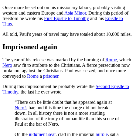
Once more he set out on his missionary labors, probably visiting
western and eastern Europe and
Asia Minor
. During this period of
freedom he wrote his
First Epistle to Timothy
and his
Epistle to
Titus
.
All told, Paul’s years of travel may have totaled about 10,000 miles.
Imprisoned again
The year of his release was marked by the burning of
Rome
, which
Nero
saw fit to attribute to the Christians. A fierce persecution now
broke out against the Christians. Paul was seized, and once more
conveyed to
Rome
a
prisoner
.
During this imprisonment he probably wrote the
Second Epistle to
Timothy
, the last he ever wrote.
“There can be little doubt that he appeared again at
Nero’s
bar, and this time the charge did not break
down. In all history there is not a more startling
illustration of the irony of human life than this scene of
Paul at the bar of Nero.
On the
judgment-seat
, clad in the imperial
purple
, sat a