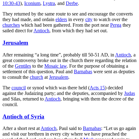
10:30-43
),
Iconium
,
Lystra
, and
Derbe
.
They returned by the same route to see and encourage the converts
they had made, and ordain
elders
in every
city
to watch over the
churches
which had been gathered. From the port near
Perga
they
sailed direct for
Antioch
, from which they had set out.
Jerusalem
After remaining “a long time”, probably till 50-51 AD, in
Antioch
, a
great controversy broke out in the church there regarding the relation
of the
Gentiles
to the
Mosaic law
. For the purpose of obtaining a
settlement of this question, Paul and
Barnabas
were sent as deputies
to consult the
church
at
Jerusalem
.
The
council
or synod which was there held (
Acts 15
) decided
against the Judaizing party; and the deputies, accompanied by
Judas
and Silas, returned to
Antioch
, bringing with them the decree of the
council.
Antioch of Syria
After a short rest at
Antioch
, Paul said to
Barnabas
: “Let us go again
and visit our brethren in every city where we have preached the