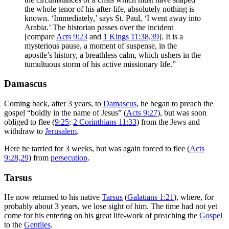
the whole tenor of his after-life, absolutely nothing is
known. ‘Immediately,’ says St. Paul, ‘I went away into
Arabia.’ The historian passes over the incident
[compare
Acts 9:23
and
1 Kings 11:38,39
]. It is a
mysterious pause, a moment of suspense, in the
apostle’s history, a breathless calm, which ushers in the
tumultuous storm of his active missionary life.”
Damascus
Coming back, after 3 years, to
Damascus
, he began to preach the
gospel “boldly in the name of Jesus” (
Acts 9:27
), but was soon
obliged to flee (
9:25
;
2 Corinthians 11:33
) from the Jews and
withdraw to
Jerusalem
.
Here he tarried for 3 weeks, but was again forced to flee (
Acts
9:28,29
) from
persecution
.
Tarsus
He now returned to his native
Tarsus
(
Galatians 1:21
), where, for
probably about 3 years, we lose sight of him. The time had not yet
come for his entering on his great life-work of preaching the
Gospel
to the
Gentiles
.