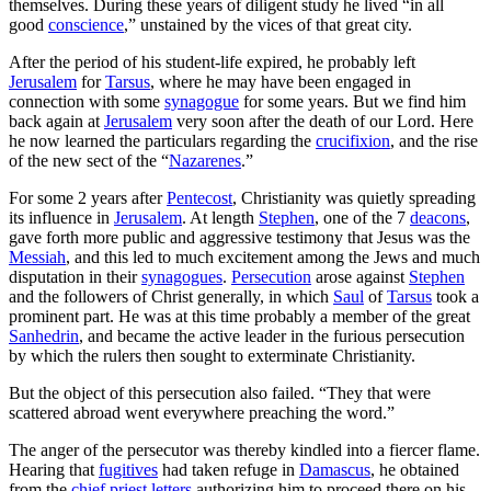
themselves. During these years of diligent study he lived “in all
good
conscience
,” unstained by the vices of that great city.
After the period of his student-life expired, he probably left
Jerusalem
for
Tarsus
, where he may have been engaged in
connection with some
synagogue
for some years. But we find him
back again at
Jerusalem
very soon after the death of our Lord. Here
he now learned the particulars regarding the
crucifixion
, and the rise
of the new sect of the “
Nazarenes
.”
For some 2 years after
Pentecost
, Christianity was quietly spreading
its influence in
Jerusalem
. At length
Stephen
, one of the 7
deacons
,
gave forth more public and aggressive testimony that Jesus was the
Messiah
, and this led to much excitement among the Jews and much
disputation in their
synagogues
.
Persecution
arose against
Stephen
and the followers of Christ generally, in which
Saul
of
Tarsus
took a
prominent part. He was at this time probably a member of the great
Sanhedrin
, and became the active leader in the furious persecution
by which the rulers then sought to exterminate Christianity.
But the object of this persecution also failed. “They that were
scattered abroad went everywhere preaching the word.”
The anger of the persecutor was thereby kindled into a fiercer flame.
Hearing that
fugitives
had taken refuge in
Damascus
, he obtained
from the
chief priest
letters
authorizing him to proceed there on his