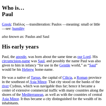
Who is…
Paul
Greek
:
Παῦλος
—transliteration: Paulos —meaning: small or little
—see:
humility
also known as:
Paulus
and
Saul
His early years
P
aul, the
apostle
, was born about the same time as
our Lord
. His
circumcision-name
was
Saul
, and possibly the name Paul was also
given to him in infancy “for use in the
Gentile
world,” as “
Saul
”
would be his
Hebrew
home-name.
He was a native of
Tarsus
, the capital of
Cilicia
, a
Roman
province
in the southeast of
Asia Minor
. That city stood on the banks of the
river
Cydnus, which was navigable thus far; hence it became a
center of extensive commercial traffic with many countries along the
shores of the
Mediterranean
, as well as with the countries of central
Asia Minor
. It thus became a city distinguished for the wealth of its
inhabitants.