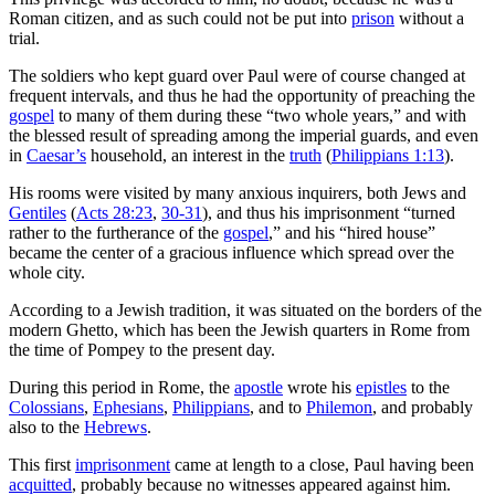
Roman citizen, and as such could not be put into
prison
without a
trial.
The soldiers who kept guard over Paul were of course changed at
frequent intervals, and thus he had the opportunity of preaching the
gospel
to many of them during these “two whole years,” and with
the blessed result of spreading among the imperial guards, and even
in
Caesar’s
household, an interest in the
truth
(
Philippians 1:13
).
His rooms were visited by many anxious inquirers, both Jews and
Gentiles
(
Acts 28:23
,
30-31
), and thus his imprisonment “turned
rather to the furtherance of the
gospel
,” and his “hired house”
became the center of a gracious influence which spread over the
whole city.
According to a Jewish tradition, it was situated on the borders of the
modern Ghetto, which has been the Jewish quarters in Rome from
the time of Pompey to the present day.
During this period in Rome, the
apostle
wrote his
epistles
to the
Colossians
,
Ephesians
,
Philippians
, and to
Philemon
, and probably
also to the
Hebrews
.
This first
imprisonment
came at length to a close, Paul having been
acquitted
, probably because no witnesses appeared against him.