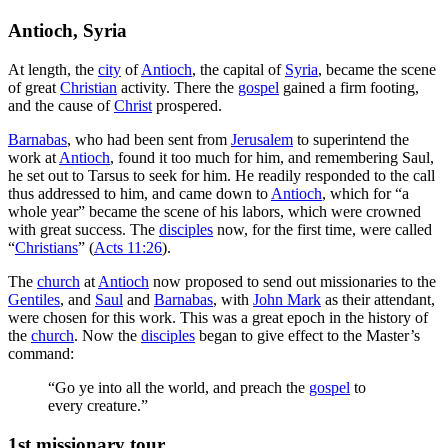
Antioch, Syria
At length, the
city
of
Antioch
, the capital of
Syria
, became the scene
of great
Christian
activity. There the
gospel
gained a firm footing,
and the cause of
Christ
prospered.
Barnabas
, who had been sent from
Jerusalem
to superintend the
work at
Antioch
, found it too much for him, and remembering Saul,
he set out to Tarsus to seek for him. He readily responded to the call
thus addressed to him, and came down to
Antioch
, which for “a
whole year” became the scene of his labors, which were crowned
with great success. The
disciples
now, for the first time, were called
“
Christians
” (
Acts 11:26
).
The
church
at
Antioch
now proposed to send out missionaries to the
Gentiles
, and
Saul
and
Barnabas
, with
John Mark
as their attendant,
were chosen for this work. This was a great epoch in the history of
the
church
. Now the
disciples
began to give effect to the Master’s
command:
“Go ye into all the world, and preach the
gospel
to
every creature.”
1st missionary tour