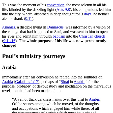
This was the moment of his
conversion
, the most solemn in all his
life, blinded by the dazzling light (
Acts 9:8
), his companions led him
into the city, where, absorbed in deep thought for 3
days
, he neither
ate nor drank (
9:11
).
Ananias
, a disciple living in
Damascus
, was informed by a vision of
the change that had happened to Saul, and was sent to him to open
his eyes and admit him through
baptism
into the
Christian
church
(
9:11-16
).
The whole purpose of his life was now permanently
changed
.
Paul’s ministry journeys
Arabia
Immediately after his conversion he retired into the solitudes of
Arabia
(
Galatians 1:17
), perhaps of “
Sinai
in
Arabia
,” for the
purpose, probably, of devout study and meditation on the marvellous
revelation that had been made to him.
“A veil of thick darkness hangs over this visit to
Arabia
.
Of the scenes among which he moved, of the thoughts
and occupations which engaged him while there, of all
the circumstances of a crisis which must have shaped