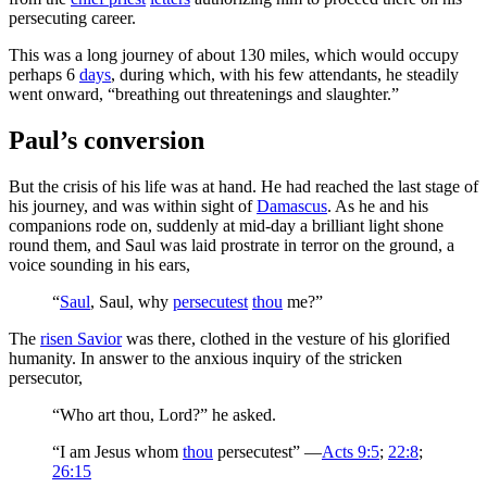
persecuting career.
This was a long journey of about 130 miles, which would occupy
perhaps 6
days
, during which, with his few attendants, he steadily
went onward, “breathing out threatenings and slaughter.”
Paul’s conversion
But the crisis of his life was at hand. He had reached the last stage of
his journey, and was within sight of
Damascus
. As he and his
companions rode on, suddenly at mid-day a brilliant light shone
round them, and Saul was laid prostrate in terror on the ground, a
voice sounding in his ears,
“
Saul
, Saul, why
persecutest
thou
me?”
The
risen Savior
was there, clothed in the vesture of his glorified
humanity. In answer to the anxious inquiry of the stricken
persecutor,
“Who art thou, Lord?” he asked.
“I am Jesus whom
thou
persecutest” —
Acts 9:5
;
22:8
;
26:15