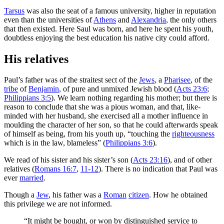
Tarsus
was also the seat of a famous university, higher in reputation
even than the universities of
Athens
and
Alexandria
, the only others
that then existed. Here Saul was born, and here he spent his youth,
doubtless enjoying the best education his native city could afford.
His relatives
Paul’s father was of the straitest sect of the
Jews
, a
Pharisee
, of the
tribe
of
Benjamin
, of pure and unmixed Jewish blood (
Acts 23:6
;
Philippians 3:5
). We learn nothing regarding his mother; but there is
reason to conclude that she was a pious woman, and that, like-
minded with her husband, she exercised all a mother influence in
moulding the character of her son, so that he could afterwards speak
of himself as being, from his youth up, “touching the
righteousness
which is in the law, blameless” (
Philippians 3:6
).
We read of his sister and his sister’s son (
Acts 23:16
), and of other
relatives (
Romans 16:7
,
11-12
).
There is no indication that Paul was
ever
married
.
Though a
Jew
, his father was a
Roman
citizen
. How he obtained
this privilege we are not informed.
“It might be bought, or won by distinguished service to