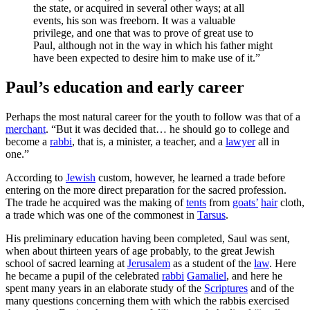
the state, or acquired in several other ways; at all
events, his son was freeborn. It was a valuable
privilege, and one that was to prove of great use to
Paul, although not in the way in which his father might
have been expected to desire him to make use of it.”
Paul’s education and early career
Perhaps the most natural career for the youth to follow was that of a
merchant
. “But it was decided that… he should go to college and
become a
rabbi
, that is, a minister, a teacher, and a
lawyer
all in
one.”
According to
Jewish
custom, however, he learned a trade before
entering on the more direct preparation for the sacred profession.
The trade he acquired was the making of
tents
from
goats’
hair
cloth,
a trade which was one of the commonest in
Tarsus
.
His preliminary education having been completed, Saul was sent,
when about thirteen years of age probably, to the great Jewish
school of sacred learning at
Jerusalem
as a student of the
law
. Here
he became a pupil of the celebrated
rabbi
Gamaliel
, and here he
spent many years in an elaborate study of the
Scriptures
and of the
many questions concerning them with which the rabbis exercised