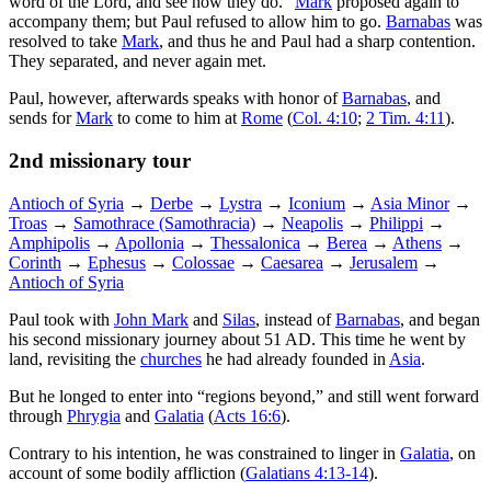
word of the Lord, and see how they do.”
Mark
proposed again to
accompany them; but Paul refused to allow him to go.
Barnabas
was
resolved to take
Mark
, and thus he and Paul had a sharp contention.
They separated, and never again met.
Paul, however, afterwards speaks with honor of
Barnabas
, and
sends for
Mark
to come to him at
Rome
(
Col. 4:10
;
2 Tim. 4:11
).
2nd missionary tour
Antioch of Syria
→
Derbe
→
Lystra
→
Iconium
→
Asia Minor
→
Troas
→
Samothrace (Samothracia)
→
Neapolis
→
Philippi
→
Amphipolis
→
Apollonia
→
Thessalonica
→
Berea
→
Athens
→
Corinth
→
Ephesus
→
Colossae
→
Caesarea
→
Jerusalem
→
Antioch of Syria
Paul took with
John Mark
and
Silas
, instead of
Barnabas
, and began
his second missionary journey about 51 AD. This time he went by
land, revisiting the
churches
he had already founded in
Asia
.
But he longed to enter into “regions beyond,” and still went forward
through
Phrygia
and
Galatia
(
Acts 16:6
).
Contrary to his intention, he was constrained to linger in
Galatia
, on
account of some bodily affliction (
Galatians 4:13-14
).