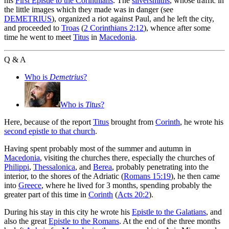
his
First Epistle to the Corinthians
. The
silversmiths
, whose traffic in
the little images which they made was in danger (see
DEMETRIUS
), organized a riot against Paul, and he left the city,
and proceeded to
Troas
(
2 Corinthians 2:12
), whence after some
time he went to meet
Titus
in
Macedonia
.
Q & A
Who is
Demetrius
?
Who is
Titus
?
Here, because of the report
Titus
brought from
Corinth
, he wrote his
second epistle to that church
.
Having spent probably most of the summer and autumn in
Macedonia
, visiting the churches there, especially the churches of
Philippi
,
Thessalonica
, and
Berea
, probably penetrating into the
interior, to the shores of the Adriatic (
Romans 15:19
), he then came
into
Greece
, where he lived for 3 months, spending probably the
greater part of this time in
Corinth
(
Acts 20:2
).
During his stay in this city he wrote his
Epistle to the Galatians
, and
also the great
Epistle to the Romans
. At the end of the three months