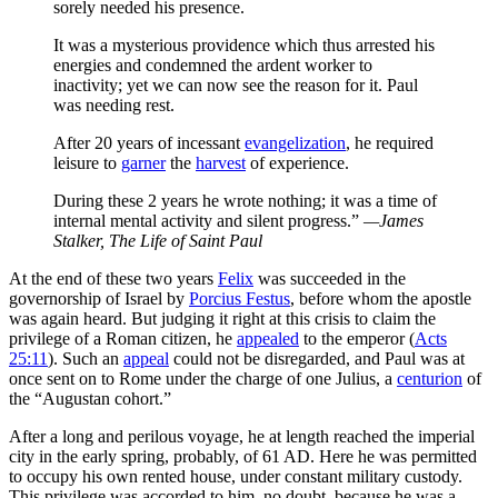
sorely needed his presence.
It was a mysterious providence which thus arrested his
energies and condemned the ardent worker to
inactivity; yet we can now see the reason for it. Paul
was needing rest.
After 20 years of incessant
evangelization
, he required
leisure to
garner
the
harvest
of experience.
During these 2 years he wrote nothing; it was a time of
internal mental activity and silent progress.”
—James
Stalker,
The Life of Saint Paul
At the end of these two years
Felix
was succeeded in the
governorship of Israel by
Porcius Festus
, before whom the apostle
was again heard. But judging it right at this crisis to claim the
privilege of a Roman citizen, he
appealed
to the emperor (
Acts
25:11
). Such an
appeal
could not be disregarded, and Paul was at
once sent on to Rome under the charge of one Julius, a
centurion
of
the “Augustan cohort.”
After a long and perilous voyage, he at length reached the imperial
city in the early spring, probably, of 61 AD. Here he was permitted
to occupy his own rented house, under constant military custody.
This privilege was accorded to him, no doubt, because he was a