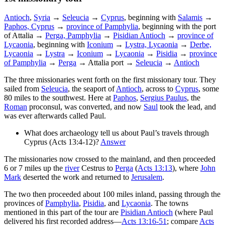
Antioch
,
Syria
→
Seleucia
→
Cyprus
, beginning with
Salamis
→
Paphos, Cyprus
→
province of Pamphylia
, beginning with the port
of Attalia →
Perga, Pamphylia
→
Pisidian Antioch
→
province of
Lycaonia
, beginning with
Iconium
→
Lystra, Lycaonia
→
Derbe,
Lycaonia
→
Lystra
→
Iconium
→
Lycaonia
→
Pisidia
→
province
of Pamphylia
→
Perga
→ Attalia port →
Seleucia
→
Antioch
The three missionaries went forth on the first missionary tour. They
sailed from
Seleucia
, the seaport of
Antioch
, across to
Cyprus
, some
80 miles to the southwest. Here at
Paphos
,
Sergius Paulus
, the
Roman
proconsul, was converted, and now
Saul
took the lead, and
was ever afterwards called Paul.
What does archaeology tell us about Paul’s travels through
Cyprus (Acts 13:4-12)?
Answer
The missionaries now crossed to the mainland, and then proceeded
6 or 7 miles up the
river
Cestrus
to
Perga
(
Acts 13:13
), where
John
Mark
deserted the work and returned to
Jerusalem
.
The two then proceeded about 100 miles inland, passing through the
provinces of
Pamphylia
,
Pisidia
, and
Lycaonia
. The towns
mentioned in this part of the tour are
Pisidian Antioch
(where Paul
delivered his first recorded address—
Acts 13:16-51
; compare
Acts