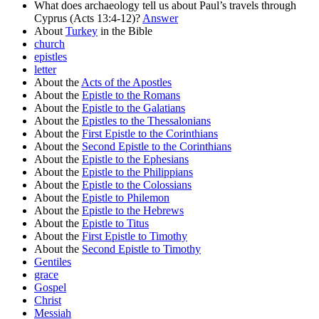
What does archaeology tell us about Paul’s travels through
Cyprus (Acts 13:4-12)?
Answer
About
Turkey
in the Bible
church
epistles
letter
About the
Acts of the Apostles
About the
Epistle to the Romans
About the
Epistle to the Galatians
About the
Epistles to the Thessalonians
About the
First Epistle to the Corinthians
About the
Second Epistle to the Corinthians
About the
Epistle to the Ephesians
About the
Epistle to the Philippians
About the
Epistle to the Colossians
About the
Epistle to Philemon
About the
Epistle to the Hebrews
About the
Epistle to Titus
About the
First Epistle to Timothy
About the
Second Epistle to Timothy
Gentiles
grace
Gospel
Christ
Messiah