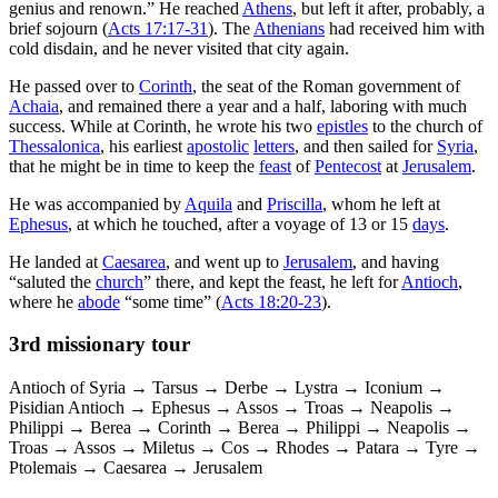
genius and renown.” He reached
Athens
, but left it after, probably, a
brief sojourn (
Acts 17:17-31
). The
Athenians
had received him with
cold disdain, and he never visited that city again.
He passed over to
Corinth
, the seat of the Roman government of
Achaia
, and remained there a year and a half, laboring with much
success. While at Corinth, he wrote his two
epistles
to the church of
Thessalonica
, his earliest
apostolic
letters
, and then sailed for
Syria
,
that he might be in time to keep the
feast
of
Pentecost
at
Jerusalem
.
He was accompanied by
Aquila
and
Priscilla
, whom he left at
Ephesus
, at which he touched, after a voyage of 13 or 15
days
.
He landed at
Caesarea
, and went up to
Jerusalem
, and having
“saluted the
church
” there, and kept the feast, he left for
Antioch
,
where he
abode
“some time” (
Acts 18:20-23
).
3rd missionary tour
Antioch of Syria → Tarsus → Derbe → Lystra → Iconium →
Pisidian Antioch → Ephesus → Assos → Troas → Neapolis →
Philippi → Berea → Corinth → Berea → Philippi → Neapolis →
Troas → Assos → Miletus → Cos → Rhodes → Patara → Tyre →
Ptolemais → Caesarea → Jerusalem