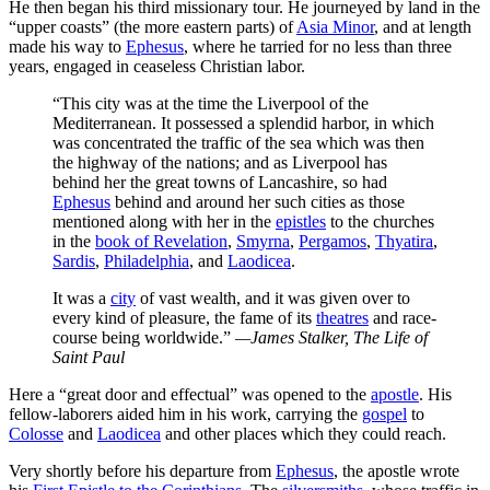
He then began his third missionary tour. He journeyed by land in the
“upper coasts” (the more eastern parts) of
Asia Minor
, and at length
made his way to
Ephesus
, where he tarried for no less than three
years, engaged in ceaseless Christian labor.
“This city was at the time the Liverpool of the
Mediterranean. It possessed a splendid harbor, in which
was concentrated the traffic of the sea which was then
the highway of the nations; and as Liverpool has
behind her the great towns of Lancashire, so had
Ephesus
behind and around her such cities as those
mentioned along with her in the
epistles
to the churches
in the
book of Revelation
,
Smyrna
,
Pergamos
,
Thyatira
,
Sardis
,
Philadelphia
, and
Laodicea
.
It was a
city
of vast wealth, and it was given over to
every kind of pleasure, the fame of its
theatres
and race-
course being worldwide.”
—James Stalker,
The Life of
Saint Paul
Here a “great door and effectual” was opened to the
apostle
. His
fellow-laborers aided him in his work, carrying the
gospel
to
Colosse
and
Laodicea
and other places which they could reach.
Very shortly before his departure from
Ephesus
, the apostle wrote