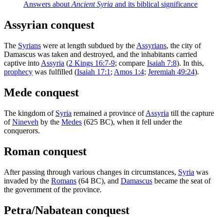
Answers about
Ancient Syria
and its biblical significance
Assyrian conquest
The
Syrians
were at length subdued by the
Assyrians
, the city of
Damascus was taken and destroyed, and the inhabitants carried
captive into
Assyria
(
2 Kings 16:7-9
; compare
Isaiah 7:8
). In this,
prophecy
was fulfilled (
Isaiah 17:1
;
Amos 1:4
;
Jeremiah 49:24
).
Mede conquest
The kingdom of
Syria
remained a province of
Assyria
till the capture
of
Nineveh
by the
Medes
(625 BC), when it fell under the
conquerors.
Roman conquest
After passing through various changes in circumstances,
Syria
was
invaded by the
Romans
(64 BC), and
Damascus
became the seat of
the government of the province.
Petra/Nabatean conquest