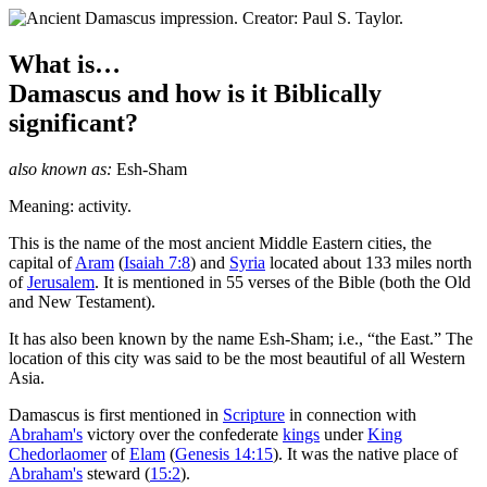
What is…
Damascus
and how is it Biblically
significant?
also known as:
Esh-Sham
Meaning: activity.
T
his is the name of the most ancient Middle Eastern cities, the
capital of
Aram
(
Isaiah 7:8
) and
Syria
located about 133 miles north
of
Jerusalem
. It is mentioned in 55 verses of the Bible (both the Old
and New Testament).
It has also been known by the name Esh-Sham; i.e., “the East.” The
location of this city was said to be the most beautiful of all Western
Asia.
Damascus is first mentioned in
Scripture
in connection with
Abraham's
victory over the confederate
kings
under
King
Chedorlaomer
of
Elam
(
Genesis 14:15
). It was the native place of
Abraham's
steward (
15:2
).