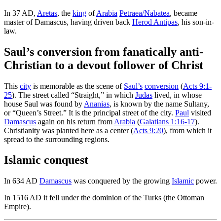
In 37 AD,
Aretas
, the
king
of
Arabia
Petraea/Nabatea
, became
master of Damascus, having driven back
Herod Antipas
, his son-in-
law.
Saul’s conversion from fanatically anti-
Christian to a devout follower of Christ
This
city
is memorable as the scene of
Saul’s
conversion
(
Acts 9:1-
25
). The street called “Straight,” in which
Judas
lived, in whose
house Saul was found by
Ananias
, is known by the name Sultany,
or “Queen’s Street.” It is the principal street of the city.
Paul
visited
Damascus
again on his return from
Arabia
(
Galatians 1:16-17
).
Christianity was planted here as a center (
Acts 9:20
), from which it
spread to the surrounding regions.
Islamic conquest
In 634 AD
Damascus
was conquered by the growing
Islamic
power.
In 1516 AD it fell under the dominion of the Turks (the Ottoman
Empire).