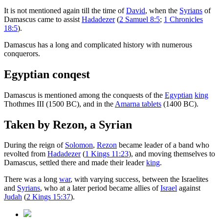
It is not mentioned again till the time of
David
, when the
Syrians
of
Damascus came to assist
Hadadezer
(
2 Samuel 8:5
;
1 Chronicles
18:5
).
Damascus has a long and complicated history with numerous
conquerors.
Egyptian conqest
Damascus is mentioned among the conquests of the
Egyptian
king
Thothmes III (1500 BC), and in the
Amarna tablets
(1400 BC).
Taken by Rezon, a Syrian
During the reign of
Solomon
,
Rezon
became leader of a band who
revolted from
Hadadezer
(
1 Kings 11:23
), and moving themselves to
Damascus, settled there and made their leader
king
.
There was a long
war
, with varying success, between the Israelites
and
Syrians
, who at a later period became allies of
Israel
against
Judah
(
2 Kings 15:37
).