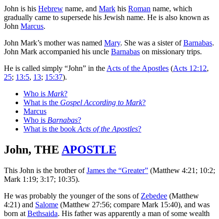
John is his
Hebrew
name, and
Mark
his
Roman
name, which
gradually came to supersede his Jewish name. He is also known as
John
Marcus
.
John Mark’s mother was named
Mary
. She was a sister of
Barnabas
.
John Mark accompanied his uncle
Barnabas
on missionary trips.
He is called simply “John” in the
Acts of the Apostles
(
Acts 12:12
,
25
;
13:5
,
13
;
15:37
).
Who is
Mark
?
What is the
Gospel According to Mark
?
Marcus
Who is
Barnabas
?
What is the book
Acts of the Apostles
?
John, THE
APOSTLE
This John is the brother of
James the “Greater”
(Matthew 4:21; 10:2;
Mark 1:19; 3:17; 10:35).
He was probably the younger of the sons of
Zebedee
(Matthew
4:21) and
Salome
(Matthew 27:56; compare Mark 15:40), and was
born at
Bethsaida
. His father was apparently a man of some wealth