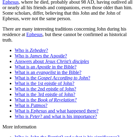
Ephesus
, where he died, probably about 98 AD, having outlived all
or nearly all his friends and companions, even those older than him.
Some scholars, differ, believing that this John and the John of
Ephesus, were not the same person.
There are many interesting traditions concerning John during his
residence at
Ephesus
, but these cannot be confirmed as historical
truth.
Who is
Zebedee
?
Who is
James
the Apostle?
Answers about
Jesus Christ’s disciples
What is an
Apostle
in the Bible?
What is an
evangelist
in the Bible?
What is the
Gospel According to John
?
What is the 1st epistle of John?
What is the 2nd epistle of John?
What is the 3rd epistle of John?
What is the
Book of Revelation?
What is
Patmos
?
What is
Ephesus
and what happened there?
Who is
Peter
? and what is his importance?
More information