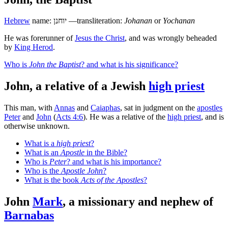
Hebrew
name:
יוחנן
—transliteration:
Johanan
or
Yochanan
He was forerunner of
Jesus the Christ
, and was wrongly beheaded
by
King Herod
.
Who is
John the Baptist
? and what is his significance?
John, a relative of a Jewish
high priest
This man, with
Annas
and
Caiaphas
, sat in judgment on the
apostles
Peter
and
John
(
Acts 4:6
). He was a relative of the
high priest
, and is
otherwise unknown.
What is a
high priest
?
What is an
Apostle
in the Bible?
Who is
Peter
? and what is his importance?
Who is the
Apostle John
?
What is the book
Acts of the Apostles
?
John
Mark
, a missionary and nephew of
Barnabas