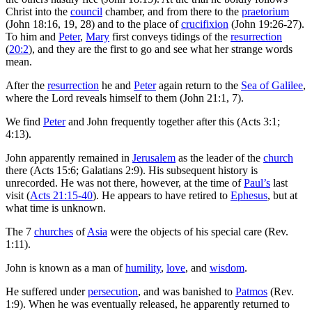
Christ into the
council
chamber, and from there to the
praetorium
(John 18:16, 19, 28) and to the place of
crucifixion
(John 19:26-27).
To him and
Peter
,
Mary
first conveys tidings of the
resurrection
(
20:2
), and they are the first to go and see what her strange words
mean.
After the
resurrection
he and
Peter
again return to the
Sea of Galilee
,
where the Lord reveals himself to them (John 21:1, 7).
We find
Peter
and John frequently together after this (Acts 3:1;
4:13).
John apparently remained in
Jerusalem
as the leader of the
church
there (Acts 15:6; Galatians 2:9). His subsequent history is
unrecorded. He was not there, however, at the time of
Paul’s
last
visit (
Acts 21:15-40
). He appears to have retired to
Ephesus
, but at
what time is unknown.
The 7
churches
of
Asia
were the objects of his special care (Rev.
1:11).
John is known as a man of
humility
,
love
, and
wisdom
.
He suffered under
persecution
, and was banished to
Patmos
(Rev.
1:9). When he was eventually released, he apparently returned to