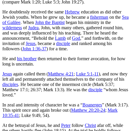
(compare Mark 1:20; Luke 5:3; John 19:27).
He doubtlessly received the same
Hebrew
education as did other
Jewish youths. When he grew up, he became a
fisherman
on the
Sea
of Galilee
. When
John the Baptist
began his ministry in the
wilderness
of
Judea
, John, with many others, gathered round him,
and was deeply influenced by his teaching. There he heard the
announcement, “Behold the
Lamb
of
God
,” and forthwith, on the
invitation of
Jesus
, became a
disciple
and ranked among his
followers (
John 1:36-37
) for a time.
He and
his brother
then returned to their former avocation, for how
long is uncertain.
Jesus
again called them (
Matthew 4:21
;
Luke 5:1-11
), and now they
left all and permanently attached themselves to the company of his
disciples
. He became one of the innermost circle (Mark 5:37;
Matthew 17:1; 26:37; Mark 13:3). He was the
disciple
“whom Jesus
loved.”
In zeal and intensity of character he was a “
Boanerges
” (Mark 3:17).
This spirit once and again broke out (
Matthew 20:20-24
;
Mark
10:35-41
; Luke 9:49, 54).
At the betrayal of Jesus, he and
Peter
follow
Christ
afar off, while
the others hastily flee (John 18:15). At the trial he boldly follows