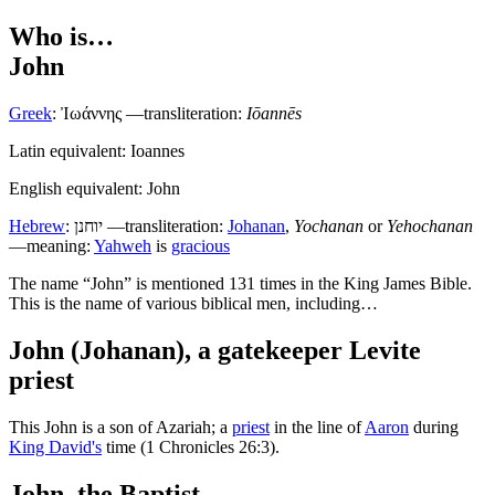
Who is…
John
Greek
:
Ἰωάννης
—transliteration:
Iōannēs
Latin equivalent: Ioannes
English equivalent: John
Hebrew
:
יוחנן
—transliteration:
Johanan
,
Yochanan
or
Yehochanan
—meaning:
Yahweh
is
gracious
T
he name “John” is mentioned 131 times in the King James Bible.
This is the name of various biblical men, including…
John (Johanan), a gatekeeper Levite
priest
This John is a son of Azariah; a
priest
in the line of
Aaron
during
King David's
time (1 Chronicles 26:3).
John, the Baptist