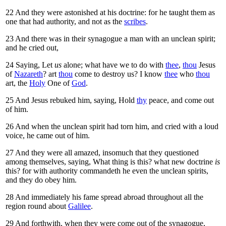
22
And they were astonished at his doctrine: for he taught them as
one that had authority, and not as the
scribes
.
23
And there was in their synagogue a man with an unclean spirit;
and he cried out,
24
Saying, Let
us
alone; what have we to do with
thee
,
thou
Jesus
of
Nazareth
? art
thou
come to destroy us? I know
thee
who
thou
art, the
Holy
One of
God
.
25
And Jesus rebuked him, saying,
Hold
thy
peace, and come out
of him.
26
And when the unclean spirit had torn him, and cried with a loud
voice, he came out of him.
27
And they were all amazed, insomuch that they questioned
among themselves, saying, What thing is this? what new doctrine
is
this? for with authority commandeth he even the unclean spirits,
and they do obey him.
28
And immediately his fame spread abroad throughout all the
region round about
Galilee
.
29
And forthwith, when they were come out of the synagogue,