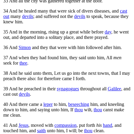
33
And all the city was gathered together at the door.
34
And he healed many that were sick of divers diseases, and
cast
out
many
devils
; and suffered not the
devils
to speak, because they
knew him.
35
And in the morning, rising up a great while before
day
, he went
out, and departed into a solitary place, and there prayed.
36
And
Simon
and they that were with him followed after him.
37
And when they had found him, they said unto him, All
men
seek for
thee
.
38
And he said unto them,
Let us go into the next towns, that I may
preach there also: for therefore came I forth.
39
And he preached in their
synagogues
throughout all
Galilee
, and
cast out
devils
.
40
And there came a
leper
to him,
beseeching
him, and kneeling
down to him, and saying unto him, If
thou
wilt,
thou
canst make
me clean.
41
And
Jesus
, moved with
compassion
, put forth
his
hand
, and
touched him, and
saith
unto him,
I will; be
thou
clean.