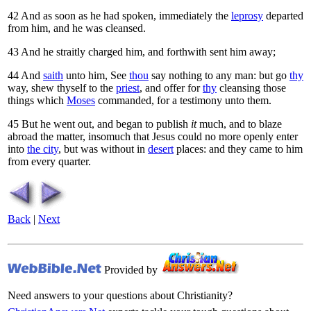
42
And as soon as he had spoken, immediately the
leprosy
departed
from him, and he was cleansed.
43
And he straitly charged him, and forthwith sent him away;
44
And
saith
unto him,
See
thou
say nothing to any man: but go
thy
way, shew thyself to the
priest
, and offer for
thy
cleansing those
things which
Moses
commanded, for a testimony unto them.
45
But he went out, and began to publish
it
much, and to blaze
abroad the matter, insomuch that Jesus could no more openly enter
into
the city
, but was without in
desert
places: and they came to him
from every quarter.
Back
|
Next
Provided by
Need answers to your questions about Christianity?