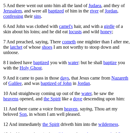
5
And there went out unto him all the land of
Judaea
, and they of
Jerusalem
, and were all
baptized
of him in the
river
of
Jordan
,
confessing
their
sins
.
6
And John was clothed with
camel's
hair, and with a
girdle
of a
skin about his loins; and he did eat
locusts
and wild
honey
;
7
And preached, saying, There
cometh
one mightier than I after me,
the
latchet
of whose
shoes
I am not worthy to stoop down and
unloose.
8
I indeed have
baptized
you with
water
: but he shall
baptize
you
with the
Holy Ghost
.
9
And it came to pass in those
days
, that Jesus came from
Nazareth
of
Galilee
, and was
baptized of John
in
Jordan
.
10
And straightway coming up out of the
water
, he saw the
heavens
opened, and
the Spirit
like a
dove
descending upon him:
11
And there came a voice from
heaven
,
saying
, Thou art my
beloved
Son
, in whom I am well pleased.
12
And immediately
the Spirit
driveth him into the
wilderness
.