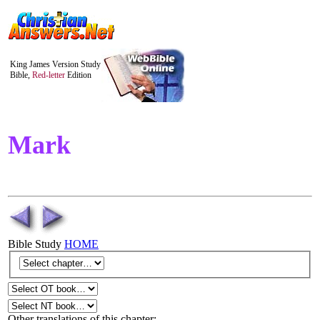
King James Version Study
Bible,
Red-letter
Edition
Mark
Bible Study
HOME
Other translations of this chapter: