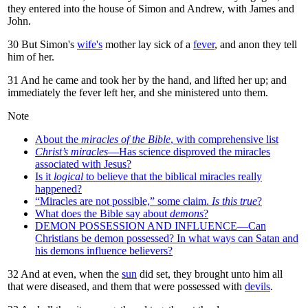
they entered into the house of Simon and Andrew, with James and
John.
30
But Simon's
wife's
mother lay sick of a
fever
, and anon they tell
him of her.
31
And he came and took her by the hand, and lifted her up; and
immediately the fever left her, and she ministered unto them.
Note
About the
miracles of the Bible
, with comprehensive list
Christ’s miracles
—Has science disproved the miracles
associated with Jesus?
Is it
logical
to believe that the biblical miracles really
happened?
“Miracles are not possible,” some claim.
Is this true
?
What does the Bible say about
demons
?
DEMON POSSESSION AND INFLUENCE—Can
Christians be demon possessed? In what ways can Satan and
his demons influence believers?
32
And at even, when the
sun
did set, they brought unto him all
that were diseased, and them that were possessed with
devils
.