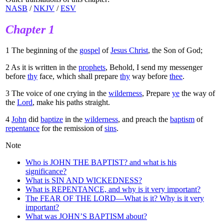
NASB
/
NKJV
/
ESV
Chapter 1
1
The beginning of the
gospel
of
Jesus Christ
, the Son of God;
2
As it is written in the
prophets
, Behold, I send my messenger
before
thy
face, which shall prepare
thy
way before
thee
.
3
The voice of one crying in the
wilderness
, Prepare
ye
the way of
the
Lord
, make his paths straight.
4
John
did
baptize
in the
wilderness
, and preach the
baptism
of
repentance
for the remission of
sins
.
Note
Who is JOHN THE BAPTIST? and what is his
significance?
What is SIN AND WICKEDNESS?
What is REPENTANCE, and why is it very important?
The FEAR OF THE LORD—What is it? Why is it very
important?
What was JOHN’S BAPTISM about?