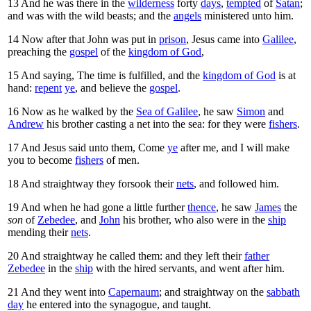
13
And he was there in the
wilderness
forty
days
,
tempted
of
Satan
;
and was with the wild beasts; and the
angels
ministered unto him.
14
Now after that John was put in
prison
, Jesus came into
Galilee
,
preaching the
gospel
of the
kingdom of God
,
15
And saying,
The time is fulfilled, and the
kingdom of God
is at
hand:
repent
ye
, and believe the
gospel
.
16
Now as he walked by the
Sea of Galilee
, he saw
Simon
and
Andrew
his brother casting a net into the sea: for they were
fishers
.
17
And Jesus said unto them,
Come
ye
after me, and I will make
you to become
fishers
of men.
18
And straightway they forsook their
nets
, and followed him.
19
And when he had gone a little further
thence
, he saw
James
the
son
of
Zebedee
, and
John
his brother, who also were in the
ship
mending their
nets
.
20
And straightway he called them: and they left their
father
Zebedee
in the
ship
with the hired servants, and went after him.
21
And they went into
Capernaum
; and straightway on the
sabbath
day
he entered into the synagogue, and taught.