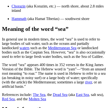
Chorazin
(aka Korazim, etc.) — north shore, about 2.8 miles
inland
Hammath
(aka Hamat Tiberias) — southwest shore
Meaning of the word “sea”
In general use in modern times, the word “sea” is used to refer to
large bodies of salt water, such as the oceans and partially
landlocked
waters
such as the
Mediterranean Sea
or landlocked
bodies such as the Caspian Sea. However, “sea” is also occasionally
used to refer to large fresh water bodies, such as the Sea of Galilee.
The word “sea” appears 400 times in 352 verses in the King James
Version of the Bible. The Hebrew word is “yam”—“from an unused
root meaning “to roar.” The name is used in Hebrew to refer to a sea
(as breaking in noisy surf) or a large body of water; specifically
(with the article) the Mediterranean; sometimes a large
river
, or an
artificial basin.”
References include:
The Sea
, the
Dead Sea
(aka
East Sea
, salt sea),
Red Sea
, and the
Molten Sea