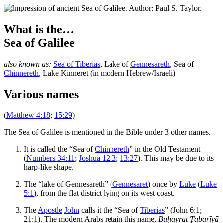
What is the…
Sea of Galilee
also known as:
Sea of Tiberias
,
Lake of
Gennesareth
,
Sea of
Chinnereth
,
Lake Kinneret
(in modern Hebrew/Israeli)
Various names
(
Matthew 4:18
;
15:29
)
T
he Sea of Galilee is mentioned in the Bible under 3 other names.
It is called the “Sea of
Chinnereth
” in the Old Testament
(
Numbers 34:11
;
Joshua 12:3
;
13:27
). This may be due to its
harp-like shape.
The “lake of Gennesareth” (
Gennesaret
) once by
Luke
(
Luke
5:1
), from the flat district lying on its west coast.
The
Apostle
John
calls it the “Sea of
Tiberias
” (John 6:1;
21:1). The modern Arabs retain this name,
Buḥayrat Ṭabarīyā