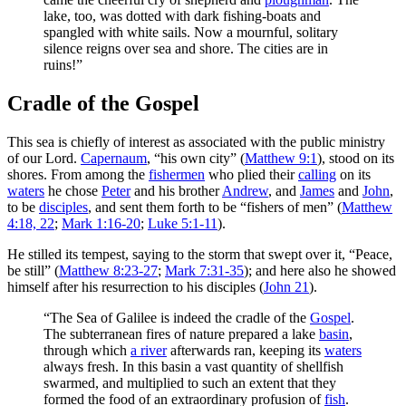
lake, too, was dotted with dark fishing-boats and
spangled with white sails. Now a mournful, solitary
silence reigns over sea and shore. The cities are in
ruins!”
Cradle of the Gospel
This sea is chiefly of interest as associated with the public ministry
of our Lord.
Capernaum
, “his own city” (
Matthew 9:1
), stood on its
shores. From among the
fishermen
who plied their
calling
on its
waters
he chose
Peter
and his brother
Andrew
, and
James
and
John
,
to be
disciples
, and sent them forth to be “fishers of men” (
Matthew
4:18, 22
;
Mark 1:16-20
;
Luke 5:1-11
).
He stilled its tempest, saying to the storm that swept over it, “Peace,
be still” (
Matthew 8:23-27
;
Mark 7:31-35
); and here also he showed
himself after his resurrection to his disciples (
John 21
).
“The Sea of Galilee is indeed the cradle of the
Gospel
.
The subterranean fires of nature prepared a lake
basin
,
through which
a river
afterwards ran, keeping its
waters
always fresh. In this basin a vast quantity of shellfish
swarmed, and multiplied to such an extent that they
formed the food of an extraordinary profusion of
fish
.