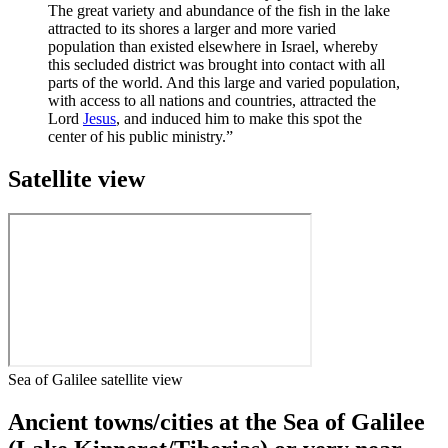
The great variety and abundance of the fish in the lake
attracted to its shores a larger and more varied
population than existed elsewhere in Israel, whereby
this secluded district was brought into contact with all
parts of the world. And this large and varied population,
with access to all nations and countries, attracted the
Lord
Jesus
, and induced him to make this spot the
center of his public ministry.”
Satellite view
Sea of Galilee satellite view
Ancient towns/cities at the Sea of Galilee