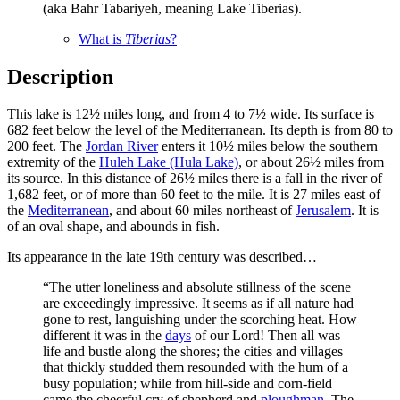
(aka Bahr Tabariyeh, meaning Lake Tiberias).
What is
Tiberias
?
Description
This lake is 12½ miles long, and from 4 to 7½ wide. Its surface is
682 feet below the level of the Mediterranean. Its depth is from 80 to
200 feet. The
Jordan River
enters it 10½ miles below the southern
extremity of the
Huleh Lake (Hula Lake)
, or about 26½ miles from
its source. In this distance of 26½ miles there is a fall in the river of
1,682 feet, or of more than 60 feet to the mile. It is 27 miles east of
the
Mediterranean
, and about 60 miles northeast of
Jerusalem
. It is
of an oval shape, and abounds in fish.
Its appearance in the late 19th century was described…
“The utter loneliness and absolute stillness of the scene
are exceedingly impressive. It seems as if all nature had
gone to rest, languishing under the scorching heat. How
different it was in the
days
of our Lord! Then all was
life and bustle along the shores; the cities and villages
that thickly studded them resounded with the hum of a
busy population; while from hill-side and corn-field
came the cheerful cry of shepherd and
ploughman
. The