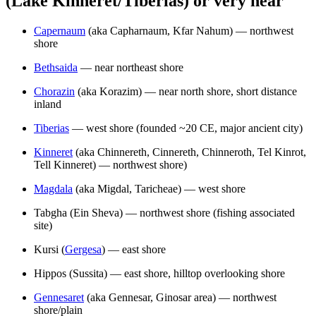
(Lake Kinneret/Tiberias) or very near
Capernaum
(aka Capharnaum, Kfar Nahum) — northwest
shore
Bethsaida
— near northeast shore
Chorazin
(aka Korazim) — near north shore, short distance
inland
Tiberias
— west shore (founded ~20 CE, major ancient city)
Kinneret
(aka Chinnereth, Cinnereth, Chinneroth, Tel Kinrot,
Tell Kinneret) — northwest shore)
Magdala
(aka Migdal, Taricheae) — west shore
Tabgha (Ein Sheva) — northwest shore (fishing associated
site)
Kursi (
Gergesa
) — east shore
Hippos (Sussita) — east shore, hilltop overlooking shore
Gennesaret
(aka Gennesar, Ginosar area) — northwest
shore/plain