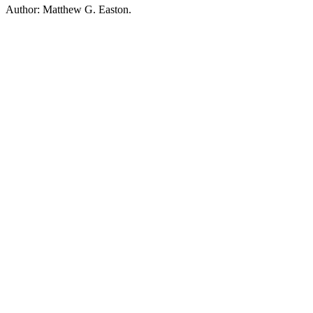
Author: Matthew G. Easton.