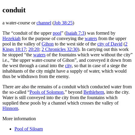
conduit
a water-course or
channel
(
Job 38:25
)
The “conduit of the upper
pool
” (
Isaiah 7:3
) was formed by
Hezekiah
for the purpose of conveying the
waters
from the upper
pool in the valley of
Gihon
to the west side of the
city of David
(
2
Kings 18:17
;
20:20
;
2 Chronicles 32:30
). In carrying out this work
he stopped “the
waters
of the fountains which were without the city”
i.e., “the upper water-course of Gihon”, and conveyed it down from
the west through a canal into the
city
, so that in case of a siege the
inhabitants of the city might have a supply of water, which would
thus be withdrawn from the enemy.
There are also the remains of a conduit which conducted water from
the so-called “
Pools of Solomon
,” beyond
Bethlehem
, into the city.
Water is still conveyed into the city from the fountains which
supplied these pools by a channel which crosses the valley of
Hinnom
.
More information
Pool of Siloam