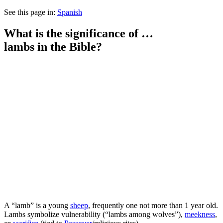
See this page in:
Spanish
What is the significance of …
lambs
in the Bible?
A
“lamb” is a young
sheep
, frequently one not more than 1 year old.
Lambs symbolize vulnerability (“lambs among wolves”),
meekness
,