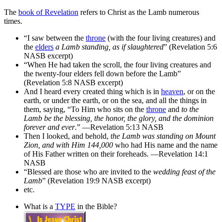
The
book of Revelation
refers to Christ as the Lamb numerous
times.
“I saw between the
throne
(with the four living creatures) and
the
elders
a Lamb standing, as if slaughtered
” (Revelation 5:6
NASB excerpt)
“When He had taken the scroll, the four living creatures and
the twenty-four elders fell down before the Lamb”
(Revelation 5:8 NASB excerpt)
And I heard every created thing which is in
heaven
, or on the
earth, or under the earth, or on the sea, and all the things in
them, saying, “To Him who sits on the
throne
and
to the
Lamb be the blessing, the honor, the glory, and the dominion
forever and ever
.” —Revelation 5:13 NASB
Then I looked, and behold,
the Lamb was standing on Mount
Zion, and with Him 144,000
who had His name and the name
of His Father written on their foreheads. —Revelation 14:1
NASB
“Blessed are those who are invited to the
wedding feast of the
Lamb
” (Revelation 19:9 NASB excerpt)
etc.
What is a
TYPE
in the Bible?