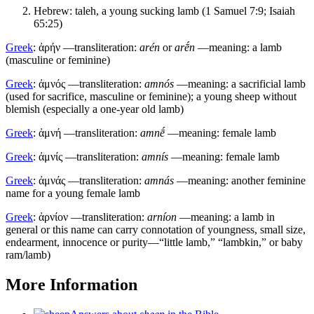
Hebrew:
taleh
, a young sucking lamb (1 Samuel 7:9; Isaiah
65:25)
Greek
:
ἀρήν
—transliteration:
arén
or
arḗn
—meaning: a lamb
(masculine or feminine)
Greek
:
ἀμνός
—transliteration:
amnós
—meaning: a sacrificial lamb
(used for sacrifice, masculine or feminine); a young sheep without
blemish (especially a one-year old lamb)
Greek
:
ἀμνή
—transliteration:
amnḗ
—meaning: female lamb
Greek
:
ἀμνίς
—transliteration:
amnís
—meaning: female lamb
Greek
:
ἀμνάς
—transliteration:
amnás
—meaning: another feminine
name for a young female lamb
Greek
:
ἀρνίον
—transliteration:
arníon
—meaning: a lamb in
general or this name can carry connotation of youngness, small size,
endearment, innocence or purity—“little lamb,” “lambkin,” or baby
ram/lamb)
More Information