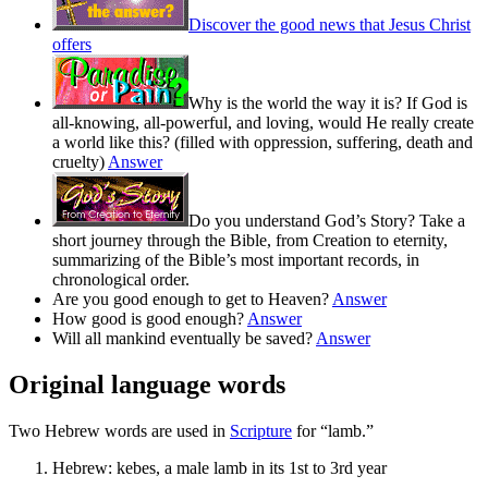
Discover the good news that Jesus Christ
offers
Why is the world the way it is? If God is
all-knowing, all-powerful, and loving, would He really create
a world like this? (filled with oppression, suffering, death and
cruelty)
Answer
Do you understand God’s Story? Take a
short journey through the Bible, from Creation to eternity,
summarizing of the Bible’s most important records, in
chronological order.
Are you good enough to get to Heaven?
Answer
How good is good enough?
Answer
Will all mankind eventually be saved?
Answer
Original language words
Two Hebrew words are used in
Scripture
for “lamb.”
Hebrew:
kebes
, a male lamb in its 1st to 3rd year