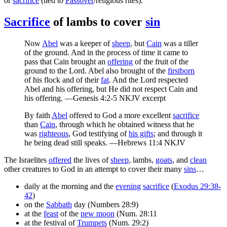
or
sacrifice
(tied to
Passover
/religious rites).
Sacrifice
of lambs to cover
sin
Now
Abel
was a keeper of
sheep
, but
Cain
was a tiller
of the ground. And in the process of time it came to
pass that Cain brought an
offering
of the fruit of the
ground to the Lord. Abel also brought of the
firstborn
of his flock and of their
fat
. And the Lord respected
Abel and his offering, but He did not respect Cain and
his offering. —Genesis 4:2-5 NKJV excerpt
By faith
Abel
offered to God a more excellent
sacrifice
than
Cain
, through which he obtained witness that he
was
righteous
, God testifying of
his gifts
; and through it
he being dead still speaks. —Hebrews 11:4 NKJV
The Israelites
offered
the lives of
sheep
, lambs,
goats
, and
clean
other creatures to God in an attempt to cover their many
sins
…
daily at the morning and the
evening
sacrifice
(
Exodus 29:38-
42
)
on the
Sabbath
day (Numbers 28:9)
at the
feast
of the
new moon
(Num. 28:11
at the festival of
Trumpets
(Num. 29:2)