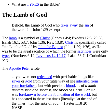
What are
TYPES
in the Bible?
The Lamb of God
Behold,
the Lamb of God who
takes away
the
sin
of
the world!
—John 1:29 excerpt
The
lamb
is a symbol of
Christ
(Genesis 4:4; Exodus 12:3; 29:38;
Isaiah 16:1; 53:7; John 1:36; Rev. 13:8).
Christ
is specifically called
“the Lamb of God” by
John the Baptist
(John 1:29; 1:36), as He
was to be the great sacrifice of which the former
sacrifices
were only
types
(Numbers 6:12;
Leviticus 14:12-17
; Isaiah 53:7; 1 Corinthians
5:7).
The
Apostle
Peter
wrote,
…you were not
redeemed
with perishable things like
silver
or
gold
from your futile way of life
inherited from
your forefathers
, but with precious
blood
, as of
a lamb
unblemished and spotless
, the blood of Christ. For He
was
foreknown before the foundation of the world
, but
has appeared in these last times [literally: “at the end of
the times”] for the sake of you —1 Peter 1:18-20
NASB