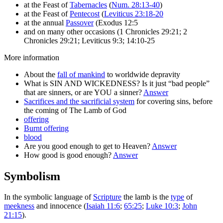
at the Feast of
Tabernacles
(
Num. 28:13-40
)
at the Feast of
Pentecost
(
Leviticus 23:18-20
at the annual
Passover
(Exodus 12:5
and on many other occasions (1 Chronicles 29:21; 2
Chronicles 29:21; Leviticus 9:3; 14:10-25
More information
About the
fall of mankind
to worldwide depravity
What is SIN AND WICKEDNESS? Is it just “bad people”
that are sinners, or are YOU a sinner?
Answer
Sacrifices and the sacrificial system
for covering sins, before
the coming of The Lamb of God
offering
Burnt offering
blood
Are you good enough to get to Heaven?
Answer
How good is good enough?
Answer
Symbolism
In the symbolic language of
Scripture
the lamb is the
type
of
meekness
and innocence (
Isaiah 11:6
;
65:25
;
Luke 10:3
;
John
21:15
).