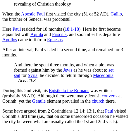
revealing of Christian theology
When the
Apostle
Paul
first visited the city (51 or 52 AD),
Gallio
,
the brother of Seneca, was proconsul.
Here
Paul
resided for 18 months (
18:1-18
). Here he first became
aquainted with
Aquila
and
Priscilla
, and soon after his departure
Apollos
came to it from
Ephesus
.
After an interval, Paul visited it a second time, and remained for 3
months.
And there he spent three months, and when a plot was
formed against him by the
Jews
as he was about to
set
sail
for
Syria
, he decided to return through
Macedonia
.
—Acts 20:3
During this 2nd visit, his
Epistle to the Romans
was written
(probably 55 AD). Although there were many Jewish
converts
at
Corinth, yet the
Gentile
element prevailed in the
church
there.
Some have argued from 2 Corinthians 12:14; 13:1, that
Paul
visited
Corinth a 3rd time (i.e., that on some unrecorded occasion he visited
the city between what are usually called the 1st and 2nd visits).