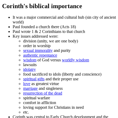
Corinth's biblical importance
It was a major commercial and cultural hub (sin city of ancient
world)
Paul founded a church there (Acts 18)
Paul wrote 1 & 2 Corinthians to that church
Key issues addressed were:
division (unity, we are one body)
order in worship
sexual immorality
and purity
authentic repentance
wisdom
of God versus
worldly wisdom
lawsuits
idolatry
food sacrificed to idols (liberty and conscience)
spiritual gifts
and their proper use
love
as greatest virtue
marriage
and singleness
resurrection of the dead
spiritual warfare
comfort in affliction
loving support for Christians in need
etc.
Corinth was central to Early Church development and the