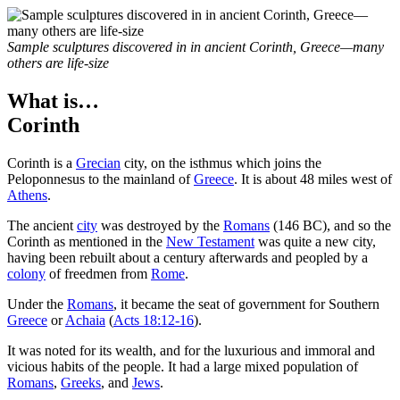
Sample sculptures discovered in in ancient Corinth, Greece—many
others are life-size
What is…
Corinth
C
orinth is a
Grecian
city, on the isthmus which joins the
Peloponnesus to the mainland of
Greece
. It is about 48 miles west of
Athens
.
The ancient
city
was destroyed by the
Romans
(146 BC), and so the
Corinth as mentioned in the
New Testament
was quite a new city,
having been rebuilt about a century afterwards and peopled by a
colony
of freedmen from
Rome
.
Under the
Romans
, it became the seat of government for Southern
Greece
or
Achaia
(
Acts 18:12-16
).
It was noted for its wealth, and for the luxurious and immoral and
vicious habits of the people. It had a large mixed population of
Romans
,
Greeks
, and
Jews
.