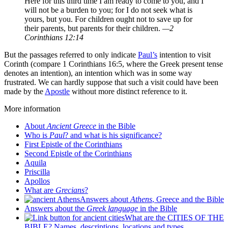
Here for this third time I am ready to come to you, and I
will not be a burden to you; for I do not seek what is
yours, but you. For children ought not to save up for
their parents, but parents for their children.
—2
Corinthians 12:14
But the passages referred to only indicate
Paul’s
intention to visit
Corinth (compare 1 Corinthians 16:5, where the Greek present tense
denotes an intention), an intention which was in some way
frustrated. We can hardly suppose that such a visit could have been
made by the
Apostle
without more distinct reference to it.
More information
About
Ancient Greece
in the Bible
Who is
Paul
? and what is his significance?
First Epistle of the Corinthians
Second Epistle of the Corinthians
Aquila
Priscilla
Apollos
What are
Grecians
?
Answers about
Athens
, Greece and the Bible
Answers about the
Greek language
in the Bible
What are the CITIES OF THE
BIBLE? Names, descriptions, locations and types