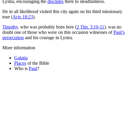
Lystra, encouraging the
disciples
there to steadfastness.
He in all likelihood visited this city again on his third missionary
tour (
Acts 18:23
).
Timothy
, who was probably born here (
2 Tim. 3:10-11
), was no
doubt one of those who were on this occasion witnesses of
Paul’s
persecution
and his courage in Lystra.
More information
Galatia
Places
of the Bible
Who is
Paul
?