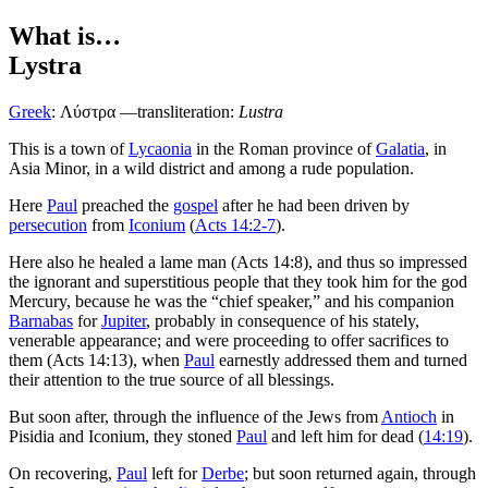
What is…
Lystra
Greek
:
Λύστρα
—transliteration:
Lustra
This is a town of
Lycaonia
in the Roman province of
Galatia
, in
Asia Minor, in a wild district and among a rude population.
Here
Paul
preached the
gospel
after he had been driven by
persecution
from
Iconium
(
Acts 14:2-7
).
Here also he healed a lame man (Acts 14:8), and thus so impressed
the ignorant and superstitious people that they took him for the god
Mercury, because he was the “chief speaker,” and his companion
Barnabas
for
Jupiter
, probably in consequence of his stately,
venerable appearance; and were proceeding to offer sacrifices to
them (Acts 14:13), when
Paul
earnestly addressed them and turned
their attention to the true source of all blessings.
But soon after, through the influence of the Jews from
Antioch
in
Pisidia and Iconium, they stoned
Paul
and left him for dead (
14:19
).
On recovering,
Paul
left for
Derbe
; but soon returned again, through