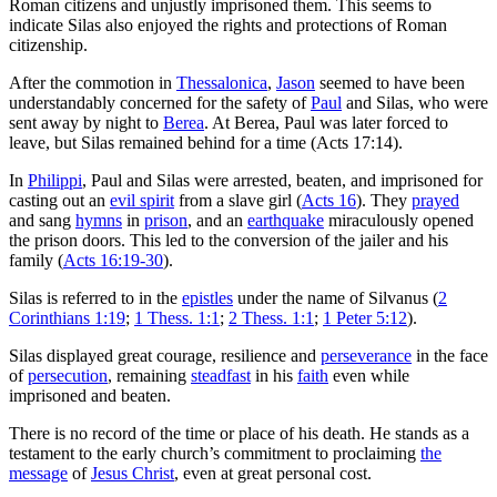
Roman citizens and unjustly imprisoned them. This seems to
indicate Silas also enjoyed the rights and protections of Roman
citizenship.
After the commotion in
Thessalonica
,
Jason
seemed to have been
understandably concerned for the safety of
Paul
and Silas, who were
sent away by night to
Berea
. At Berea, Paul was later forced to
leave, but Silas remained behind for a time (Acts 17:14).
In
Philippi
, Paul and Silas were arrested, beaten, and imprisoned for
casting out an
evil spirit
from a slave girl (
Acts 16
). They
prayed
and sang
hymns
in
prison
, and an
earthquake
miraculously opened
the prison doors. This led to the conversion of the jailer and his
family (
Acts 16:19-30
).
Silas is referred to in the
epistles
under the name of Silvanus (
2
Corinthians 1:19
;
1 Thess. 1:1
;
2 Thess. 1:1
;
1 Peter 5:12
).
Silas displayed great courage, resilience and
perseverance
in the face
of
persecution
, remaining
steadfast
in his
faith
even while
imprisoned and beaten.
There is no record of the time or place of his death. He stands as a
testament to the early church’s commitment to proclaiming
the
message
of
Jesus Christ
, even at great personal cost.