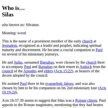
Who is…
Silas
also known as:
Silvanus
Meaning: wood
T
his is the name of a prominent member of the early
church
at
Jerusalem
, recognized as a leader and prophet, indicating spiritual
maturity and discernment. He became a crucial companion to
Paul
on several of his missionary journeys.
He and
Judas
, surnamed
Barsabas
, were chosen by the
church
there
to accompany
Paul
and
Barnabas
on their return to
Antioch
from the
council
of the
Apostles
and
elders
(
Acts 15:22
), as bearers of the
decree adopted by the council.
He assisted
Paul
there in his
evangelistic labors
, and was also
chosen by him to be his companion on his 2nd missionary tour (
Acts
16:19-24
).
Acts 16:37-39 seems to suggest that Silas was a
Roman
citizen
. Paul
appeals to the Roman magistrates, mentioning that they had beaten