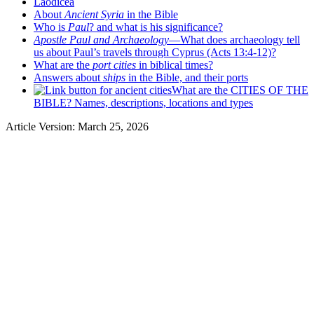
Laodicea
About
Ancient Syria
in the Bible
Who is
Paul
? and what is his significance?
Apostle Paul and Archaeology
—What does archaeology tell
us about Paul’s travels through Cyprus (Acts 13:4-12)?
What are the
port cities
in biblical times?
Answers about
ships
in the Bible, and their ports
What are the CITIES OF THE
BIBLE? Names, descriptions, locations and types
Article Version: March 25, 2026