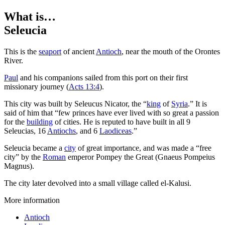
What is…
Seleucia
T
his is the
seaport
of ancient
Antioch
, near the mouth of the Orontes
River.
Paul
and his companions sailed from this port on their first
missionary journey (
Acts 13:4
).
This city was built by Seleucus Nicator, the “
king
of
Syria
.” It is
said of him that “few princes have ever lived with so great a passion
for the
building
of cities. He is reputed to have built in all 9
Seleucias, 16
Antiochs
, and 6
Laodiceas
.”
Seleucia became a
city
of great importance, and was made a “free
city” by the
Roman
emperor Pompey the Great (Gnaeus Pompeius
Magnus).
The city later devolved into a small village called el-Kalusi.
More information
Antioch