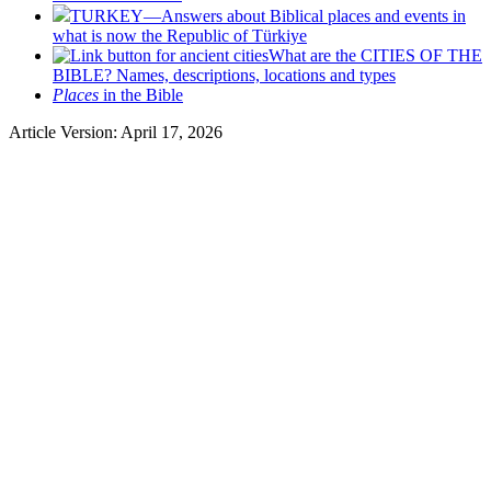
TURKEY—Answers about Biblical places and events in
what is now the Republic of Türkiye
What are the CITIES OF THE
BIBLE? Names, descriptions, locations and types
Places
in the Bible
Article Version: April 17, 2026