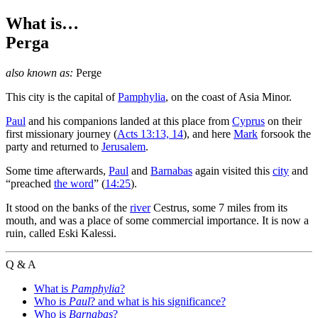
What is…
Perga
also known as:
Perge
T
his city is the capital of
Pamphylia
, on the coast of Asia Minor.
Paul
and his companions landed at this place from
Cyprus
on their
first missionary journey (
Acts 13:13, 14
), and here
Mark
forsook the
party and returned to
Jerusalem
.
Some time afterwards,
Paul
and
Barnabas
again visited this
city
and
“preached
the word
” (
14:25
).
It stood on the banks of the
river
Cestrus, some 7 miles from its
mouth, and was a place of some commercial importance. It is now a
ruin, called Eski Kalessi.
Q & A
What is
Pamphylia
?
Who is
Paul
? and what is his significance?
Who is
Barnabas
?