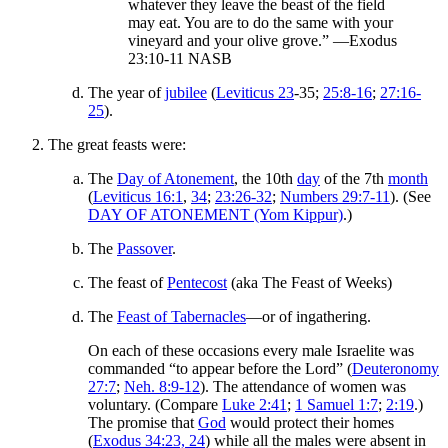
whatever they leave the beast of the field
may eat. You are to do the same with your
vineyard and your olive grove.” —Exodus
23:10-11 NASB
The year of
jubilee
(
Leviticus 23
-35;
25:8-16
;
27:16-
25
).
The great feasts were:
The
Day of Atonement
, the 10th
day
of the 7th
month
(
Leviticus 16:1
,
34
;
23:26-32
;
Numbers 29:7-11
). (See
DAY OF ATONEMENT (Yom Kippur)
.)
The
Passover
.
The feast of
Pentecost
(aka The Feast of Weeks)
The
Feast of Tabernacles
—or of ingathering.
On each of these occasions every male Israelite was
commanded “to appear before the Lord” (
Deuteronomy
27:7
;
Neh. 8:9-12
). The attendance of women was
voluntary. (Compare
Luke 2:41
;
1 Samuel 1:7
;
2:19
.)
The promise that
God
would protect their homes
(
Exodus 34:23, 24
) while all the males were absent in