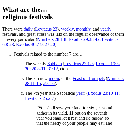
What are the…
religious festivals
There were
daily
(
Leviticus 23
),
weekly
,
monthly
, and
yearly
festivals, and great stress was laid on the regular observance of them
in every particular (
Numbers 28:1-8
;
Exodus 29:38-42
;
Leviticus
6:8-23
;
Exodus 30:7-9
;
27:20
).
Festivals related to the number 7 are…
The weekly
Sabbath
(
Leviticus 23:1-3
;
Exodus 19:3-
30
;
20:8-11
;
31:12
, etc.).
The 7th new
moon
, or the
Feast of Trumpets
(
Numbers
28:11-15
;
29:1-6
).
The 7th year (the Sabbatical
year
) (
Exodus 23:10-11
;
Leviticus 25:2-7
).
“You shall sow your land for six years and
gather in its yield, 11 but on the seventh
year you shall let it rest and lie fallow, so
that the needy of your people may eat; and