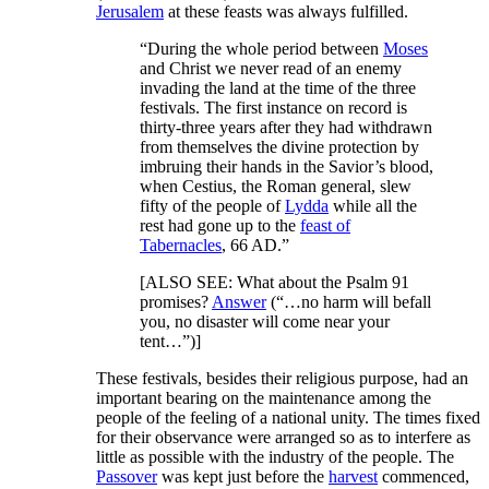
Jerusalem
at these feasts was always fulfilled.
“During the whole period between
Moses
and Christ we never read of an enemy
invading the land at the time of the three
festivals. The first instance on record is
thirty-three years after they had withdrawn
from themselves the divine protection by
imbruing their hands in the Savior’s blood,
when Cestius, the Roman general, slew
fifty of the people of
Lydda
while all the
rest had gone up to the
feast of
Tabernacles
, 66 AD.”
[
ALSO SEE:
What about the Psalm 91
promises?
Answer
(“…no harm will befall
you, no disaster will come near your
tent…”)]
These festivals, besides their religious purpose, had an
important bearing on the maintenance among the
people of the feeling of a national unity. The times fixed
for their observance were arranged so as to interfere as
little as possible with the industry of the people. The
Passover
was kept just before the
harvest
commenced,