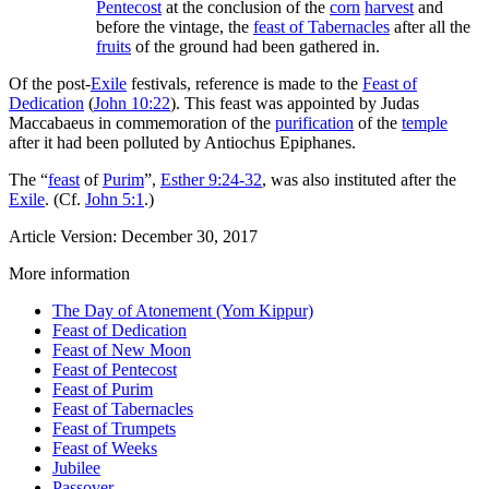
Pentecost
at the conclusion of the
corn
harvest
and
before the vintage, the
feast of Tabernacles
after all the
fruits
of the ground had been gathered in.
Of the post-
Exile
festivals, reference is made to the
Feast of
Dedication
(
John 10:22
). This feast was appointed by Judas
Maccabaeus in commemoration of the
purification
of the
temple
after it had been polluted by Antiochus Epiphanes.
The “
feast
of
Purim
”,
Esther 9:24-32
, was also instituted after the
Exile
. (Cf.
John 5:1
.)
Article Version: December 30, 2017
More information
The Day of Atonement (Yom Kippur)
Feast of Dedication
Feast of New Moon
Feast of Pentecost
Feast of Purim
Feast of Tabernacles
Feast of Trumpets
Feast of Weeks
Jubilee
Passover