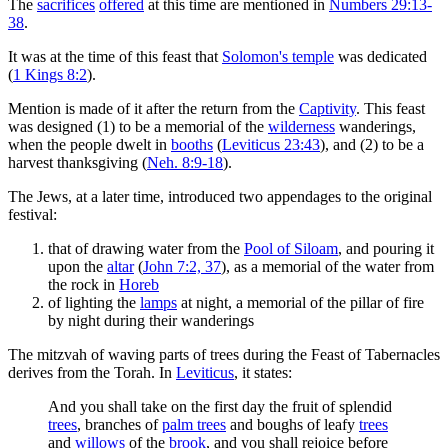
The
sacrifices
offered
at this time are mentioned in
Numbers 29:13-
38
.
It was at the time of this feast that
Solomon's temple
was dedicated
(
1 Kings 8:2
).
Mention is made of it after the return from the
Captivity
. This feast
was designed (1) to be a memorial of the
wilderness
wanderings,
when the people dwelt in
booths
(
Leviticus 23:43
), and (2) to be a
harvest thanksgiving (
Neh. 8:9-18
).
The Jews, at a later time, introduced two appendages to the original
festival:
that of drawing water from the
Pool of Siloam
, and pouring it
upon the
altar
(
John 7:2, 37
), as a memorial of the water from
the rock in
Horeb
of lighting the
lamps
at night, a memorial of the pillar of fire
by night during their wanderings
The mitzvah of waving parts of trees during the Feast of Tabernacles
derives from the Torah. In
Leviticus
, it states:
And you shall take on the first day the fruit of splendid
trees
, branches of
palm trees
and boughs of leafy
trees
and
willows
of the
brook
, and you shall rejoice before