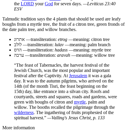
the
LORD
your
God
for seven days.
—Leviticus 23:40
ESV
Talmudic tradition says the 4 plants that should be used are leafy
boughs from a myrtle tree, the fruit of a citron tree, green fronds of
the date palm tree, and willow branches.
אתרוג
—transliteration:
etrog
—meaning: citron tree
לולב
—transliteration:
lulav
—meaning: palm branch
הדס
—transliteration:
hadass
—meaning: myrtle tree
ערבה
—transliteration:
aravah
—meaning: willow tree
“The feast of Tabernacles, the harvest festival of the
Jewish Church, was the most popular and important
festival after the Captivity. At
Jerusalem
it was a gala
day. It was to the autumn pilgrims, who arrived on the
14th (of the month Tisri, the feast beginning on the
15th) day, like entrance into a silvan city. Roofs and
courtyards, streets and squares, roads and gardens, were
green with boughs of citron and
myrtle
, palm and
willow. The booths recalled the pilgrimage through the
wilderness
. The ingathering of fruits prophesied of the
spiritual harvest.”
—Valling's
Jesus Christ
, p. 133
More information