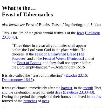
What is the…
Feast of Tabernacles
also known as:
Feast of Booths
,
Feast of Ingathering
, and
Sukkot
T
his is the 3rd of the great annual festivals of the
Jews
(
Leviticus
23:33-43
).
“Three times in a year all your males shall appear
before the Lord your God in the place which He
chooses, at the
Feast of Unleavened Bread [The
Passover]
and at the
Feast of Weeks [Pentecost]
and at
the
Feast of Booths
, and they shall not appear before
the Lord empty-handed.”
—Deuteronomy 16:16
It is also called the “feast of ingathering” (
Exodus 23:16
;
Deuteronomy 16:13
).
It was celebrated immediately after the
harvest
, in the
month
Tisri,
and the celebration lasted for eight
days
(
Leviticus 23:33-43
).
During that period the people left their homes and lived in
booths
formed of the
branches
of
trees
.