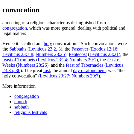
convocation
a meeting of a religious character as distinguished from
congregation
, which was more general, dealing with political and
legal matters
Hence it is called an “
holy
convocation.” Such convocations were
the
Sabbaths
(
Leviticus 23:2, 3
), the
Passover
(
Exodus 12:16
;
Leviticus 23:7-8
;
Numbers 28:25
),
Pentecost
(
Leviticus 23:21
), the
feast of Trumpets
(
Leviticus 23:24
;
Numbers 29:1
), the
feast of
Weeks
(
Numbers 28:26
), and the
feast of Tabernacles
(
Leviticus
23:35, 36
). The great
fast
, the annual
day of atonement
, was “the
holy convocation” (
Leviticus 23:27
;
Numbers 29:7
).
More information
congregation
church
sabbath
religious festivals