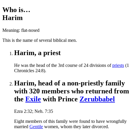
Who is…
Harim
Meaning: flat-nosed
T
his is the name of several biblical men.
Harim, a priest
He was the head of the 3rd course of 24 divisions of
priests
(1
Chronicles 24:8).
Harim, head of a non-priestly family
with 320 members who returned from
the
Exile
with Prince
Zerubbabel
Ezra 2:32; Neh. 7:35
Eight members of this family were found to have wrongfully
married
Gentile
women, whom they later divorced.