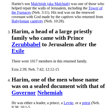
Harim’s son
Malchijah (aka Malchiah)
was one of those who
helped repair the walls of Jerusalem, including the
Tower of
the Furnaces
(Neh. 3:11). His seal was on the renewed
covenant with God made by the captives who returned from
Babylonian
captivity
(Neh. 10:28).
Harim, a head of a large priestly
family who came with Prince
Zerubbabel
to Jerusalem after the
Exile
There were 1017 members in this returned family.
Ezra 2:39; Neh. 7:42; 12:12-15
Harim, one of the men whose name
was on a sealed document with that of
Governor
Nehemiah
He was either a leader, a prince, a
Levite
, or a
priest
(Neh.
9:38; 10:1-5