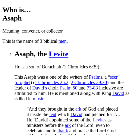
Who is…
Asaph
Meaning: convener, or collector
T
his is the name of 3 biblical
men
.
Asaph, the
Levite
He is a son of Berachiah (1 Chronicles 6:39).
This Asaph was a one of the writers of
Psalms
, a “
seer
”
(
prophet
) (
1 Chronicles 25:2
;
2 Chronicles 29:30
) and the
leader of
David’s
choir.
Psalm 50
and
73-83
inclusive are
attributed to him. He is mentioned along with King
David
as
skilled in
music
.
“And they brought in the
ark
of God and placed
it inside the
tent
which
David
had pitched for it…
He [David] appointed some of the
Levites
as
ministers before the
ark
of the Lord, even to
celebrate and to
thank
and praise the Lord God