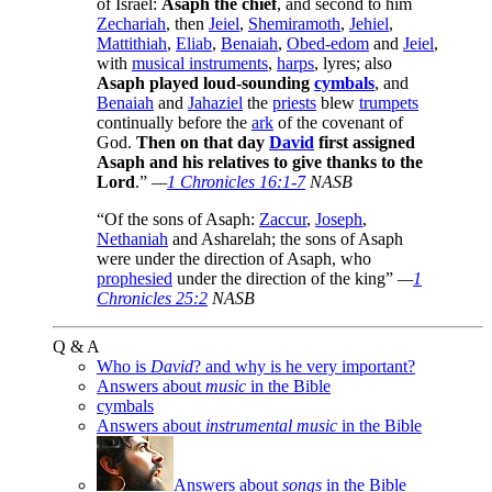
of Israel:
Asaph the chief
, and second to him
Zechariah
, then
Jeiel
,
Shemiramoth
,
Jehiel
,
Mattithiah
,
Eliab
,
Benaiah
,
Obed-edom
and
Jeiel
,
with
musical instruments
,
harps
, lyres; also
Asaph played loud-sounding
cymbals
, and
Benaiah
and
Jahaziel
the
priests
blew
trumpets
continually before the
ark
of the covenant of
God.
Then on that day
David
first assigned
Asaph and his relatives to give thanks to the
Lord
.”
—
1 Chronicles 16:1-7
NASB
“Of the sons of Asaph:
Zaccur
,
Joseph
,
Nethaniah
and Asharelah; the sons of Asaph
were under the direction of Asaph, who
prophesied
under the direction of the king”
—
1
Chronicles 25:2
NASB
Q & A
Who is
David
? and why is he very important?
Answers about
music
in the Bible
cymbals
Answers about
instrumental music
in the Bible
Answers about
songs
in the Bible