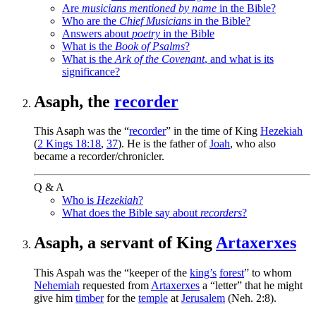
Are
musicians mentioned by name
in the Bible?
Who are the
Chief Musicians
in the Bible?
Answers about
poetry
in the Bible
What is the
Book of Psalms
?
What is the
Ark of the Covenant
, and what is its
significance?
Asaph, the
recorder
This Asaph was the “
recorder
” in the time of King
Hezekiah
(
2 Kings 18:18
,
37
). He is the father of
Joah
, who also
became a recorder/chronicler.
Q & A
Who is
Hezekiah
?
What does the Bible say about
recorders
?
Asaph, a servant of King
Artaxerxes
This Aspah was the “keeper of the
king’s
forest
” to whom
Nehemiah
requested from
Artaxerxes
a “letter” that he might
give him
timber
for the
temple
at
Jerusalem
(Neh. 2:8).