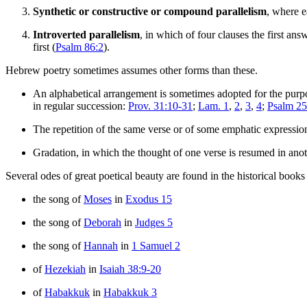
Synthetic or constructive or compound parallelism
, where e
Introverted parallelism
, in which of four clauses the first ans
first (
Psalm 86:2
).
Hebrew poetry sometimes assumes other forms than these.
An alphabetical arrangement is sometimes adopted for the purpose
in regular succession:
Prov. 31:10-31
;
Lam. 1
,
2
,
3
,
4
;
Psalm 25
The repetition of the same verse or of some emphatic expression 
Gradation, in which the thought of one verse is resumed in anot
Several odes of great poetical beauty are found in the historical boo
the song of
Moses
in
Exodus 15
the song of
Deborah
in
Judges 5
the song of
Hannah
in
1 Samuel 2
of
Hezekiah
in
Isaiah 38:9-20
of
Habakkuk
in
Habakkuk 3