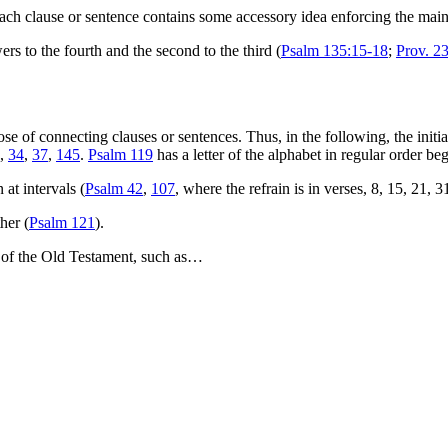
ach clause or sentence contains some accessory idea enforcing the main
wers to the fourth and the second to the third (
Psalm 135:15-18
;
Prov. 2
 of connecting clauses or sentences. Thus, in the following, the initial
,
34
,
37
,
145
.
Psalm 119
has a letter of the alphabet in regular order be
at intervals (
Psalm 42
,
107
, where the refrain is in verses, 8, 15, 21,
her (
Psalm 121
).
ks of the Old Testament, such as…