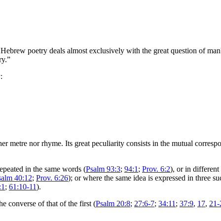
Hebrew poetry deals almost exclusively with the great question of man'
ry.”
:
er metre nor rhyme. Its great peculiarity consists in the mutual corresp
repeated in the same words (
Psalm 93:3
;
94:1
;
Prov. 6:2
), or in differen
salm 40:12
;
Prov. 6:26
); or where the same idea is expressed in three su
:1
;
61:10-11
).
e converse of that of the first (
Psalm 20:8
;
27:6-7
;
34:11
;
37:9
,
17
,
21-