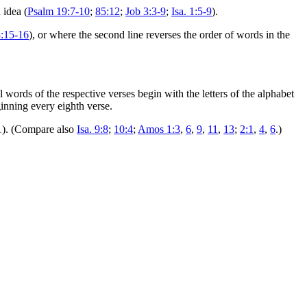
 idea (
Psalm 19:7-10
;
85:12
;
Job 3:3-9
;
Isa. 1:5-9
).
3:15-16
), or where the second line reverses the order of words in the
 words of the respective verses begin with the letters of the alphabet
ginning every eighth verse.
 31). (Compare also
Isa. 9:8
;
10:4
;
Amos 1:3
,
6
,
9
,
11
,
13
;
2:1
,
4
,
6
.)