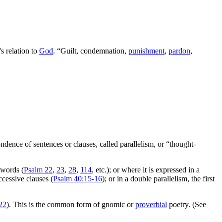
s relation to
God
. “Guilt, condemnation,
punishment
,
pardon
,
ondence of sentences or clauses, called parallelism, or “thought-
t words (
Psalm 22
,
23
,
28
,
114
, etc.); or where it is expressed in a
ccessive clauses (
Psalm 40:15-16
); or in a double parallelism, the first
22
). This is the common form of gnomic or
proverbial
poetry. (See