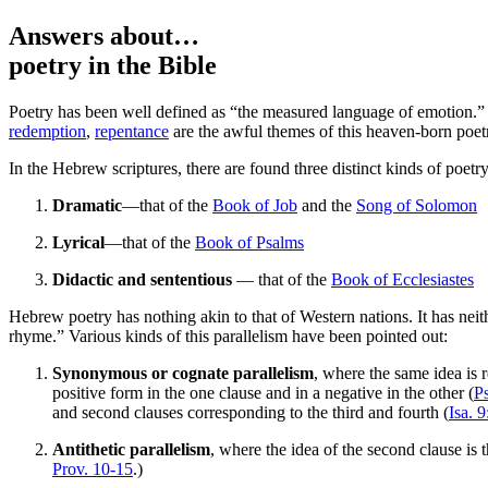
Answers about…
poetry
in the Bible
P
oetry has been well defined as “the measured language of emotion.” 
redemption
,
repentance
are the awful themes of this heaven-born poet
In the Hebrew scriptures, there are found three distinct kinds of poetry
Dramatic
—that of the
Book of Job
and the
Song of Solomon
Lyrical
—that of the
Book of Psalms
Didactic and sententious
— that of the
Book of Ecclesiastes
Hebrew poetry has nothing akin to that of Western nations. It has neith
rhyme.” Various kinds of this parallelism have been pointed out:
Synonymous or cognate parallelism
, where the same idea is 
positive form in the one clause and in a negative in the other (
P
and second clauses corresponding to the third and fourth (
Isa. 9
Antithetic parallelism
, where the idea of the second clause is th
Prov. 10-15
.)