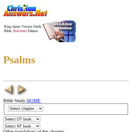
King James Version Study
Bible,
Red-letter
Edition
Psalms
Bible Study
HOME
Other translations of this chapter: