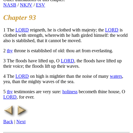
NASB
/
NKJV
/
ESV
Chapter 93
1
The
LORD
reigneth, he is clothed with majesty; the
LORD
is
clothed with strength, wherewith he hath girded himself: the world
also is stablished, that it cannot be moved.
2
thy
throne is established of old: thou art from everlasting.
3
The floods have lifted up, O
LORD
, the floods have lifted up
their voice; the floods lift up their waves.
4
The
LORD
on high is mightier than the noise of many
waters
,
yea, than the mighty waves of the sea.
5
thy
testimonies are very sure:
holiness
becometh thine house, O
LORD
, for ever.
Back
|
Next