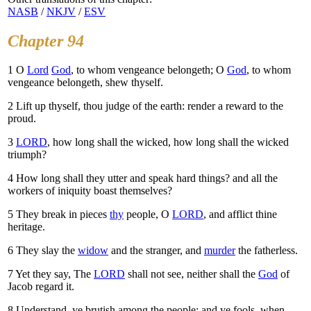
NASB
/
NKJV
/
ESV
Chapter 94
1
O
Lord
God
, to whom vengeance belongeth; O
God
, to whom
vengeance belongeth, shew thyself.
2
Lift up thyself, thou judge of the earth: render a reward to the
proud.
3
LORD
, how long shall the wicked, how long shall the wicked
triumph?
4
How long shall they utter and speak hard things? and all the
workers of iniquity boast themselves?
5
They break in pieces
thy
people, O
LORD
, and afflict thine
heritage.
6
They slay the
widow
and the stranger, and
murder
the fatherless.
7
Yet they say, The
LORD
shall not see, neither shall the
God
of
Jacob regard it.
8
Understand, ye brutish among the people: and ye fools, when