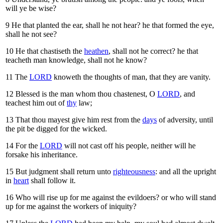
will ye be wise?
9
He that planted the ear, shall he not hear? he that formed the eye,
shall he not see?
10
He that chastiseth the
heathen
, shall not he correct? he that
teacheth man knowledge, shall not he know?
11
The
LORD
knoweth the thoughts of man, that they are vanity.
12
Blessed is the man whom thou chastenest, O
LORD
, and
teachest him out of
thy
law;
13
That thou mayest give him rest from the
days
of adversity, until
the pit be digged for the wicked.
14
For the
LORD
will not cast off his people, neither will he
forsake his inheritance.
15
But judgment shall return unto
righteousness
: and all the upright
in
heart
shall follow it.
16
Who will rise up for me against the evildoers? or who will stand
up for me against the workers of iniquity?