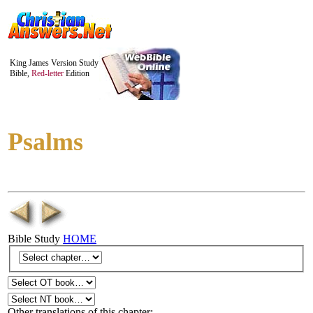
King James Version Study
Bible,
Red-letter
Edition
Psalms
Bible Study
HOME
Other translations of this chapter: