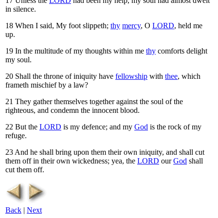
17
Unless the
LORD
had been my help, my soul had almost dwelt
in silence.
18
When I said, My foot slippeth;
thy
mercy
, O
LORD
, held me
up.
19
In the multitude of my thoughts within me
thy
comforts delight
my soul.
20
Shall the throne of iniquity have
fellowship
with
thee
, which
frameth mischief by a law?
21
They gather themselves together against the soul of the
righteous, and condemn the innocent blood.
22
But the
LORD
is my defence; and my
God
is the rock of my
refuge.
23
And he shall bring upon them their own iniquity, and shall cut
them off in their own wickedness; yea, the
LORD
our
God
shall
cut them off.
Back
|
Next