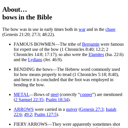
About…
bows
in the Bible
T
he bow was in use in early times both in
war
and in the
chase
(Genesis 21:20; 27:3; 48:22).
FAMOUS BOWMEN—The tribe of
Benjamin
were famous
for expert use of the bow (1 Chronicles 8:40; 12:2; 2
Chronicles 14:8; 17:17); so also were the
Elamites
(Isa. 22:6)
and the
Lydians
(Jer. 46:9).
BENDING the bows—The Hebrew word commonly used
for bow means properly to tread (1 Chronicles 5:18; 8:40),
and hence it is concluded that the foot was employed in
bending the bow.
METAL
—Bows of
steel
(correctly “
copper
”) are mentioned
(
2 Samuel 22:35
;
Psalm 18:34
).
ARROWS
were carried in a
quiver
(
Genesis 27:3
;
Isaiah
22:6
;
49:2
;
Psalm 127:5
).
FIERY ARROWS—They were apparently sometimes shot