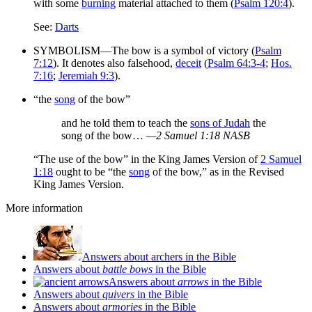
with some
burning
material attached to them (
Psalm 120:4
).
See:
Darts
SYMBOLISM—The bow is a symbol of victory (
Psalm
7:12
). It denotes also falsehood,
deceit
(
Psalm 64:3-4
;
Hos.
7:16
;
Jeremiah 9:3
).
“the
song
of the bow”
and he told them to teach the
sons of Judah
the
song of the bow…
—2 Samuel 1:18 NASB
“The use of the bow” in the King James Version of
2 Samuel
1:18
ought to be “the
song
of the bow,” as in the Revised
King James Version.
More information
Answers about archers in the Bible
Answers about
battle bows
in the Bible
Answers about
arrows
in the Bible
Answers about
quivers
in the Bible
Answers about
armories
in the Bible