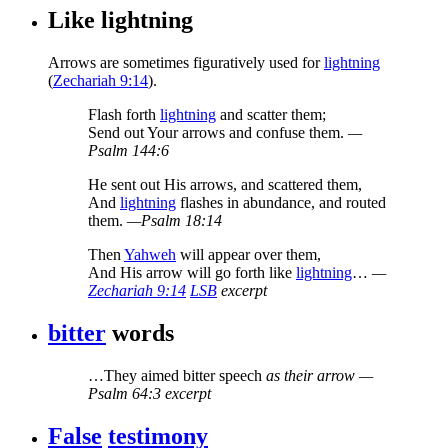
Like lightning
Arrows are sometimes figuratively used for
lightning
(
Zechariah 9:14
).
Flash forth
lightning
and scatter them;
Send out Your arrows and confuse them.
—
Psalm 144:6
He sent out His arrows, and scattered them,
And
lightning
flashes in abundance, and routed
them.
—Psalm 18:14
Then
Yahweh
will appear over them,
And His arrow will go forth like
lightning
…
—
Zechariah 9:14
LSB
excerpt
bitter
words
…They aimed bitter speech
as their arrow
—
Psalm 64:3 excerpt
False
testimony