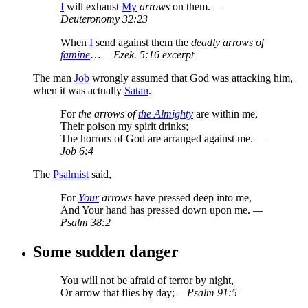
I
will exhaust
My
arrows
on them.
—
Deuteronomy 32:23
When
I
send against them the
deadly arrows of
famine
…
—Ezek. 5:16 excerpt
The man
Job
wrongly assumed that God was attacking him,
when it was actually
Satan
.
For
the arrows of
the Almighty
are within me,
Their poison my spirit drinks;
The horrors of God are arranged against me.
—
Job 6:4
The
Psalmist
said,
For
Your
arrows
have pressed deep into me,
And Your hand has pressed down upon me.
—
Psalm 38:2
Some sudden danger
You will not be afraid of terror by night,
Or arrow that flies by day;
—Psalm 91:5