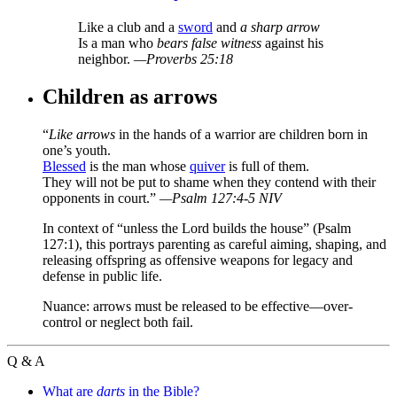
Like a club and a
sword
and
a sharp arrow
Is a man who
bears false witness
against his
neighbor.
—Proverbs 25:18
Children as arrows
“
Like arrows
in the hands of a warrior are children born in
one’s youth.
Blessed
is the man whose
quiver
is full of them.
They will not be put to shame when they contend with their
opponents in court.”
—Psalm 127:4-5 NIV
In context of “unless the Lord builds the house” (Psalm
127:1), this portrays parenting as careful aiming, shaping, and
releasing offspring as offensive weapons for legacy and
defense in public life.
Nuance: arrows must be released to be effective—over-
control or neglect both fail.
Q & A
What are
darts
in the Bible?