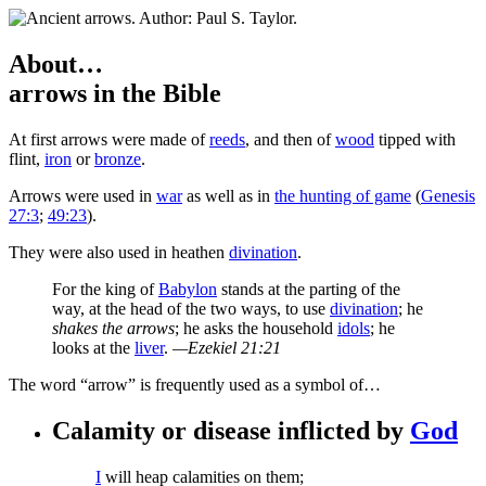
About…
arrows
in the Bible
A
t first arrows were made of
reeds
, and then of
wood
tipped with
flint,
iron
or
bronze
.
Arrows were used in
war
as well as in
the hunting of game
(
Genesis
27:3
;
49:23
).
They were also used in heathen
divination
.
For the king of
Babylon
stands at the parting of the
way, at the head of the two ways, to use
divination
; he
shakes the arrows
; he asks the household
idols
; he
looks at the
liver
.
—Ezekiel 21:21
The word “arrow” is frequently used as a symbol of…
Calamity or disease inflicted by
God
I
will heap calamities on them;